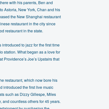
there with his parents, Ben and
ng to Astoria, New York, Chan and his
rchased the New Shanghai restaurant
nese restaurant in the city since
d restaurant in the state.
troduced to jazz for the first time
o station. What began as a love for
at Providence’s Joe’s Upstairs that
the restaurant, which now bore his
 introduced the first live music
ats such as Dizzy Gillespe, Miles
and countless others for 45 years.
ertainment by purchasing the