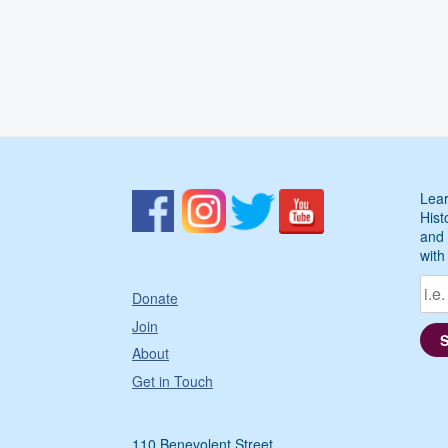
Lear
Hist
and 
with
Donate
Join
About
Get in Touch
110 Benevolent Street