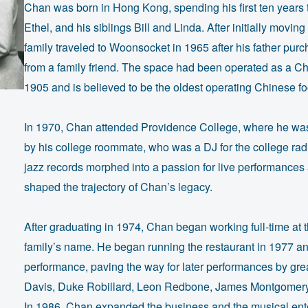
Chan was born in Hong Kong, spending his first ten years 
Ethel, and his siblings Bill and Linda. After initially movi
family traveled to Woonsocket in 1965 after his father pu
from a family friend. The space had been operated as a Chi
1905 and is believed to be the oldest operating Chinese foo
In 1970, Chan attended Providence College, where he was in
by his college roommate, who was a DJ for the college radi
jazz records morphed into a passion for live performances 
shaped the trajectory of Chan’s legacy.
After graduating in 1974, Chan began working full-time at 
family’s name. He began running the restaurant in 1977 and
performance, paving the way for later performances by gre
Davis, Duke Robillard, Leon Redbone, James Montgomery, 
In 1986, Chan expanded the business and the musical ent