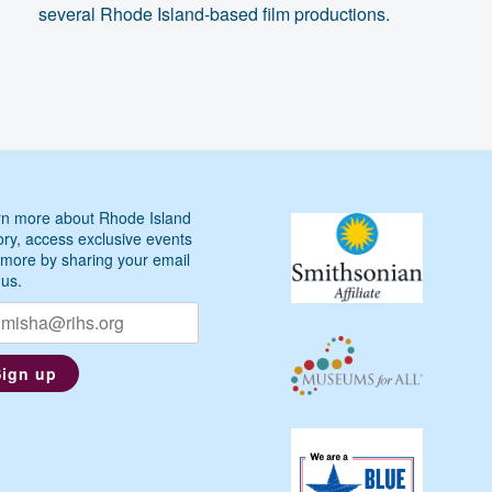
several Rhode Island-based film productions.
n more about Rhode Island
ory, access exclusive events
more by sharing your email
 us.