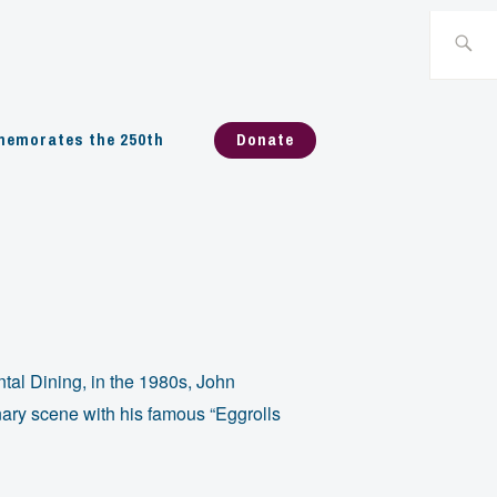
Search
for:
emorates the 250th
Donate
ntal Dining, in the 1980s, John
ary scene with his famous “Eggrolls