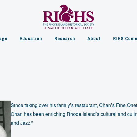
age
Education
Research
About
RIHS Comm
Since taking over his family’s restaurant, Chan’s Fine Orie
Chan has been enriching Rhode Island’s cultural and culin
and Jazz.”