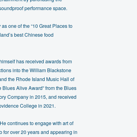
a soundproof performance space.
y
as one of the “10 Great Places to
land’s best Chinese food
n himself has received awards from
tions into the William Blackstone
and the Rhode Island Music Hall of
 Blues Alive Award” from the Blues
tory Company in 2015, and received
rovidence College in 2021.
 He continues to engage with art of
b for over 20 years and appearing in