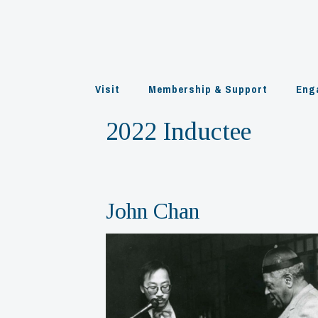
Skip
to
content
Visit
Membership & Support
Eng
2022 Inductee
John Chan