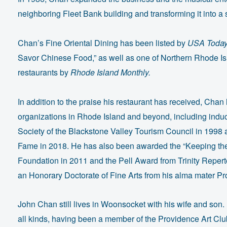
neighboring Fleet Bank building and transforming it into 
Chan’s Fine Oriental Dining has been listed by
USA Toda
Savor Chinese Food,” as well as one of Northern Rhode Is
restaurants by
Rhode Island Monthly.
In addition to the praise his restaurant has received, Cha
organizations in Rhode Island and beyond, including induc
Society of the Blackstone Valley Tourism Council in 1998 
Fame in 2018. He has also been awarded the “Keeping the
Foundation in 2011 and the Pell Award from Trinity Reper
an Honorary Doctorate of Fine Arts from his alma mater P
John Chan still lives in Woonsocket with his wife and son.
all kinds, having been a member of the Providence Art Clu