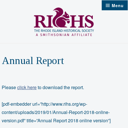
Skip
Menu
to
content
Annual Report
Please
click here
to download the report.
[pdf-embedder url=”http://www.rihs.org/wp-
content/uploads/2019/01/Annual-Report-2018-online-
version.pdf” title=”Annual Report 2018 online version”]