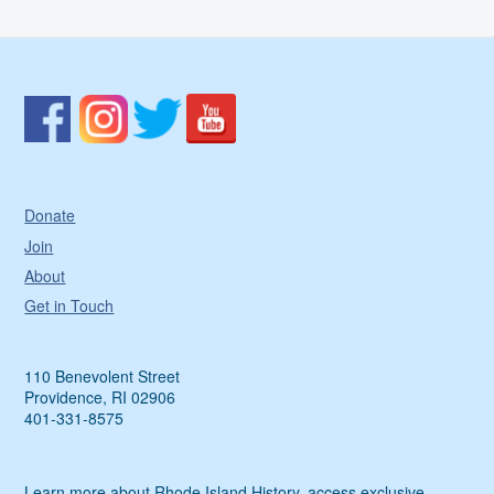
Donate
Join
About
Get in Touch
110 Benevolent Street
Providence, RI 02906
401-331-8575
Learn more about Rhode Island History, access exclusive