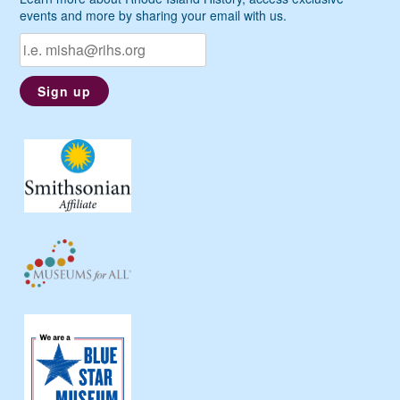
events and more by sharing your email with us.