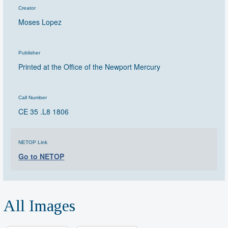
Creator
Moses Lopez
Publisher
Printed at the Office of the Newport Mercury
Call Number
CE 35 .L8 1806
NETOP Link
Go to NETOP
All Images