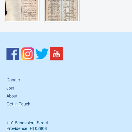
Donate
Join
About
Get in Touch
110 Benevolent Street
Providence, RI 02906