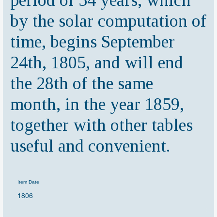
period of 54 years, which
by the solar computation of
time, begins September
24th, 1805, and will end
the 28th of the same
month, in the year 1859,
together with other tables
useful and convenient.
Item Date
1806