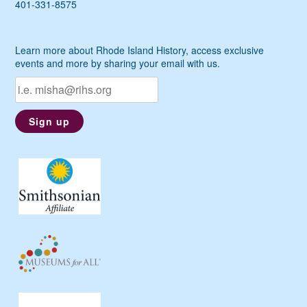
401-331-8575
Learn more about Rhode Island History, access exclusive
events and more by sharing your email with us.