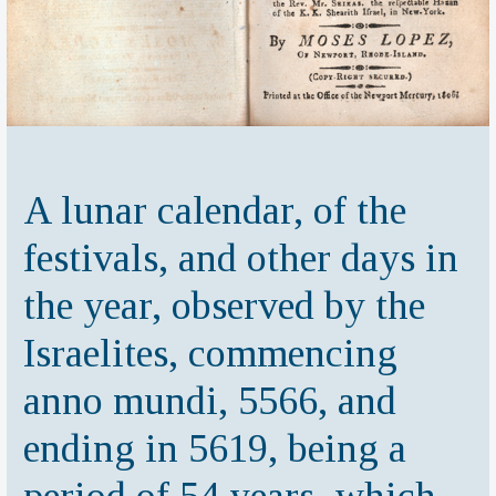
A lunar calendar, of the
festivals, and other days in
the year, observed by the
Israelites, commencing
anno mundi, 5566, and
ending in 5619, being a