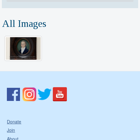
All Images
Donate
Join
About