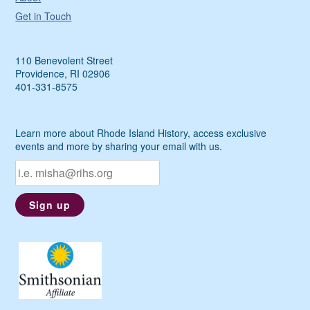
Get in Touch
110 Benevolent Street
Providence, RI 02906
401-331-8575
Learn more about Rhode Island History, access exclusive
events and more by sharing your email with us.