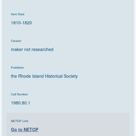
Item Date
1810-1820
Creator
maker not researched
Publisher
the Rhode Island Historical Society
Call Number
1980.80.1
NETOP Link
Go to NETOP