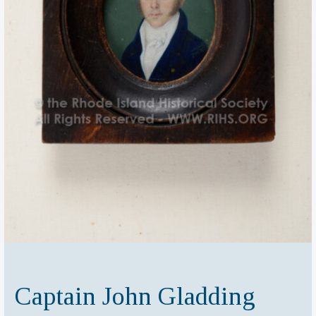
Captain John Gladding