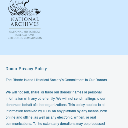
Donor Privacy Policy
The Rhode Island Historical Society’s Commitment to Our Donors
We will not sell, share, or trade our donors’ names or personal
information with any other entity. We will not send mailings to our
donors on behalf of other organizations. This policy applies to all
information received by RIHS on any platform by any means, both
online and offline, as well as any electronic, written, or oral
communications. To the extent any donations may be processed