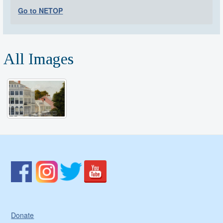
Go to NETOP
All Images
Donate