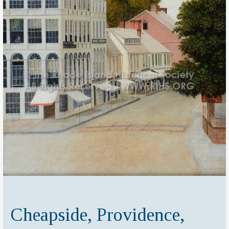
Cheapside, Providence,