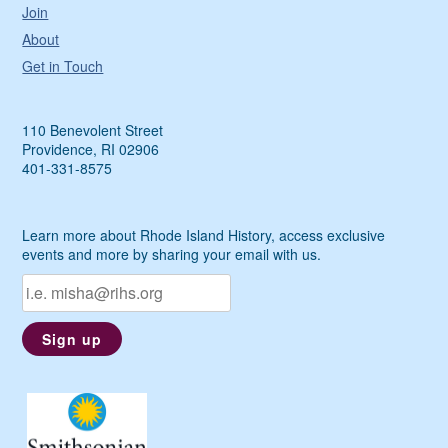
Join
About
Get in Touch
110 Benevolent Street
Providence, RI 02906
401-331-8575
Learn more about Rhode Island History, access exclusive
events and more by sharing your email with us.