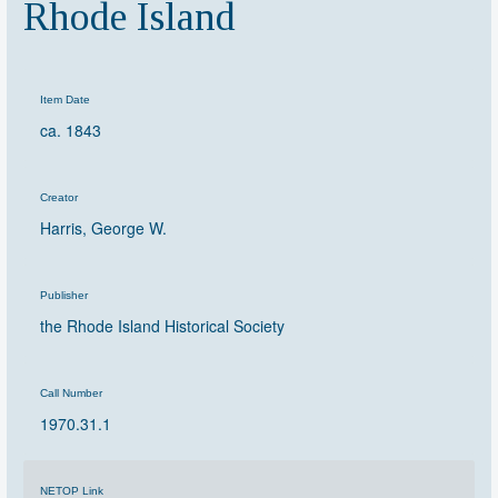
Rhode Island
Item Date
ca. 1843
Creator
Harris, George W.
Publisher
the Rhode Island Historical Society
Call Number
1970.31.1
NETOP Link