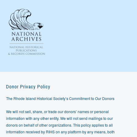
Donor Privacy Policy
The Rhode Island Historical Society’s Commitment to Our Donors
We will not sell, share, or trade our donors’ names or personal
information with any other entity. We will not send mailings to our
donors on behalf of other organizations. This policy applies to all
information received by RIHS on any platform by any means, both