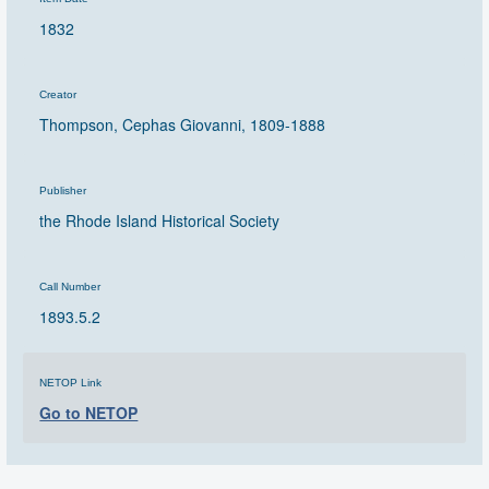
1832
Creator
Thompson, Cephas Giovanni, 1809-1888
Publisher
the Rhode Island Historical Society
Call Number
1893.5.2
NETOP Link
Go to NETOP