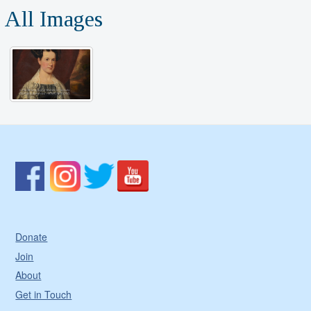
All Images
Donate
Join
About
Get in Touch