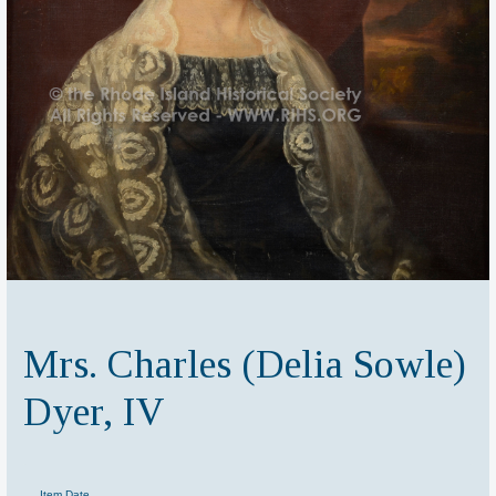
Mrs. Charles (Delia Sowle)
Dyer, IV
Item Date