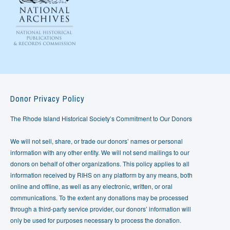
Donor Privacy Policy
The Rhode Island Historical Society’s Commitment to Our Donors
We will not sell, share, or trade our donors’ names or personal
information with any other entity. We will not send mailings to our
donors on behalf of other organizations. This policy applies to all
information received by RIHS on any platform by any means, both
online and offline, as well as any electronic, written, or oral
communications. To the extent any donations may be processed
through a third-party service provider, our donors’ information will
only be used for purposes necessary to process the donation.