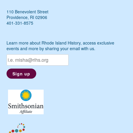
110 Benevolent Street
Providence, RI 02906
401-331-8575
Learn more about Rhode Island History, access exclusive
events and more by sharing your email with us.