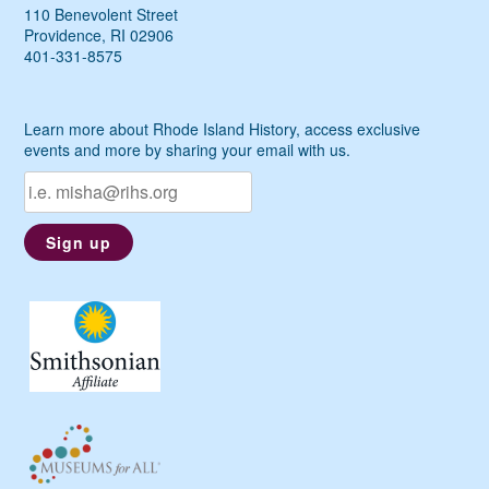
110 Benevolent Street
Providence, RI 02906
401-331-8575
Learn more about Rhode Island History, access exclusive
events and more by sharing your email with us.