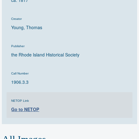
ca. 1817
Creator
Young, Thomas
Publisher
the Rhode Island Historical Society
Call Number
1906.3.3
NETOP Link
Go to NETOP