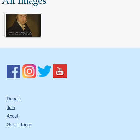
All Images
Donate
Join
About
Get in Touch