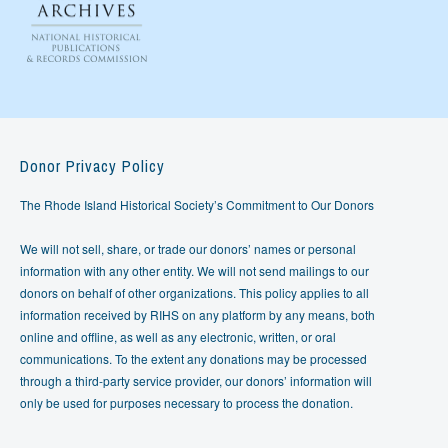
Donor Privacy Policy
The Rhode Island Historical Society’s Commitment to Our Donors
We will not sell, share, or trade our donors’ names or personal
information with any other entity. We will not send mailings to our
donors on behalf of other organizations. This policy applies to all
information received by RIHS on any platform by any means, both
online and offline, as well as any electronic, written, or oral
communications. To the extent any donations may be processed
through a third-party service provider, our donors’ information will
only be used for purposes necessary to process the donation.