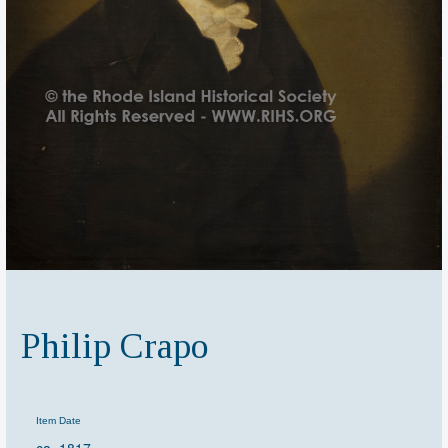
Philip Crapo
Item Date