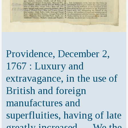
Providence, December 2,
1767 : Luxury and
extravagance, in the use of
British and foreign
manufactures and
superfluities, having of late
greatly increased … We the