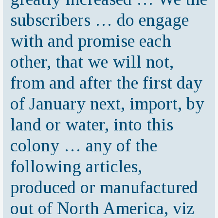
subscribers … do engage
with and promise each
other, that we will not,
from and after the first day
of January next, import, by
land or water, into this
colony … any of the
following articles,
produced or manufactured
out of North America, viz