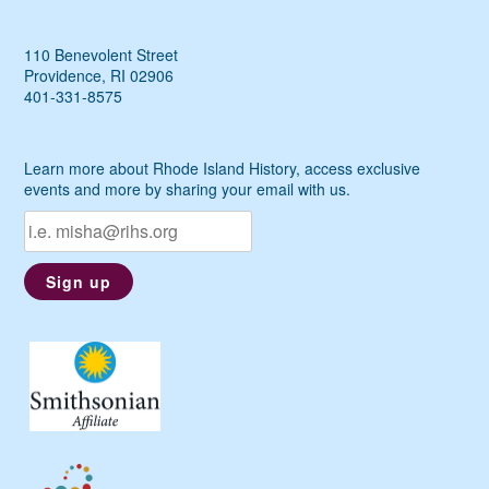
110 Benevolent Street
Providence, RI 02906
401-331-8575
Learn more about Rhode Island History, access exclusive
events and more by sharing your email with us.