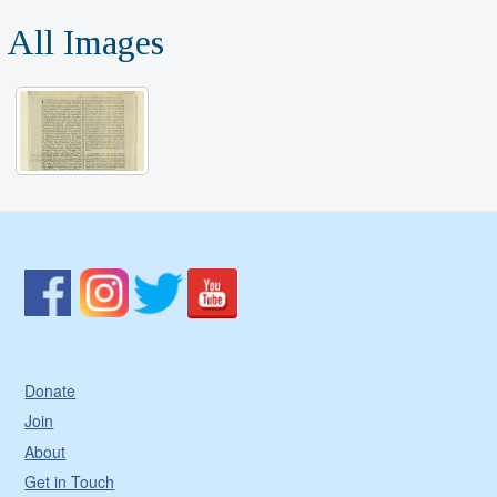
All Images
Donate
Join
About
Get in Touch