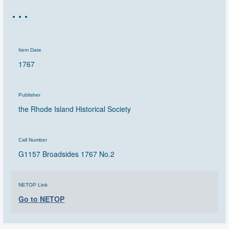
…
Item Date
1767
Publisher
the Rhode Island Historical Society
Call Number
G1157 Broadsides 1767 No.2
NETOP Link
Go to NETOP