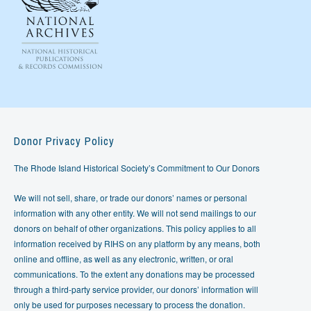
Donor Privacy Policy
The Rhode Island Historical Society’s Commitment to Our Donors
We will not sell, share, or trade our donors’ names or personal
information with any other entity. We will not send mailings to our
donors on behalf of other organizations. This policy applies to all
information received by RIHS on any platform by any means, both
online and offline, as well as any electronic, written, or oral
communications. To the extent any donations may be processed
through a third-party service provider, our donors’ information will
only be used for purposes necessary to process the donation.