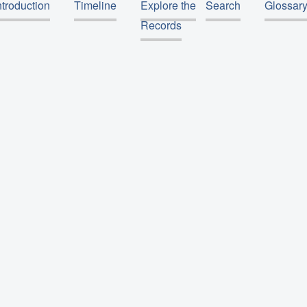
ntroduction
Timeline
Explore the
Search
Glossar
Records