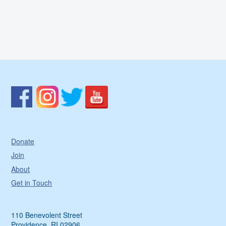
Donate
Join
About
Get in Touch
110 Benevolent Street
Providence, RI 02906