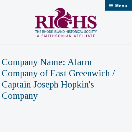
Skip
Menu
to
content
Company Name:
Alarm
Company of East Greenwich /
Captain Joseph Hopkin's
Company