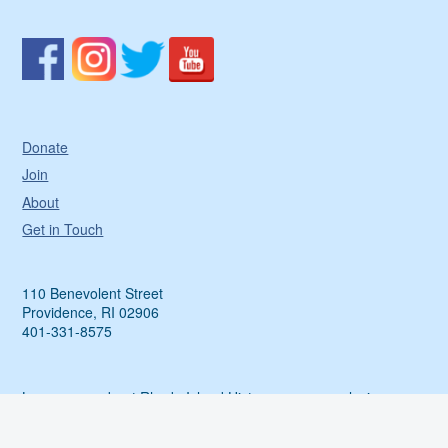
Donate
Join
About
Get in Touch
110 Benevolent Street
Providence, RI 02906
401-331-8575
Learn more about Rhode Island History, access exclusive
events and more by sharing your email with us.