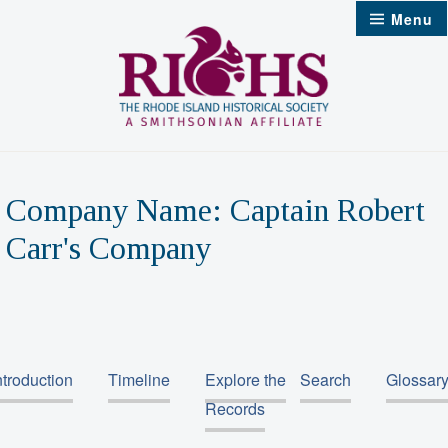
Skip
Menu
to
content
Company Name:
Captain Robert
Carr's Company
ntroduction
Timeline
Explore the
Search
Glossar
Records