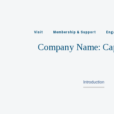
Skip
to
content
Visit
Membership & Support
Eng
Company Name:
Ca
Introduction