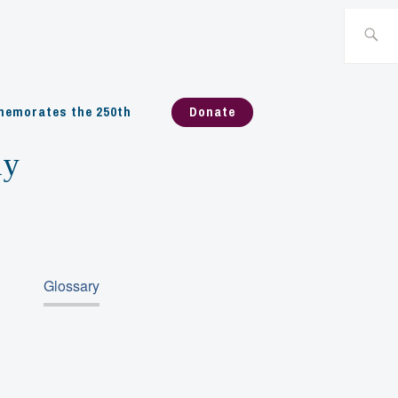
Search
for:
emorates the 250th
Donate
ny
Glossary