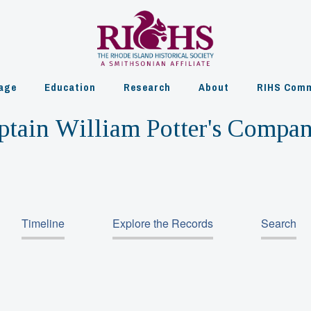
age
Education
Research
About
RIHS Comm
ptain William Potter's Compa
Timeline
Explore the Records
Search