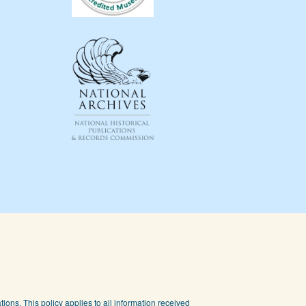
ions. This policy applies to all information received