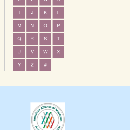
I
J
K
L
M
N
O
P
Q
R
S
T
U
V
W
X
Y
Z
#