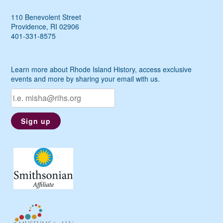
110 Benevolent Street
Providence, RI 02906
401-331-8575
Learn more about Rhode Island History, access exclusive
events and more by sharing your email with us.