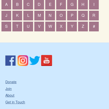
A
B
C
D
E
F
G
H
I
J
K
L
M
N
O
P
Q
R
S
T
U
V
W
X
Y
Z
#
Donate
Join
About
Get in Touch