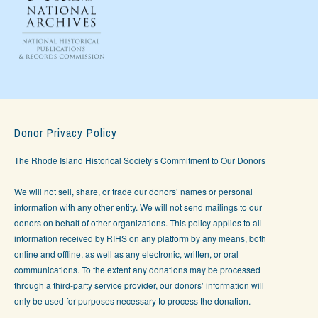
Donor Privacy Policy
The Rhode Island Historical Society’s Commitment to Our Donors
We will not sell, share, or trade our donors’ names or personal
information with any other entity. We will not send mailings to our
donors on behalf of other organizations. This policy applies to all
information received by RIHS on any platform by any means, both
online and offline, as well as any electronic, written, or oral
communications. To the extent any donations may be processed
through a third-party service provider, our donors’ information will
only be used for purposes necessary to process the donation.