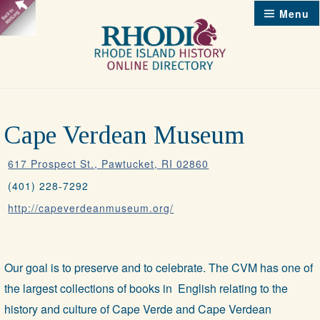
Skip
Menu
to
content
Cape Verdean Museum
617 Prospect St., Pawtucket, RI 02860
(401) 228-7292
http://capeverdeanmuseum.org/
Our goal is to preserve and to celebrate. The CVM has one of
the largest collections of books in English relating to the
history and culture of Cape Verde and Cape Verdean