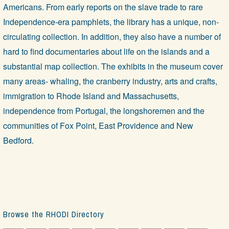
Americans. From early reports on the slave trade to rare
Independence-era pamphlets, the library has a unique, non-
circulating collection. In addition, they also have a number of
hard to find documentaries about life on the islands and a
substantial map collection. The exhibits in the museum cover
many areas- whaling, the cranberry industry, arts and crafts,
immigration to Rhode Island and Massachusetts,
independence from Portugal, the longshoremen and the
communities of Fox Point, East Providence and New
Bedford.
Browse the RHODI Directory