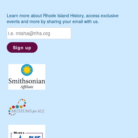
Learn more about Rhode Island History, access exclusive
events and more by sharing your email with us.