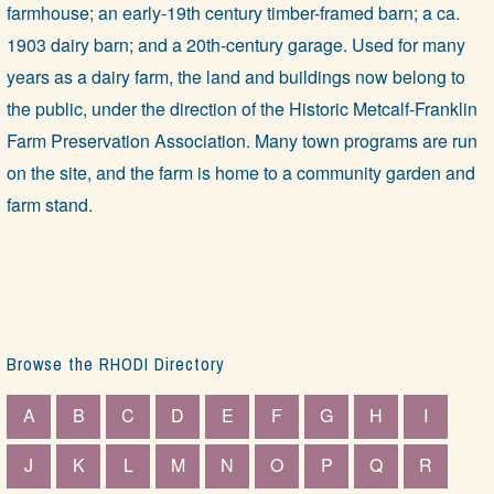
farmhouse; an early-19th century timber-framed barn; a ca.
1903 dairy barn; and a 20th-century garage. Used for many
years as a dairy farm, the land and buildings now belong to
the public, under the direction of the Historic Metcalf-Franklin
Farm Preservation Association. Many town programs are run
on the site, and the farm is home to a community garden and
farm stand.
Browse the RHODI Directory
A
B
C
D
E
F
G
H
I
J
K
L
M
N
O
P
Q
R