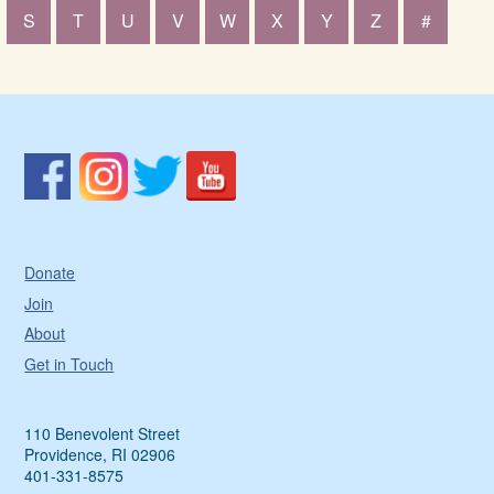
S
T
U
V
W
X
Y
Z
#
Donate
Join
About
Get in Touch
110 Benevolent Street
Providence, RI 02906
401-331-8575