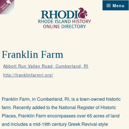
Skip
Menu
to
content
Franklin Farm
Abbott Run Valley Road, Cumberland, RI
http://franklinfarmri.org/
Franklin Farm, in Cumberland, RI, is a town-owned historic
farm. Recently added to the National Register of Historic
Places, Franklin Farm encompasses over 65 acres of land
and includes a mid-19th century Greek Revival-style