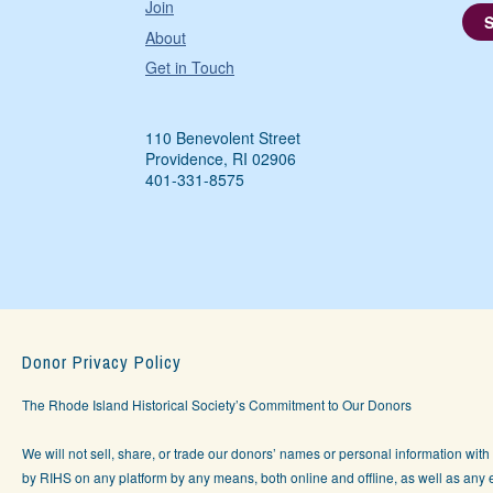
Join
About
Get in Touch
110 Benevolent Street
Providence, RI 02906
401-331-8575
Donor Privacy Policy
The Rhode Island Historical Society’s Commitment to Our Donors
We will not sell, share, or trade our donors’ names or personal information with 
by RIHS on any platform by any means, both online and offline, as well as any e