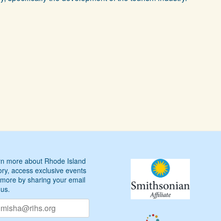
n more about Rhode Island
ory, access exclusive events
more by sharing your email
 us.