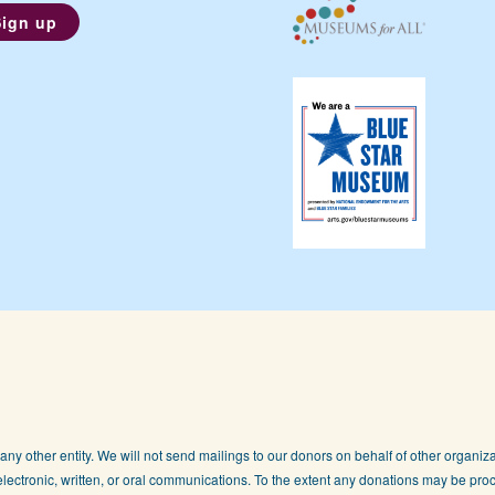
any other entity. We will not send mailings to our donors on behalf of other organizat
lectronic, written, or oral communications. To the extent any donations may be proc