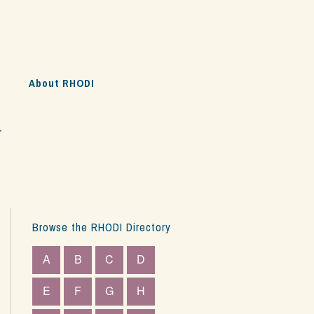
s
About RHODI
y
Browse the RHODI Directory
A
B
C
D
E
F
G
H