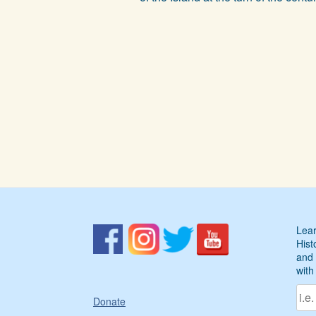
Lear
Hist
and 
with
Donate