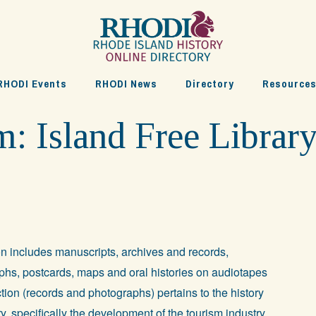
RHODI Events
RHODI News
Directory
Resource
 Island Free Librar
on includes manuscripts, archives and records,
hs, postcards, maps and oral histories on audiotapes
tion (records and photographs) pertains to the history
ury, specifically the development of the tourism industry.