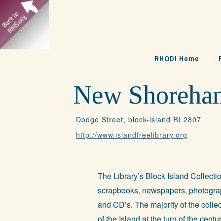
Skip
to
content
RHODI Home
New Shoreham:
Dodge Street, block-island RI 2807
http://www.islandfreelibrary.org
The Library’s Block Island Collecti
scrapbooks, newspapers, photograp
and CD’s. The majority of the collec
of the Island at the turn of the cent