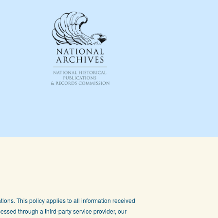
ions. This policy applies to all information received
essed through a third-party service provider, our