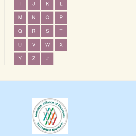
I
J
K
L
M
N
O
P
Q
R
S
T
U
V
W
X
Y
Z
#