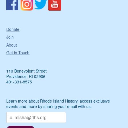
Donate
Join
About
Get in Touch
110 Benevolent Street
Providence, RI 02906
401-331-8575
Learn more about Rhode Island History, access exclusive
events and more by sharing your email with us.