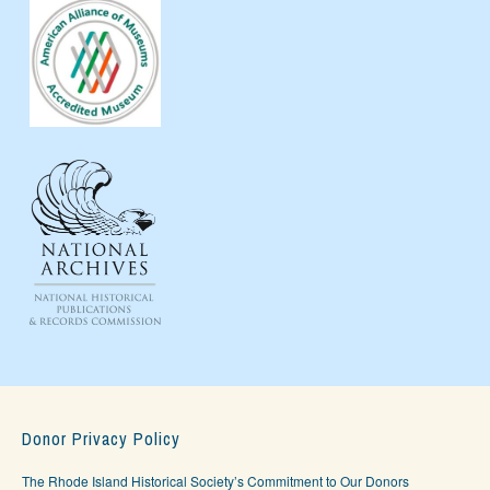
Donor Privacy Policy
The Rhode Island Historical Society’s Commitment to Our Donors