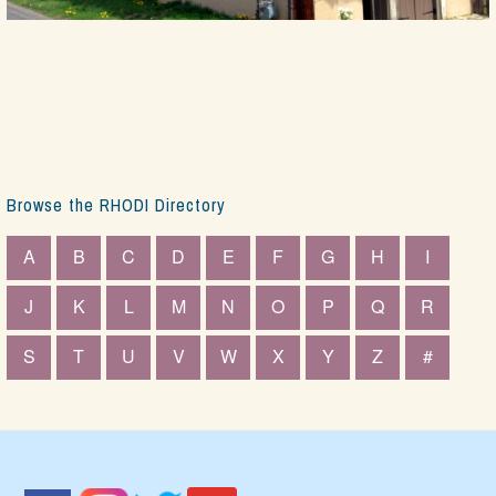
Browse the RHODI Directory
A
B
C
D
E
F
G
H
I
J
K
L
M
N
O
P
Q
R
S
T
U
V
W
X
Y
Z
#