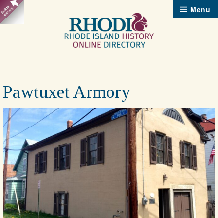
Skip
Menu
to
content
Pawtuxet Armory