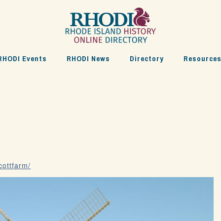
RHODI Events
RHODI News
Directory
Resource
cottfarm/