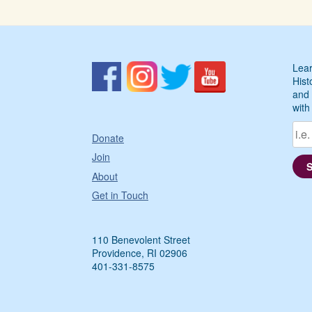
Lear
Hist
and 
with
Donate
Join
About
Get in Touch
110 Benevolent Street
Providence, RI 02906
401-331-8575