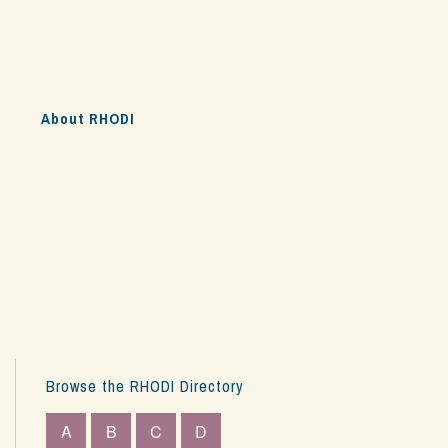
s
About RHODI
Browse the RHODI Directory
A
B
C
D