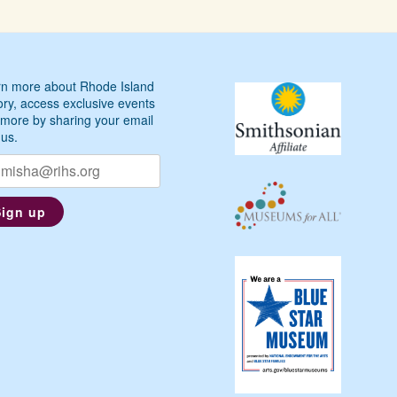
n more about Rhode Island
ory, access exclusive events
more by sharing your email
 us.