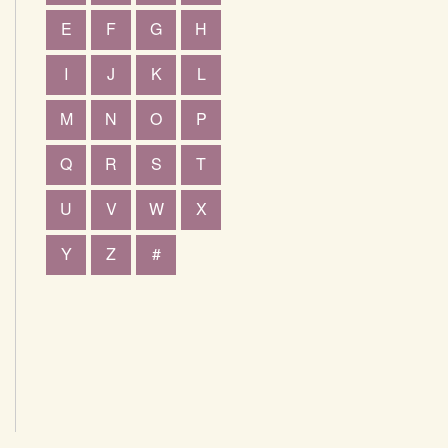
E
F
G
H
I
J
K
L
M
N
O
P
Q
R
S
T
U
V
W
X
Y
Z
#