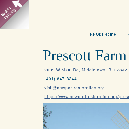
Skip
to
content
RHODI Home
Prescott Farm
2009 W Main Rd, Middletown, RI 02842
(401) 847-8344
visit@newportrestoration.org
https://www.newportrestoration.org/pres