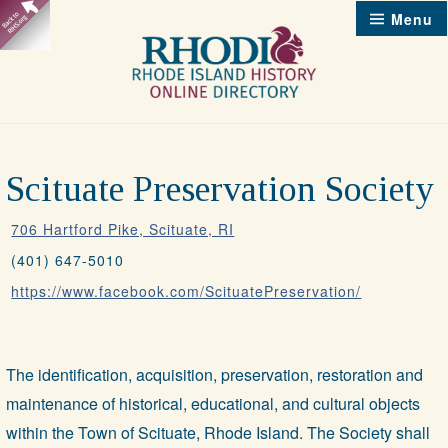
Skip
Menu
to
content
Scituate Preservation Society
706 Hartford Pike, Scituate, RI
(401) 647-5010
https://www.facebook.com/ScituatePreservation/
The identification, acquisition, preservation, restoration and
maintenance of historical, educational, and cultural objects
within the Town of Scituate, Rhode Island. The Society shall