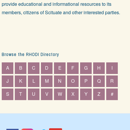
provide educational and informational resources to its
members, citizens of Scituate and other interested parties.
Browse the RHODI Directory
A
B
C
D
E
F
G
H
I
J
K
L
M
N
O
P
Q
R
S
T
U
V
W
X
Y
Z
#