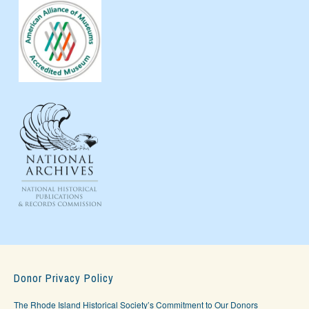
Donor Privacy Policy
The Rhode Island Historical Society’s Commitment to Our Donors