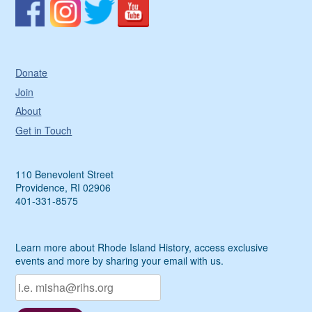
Donate
Join
About
Get in Touch
110 Benevolent Street
Providence, RI 02906
401-331-8575
Learn more about Rhode Island History, access exclusive
events and more by sharing your email with us.