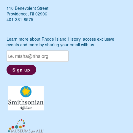
110 Benevolent Street
Providence, RI 02906
401-331-8575
Learn more about Rhode Island History, access exclusive
events and more by sharing your email with us.