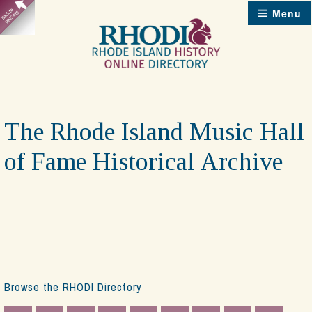
Skip
Menu
to
content
The Rhode Island Music Hall
of Fame Historical Archive
Browse the RHODI Directory