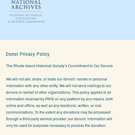
Donor Privacy Policy
The Rhode Island Historical Society’s Commitment to Our Donors
We will not sell, share, or trade our donors’ names or personal
information with any other entity. We will not send mailings to our
donors on behalf of other organizations. This policy applies to all
information received by RIHS on any platform by any means, both
online and offline, as well as any electronic, written, or oral
communications. To the extent any donations may be processed
through a third-party service provider, our donors’ information will
only be used for purposes necessary to process the donation.