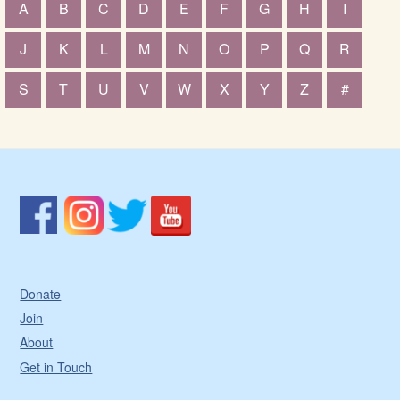
A
B
C
D
E
F
G
H
I
J
K
L
M
N
O
P
Q
R
S
T
U
V
W
X
Y
Z
#
Donate
Join
About
Get in Touch