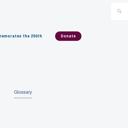
Search
for:
emorates the 250th
Donate
Glossary