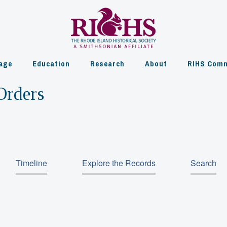
age
Education
Research
About
RIHS Comm
Orders
Timeline
Explore the Records
Search