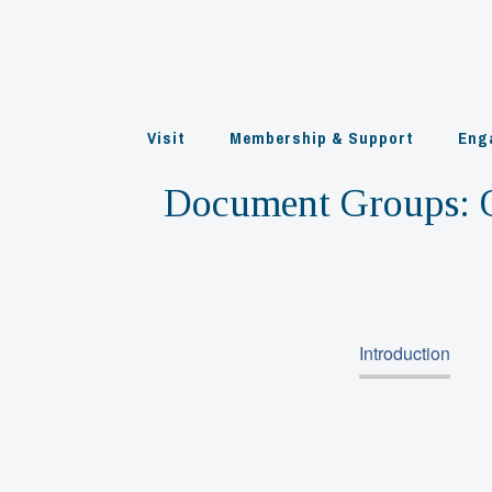
Skip
to
content
Visit
Membership & Support
Eng
Document Groups:
Introduction