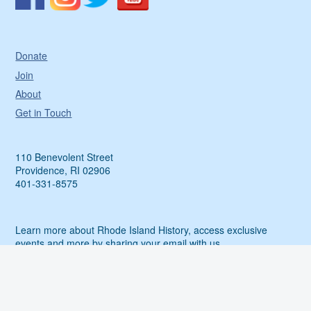
Donate
Join
About
Get in Touch
110 Benevolent Street
Providence, RI 02906
401-331-8575
Learn more about Rhode Island History, access exclusive
events and more by sharing your email with us.