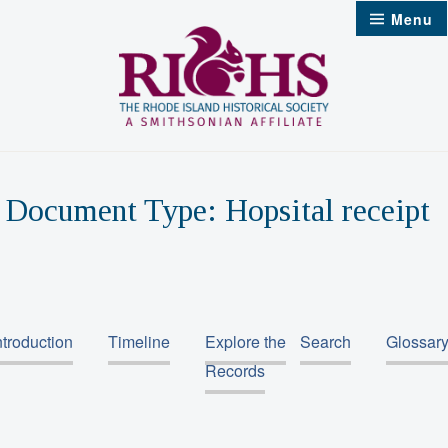
Skip
Menu
to
content
Document Type:
Hopsital receipt
ntroduction
Timeline
Explore the
Search
Glossar
Records