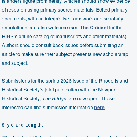
Islanders figure prominently. Articles should show evidence
of research using primary source materials. Edited primary
documents, with an interpretive framework and scholarly
annotations, are also welcome (see
The Cabinet
for the
RIHS’s online catalog of manuscripts and other materials).
Authors should consult back issues before submitting an
article to make sure their subject presents new scholarship
and subject.
Submissions for the spring 2026 issue of the Rhode Island
Historical Society’s joint publication with the Newport
Historical Society
,
The Bridge,
are now open. Those
interested can find submission information
here
.
Style and Length: