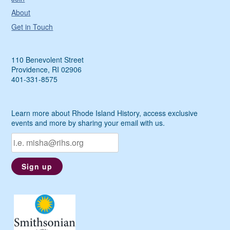
About
Get in Touch
110 Benevolent Street
Providence, RI 02906
401-331-8575
Learn more about Rhode Island History, access exclusive
events and more by sharing your email with us.