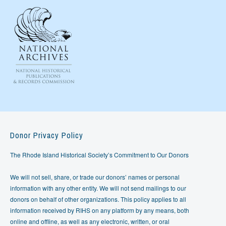
Donor Privacy Policy
The Rhode Island Historical Society’s Commitment to Our Donors
We will not sell, share, or trade our donors’ names or personal
information with any other entity. We will not send mailings to our
donors on behalf of other organizations. This policy applies to all
information received by RIHS on any platform by any means, both
online and offline, as well as any electronic, written, or oral