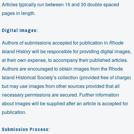
Articles typically run between 15 and 30 double-spaced
pages in length.
Digital Images:
Authors of submissions accepted for publication in
Rhode
Island History
will be responsible for providing digital images,
at their own expense, to accompany their published articles.
Authors are encouraged to obtain images from the Rhode
Island Historical Society’s collection (provided free of charge)
but may use images from other sources provided that all
necessary permissions are secured. Further information
about images will be supplied after an article is accepted for
publication.
Submission Process: