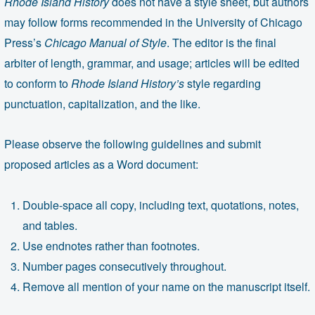
Rhode Island History
does not have a style sheet, but authors
may follow forms recommended in the University of Chicago
Press’s
Chicago Manual of Style
. The editor is the final
arbiter of length, grammar, and usage; articles will be edited
to conform to
Rhode Island History’s
style regarding
punctuation, capitalization, and the like.
Please observe the following guidelines and submit
proposed articles as a Word document:
Double-space all copy, including text, quotations, notes,
and tables.
Use endnotes rather than footnotes.
Number pages consecutively throughout.
Remove all mention of your name on the manuscript itself.