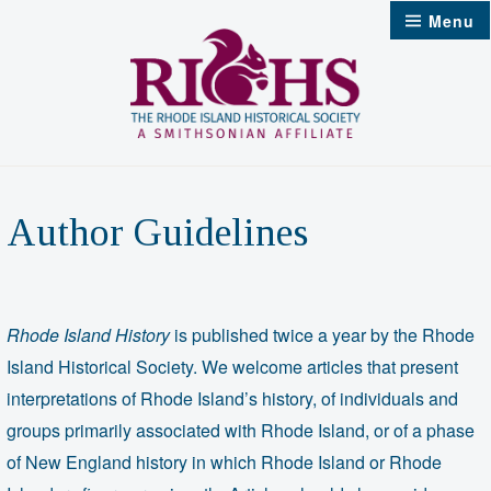
Skip
Menu
to
content
Author Guidelines
Rhode Island History
is published twice a year by the Rhode
Island Historical Society. We welcome articles that present
interpretations of Rhode Island’s history, of individuals and
groups primarily associated with Rhode Island, or of a phase
of New England history in which Rhode Island or Rhode