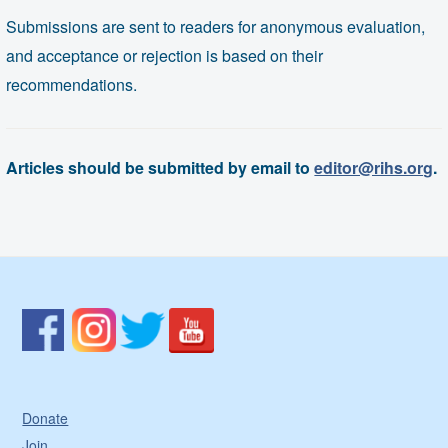
Submissions are sent to readers for anonymous evaluation,
and acceptance or rejection is based on their
recommendations.
Articles should be submitted by email to
editor@rihs.org
.
Donate
Join