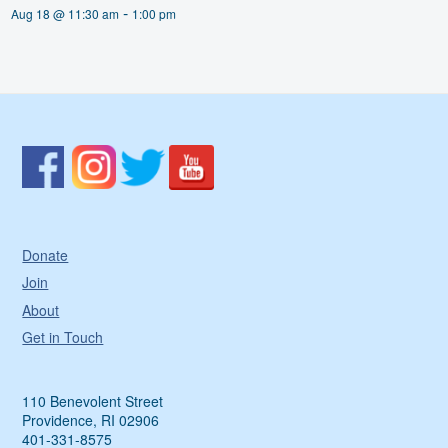
-
Aug 18 @ 11:30 am
1:00 pm
Donate
Join
About
Get in Touch
110 Benevolent Street
Providence, RI 02906
401-331-8575