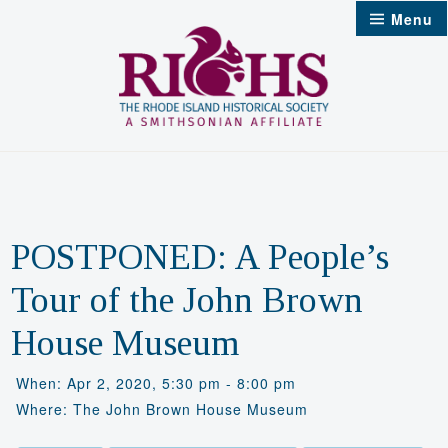
Skip
Menu
to
content
POSTPONED: A People’s
Tour of the John Brown
House Museum
When: Apr 2, 2020, 5:30 pm - 8:00 pm
Where: The John Brown House Museum