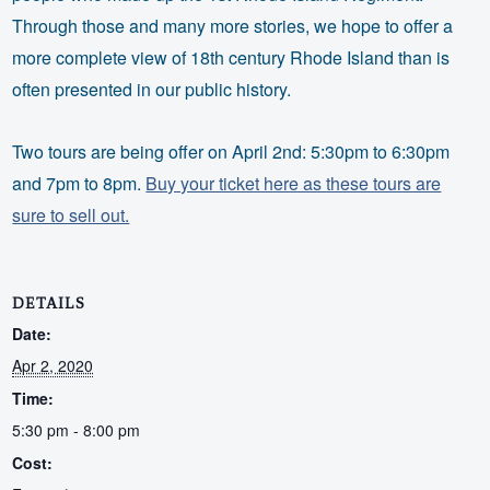
Through those and many more stories, we hope to offer a
more complete view of 18th century Rhode Island than is
often presented in our public history.
Two tours are being offer on April 2nd: 5:30pm to 6:30pm
and 7pm to 8pm.
Buy your ticket here as these tours are
sure to sell out.
DETAILS
Date:
Apr 2, 2020
Time:
5:30 pm - 8:00 pm
Cost: