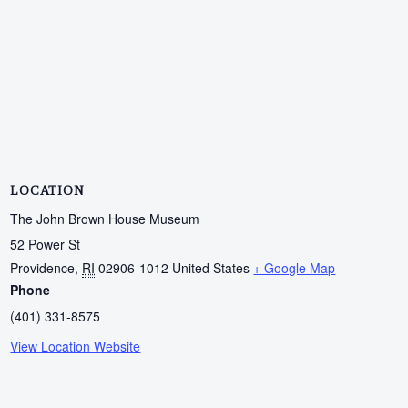
LOCATION
The John Brown House Museum
52 Power St
Providence
,
RI
02906-1012
United States
+ Google Map
Phone
(401) 331-8575
View Location Website