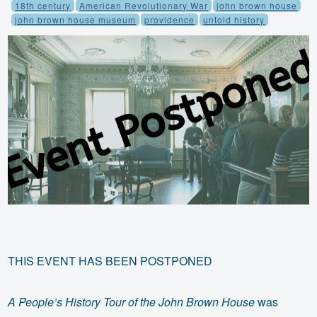
18th century
American Revolutionary War
john brown house
john brown house museum
providence
untold history
THIS EVENT HAS BEEN POSTPONED
A People’s History Tour of the John Brown House
was