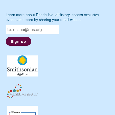
Learn more about Rhode Island History, access exclusive
events and more by sharing your email with us.