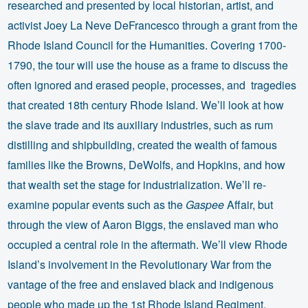
researched and presented by local historian, artist, and
activist Joey La Neve DeFrancesco through a grant from the
Rhode Island Council for the Humanities. Covering 1700-
1790, the tour will use the house as a frame to discuss the
often ignored and erased people, processes, and tragedies
that created 18th century Rhode Island. We’ll look at how
the slave trade and its auxiliary industries, such as rum
distilling and shipbuilding, created the wealth of famous
families like the Browns, DeWolfs, and Hopkins, and how
that wealth set the stage for industrialization. We’ll re-
examine popular events such as the
Gaspee
Affair, but
through the view of Aaron Biggs, the enslaved man who
occupied a central role in the aftermath. We’ll view Rhode
Island’s involvement in the Revolutionary War from the
vantage of the free and enslaved black and indigenous
people who made up the 1st Rhode Island Regiment.