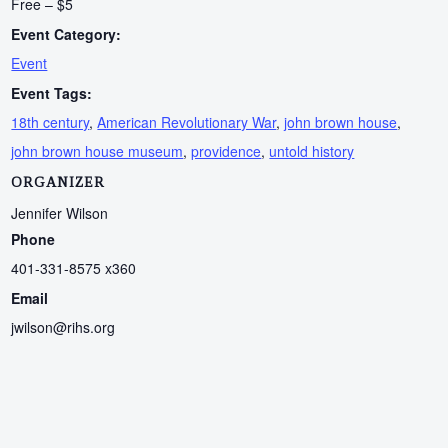
Free – $5
Event Category:
Event
Event Tags:
18th century
,
American Revolutionary War
,
john brown house
,
john brown house museum
,
providence
,
untold history
ORGANIZER
Jennifer Wilson
Phone
401-331-8575 x360
Email
jwilson@rihs.org