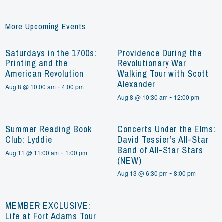
More Upcoming Events
Saturdays in the 1700s:
Providence During the
Printing and the
Revolutionary War
American Revolution
Walking Tour with Scott
Alexander
-
Aug 8 @ 10:00 am
4:00 pm
-
Aug 8 @ 10:30 am
12:00 pm
Summer Reading Book
Concerts Under the Elms:
Club: Lyddie
David Tessier’s All-Star
Band of All-Star Stars
-
Aug 11 @ 11:00 am
1:00 pm
(NEW)
-
Aug 13 @ 6:30 pm
8:00 pm
MEMBER EXCLUSIVE:
Life at Fort Adams Tour