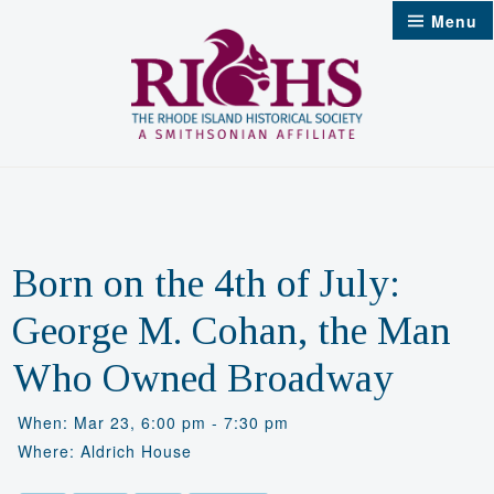
Skip
Menu
to
content
Born on the 4th of July:
George M. Cohan, the Man
Who Owned Broadway
When: Mar 23, 6:00 pm - 7:30 pm
Where: Aldrich House