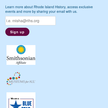
Learn more about Rhode Island History, access exclusive
events and more by sharing your email with us.