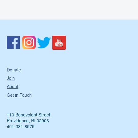
Donate
Join
About
Get in Touch
110 Benevolent Street
Providence, RI 02906
401-331-8575