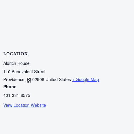
LOCATION
Aldrich House
110 Benevolent Street
Providence
,
RI
02906
United States
+ Google Map
Phone
401-331-8575
View Location Website