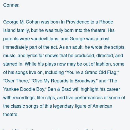
Conner.
George M. Cohan was born in Providence to a Rhode
Island family, but he was truly born into the theatre. His
parents were vaudevillians, and George was almost
immediately part of the act. As an adult, he wrote the scripts,
music, and lyrics for shows that he produced, directed, and
starred in. While his plays now may be out of fashion, some
of his songs live on, including “You’re a Grand Old Flag,”
“Over There,” “Give My Regards to Broadway,” and “The
Yankee Doodle Boy.” Ben & Brad will highlight his career
with recordings, film clips, and live performances of some of
the classic songs of this legendary figure of American
theatre.