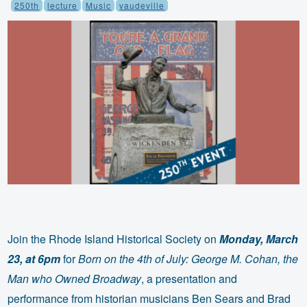
250th
lecture
Music
vaudeville
Join the Rhode Island Historical Society on
Monday, March
23, at 6pm
for
Born on the 4th of July: George M. Cohan, the
Man who Owned Broadway
, a presentation and
performance from historian musicians Ben Sears and Brad