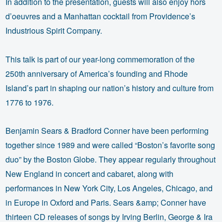
In addition to the presentation, guests will also enjoy hors
d’oeuvres and a Manhattan cocktail from Providence’s
Industrious Spirit Company.
This talk is part of our year-long commemoration of the
250th anniversary of America’s founding and Rhode
Island’s part in shaping our nation’s history and culture from
1776 to 1976.
Benjamin Sears & Bradford Conner have been performing
together since 1989 and were called “Boston’s favorite song
duo” by the Boston Globe. They appear regularly throughout
New England in concert and cabaret, along with
performances in New York City, Los Angeles, Chicago, and
in Europe in Oxford and Paris. Sears &amp; Conner have
thirteen CD releases of songs by Irving Berlin, George & Ira