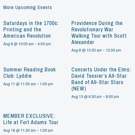
More Upcoming Events
Saturdays in the 1700s:
Providence During the
Printing and the
Revolutionary War
American Revolution
Walking Tour with Scott
Alexander
-
Aug 8 @ 10:00 am
4:00 pm
-
Aug 8 @ 10:30 am
12:00 pm
Summer Reading Book
Concerts Under the Elms:
Club: Lyddie
David Tessier’s All-Star
Band of All-Star Stars
-
Aug 11 @ 11:00 am
1:00 pm
(NEW)
-
Aug 13 @ 6:30 pm
8:00 pm
MEMBER EXCLUSIVE:
Life at Fort Adams Tour
-
Aug 18 @ 11:30 am
1:00 pm