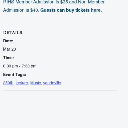
RIHS Member Admission is $35 and Non-Member
Admission is $40.
Guests can buy tickets
here
.
DETAILS
Date:
Mar 23
Time:
6:00 pm - 7:30 pm
Event Tags:
250th
,
lecture
,
Music
,
vaudeville