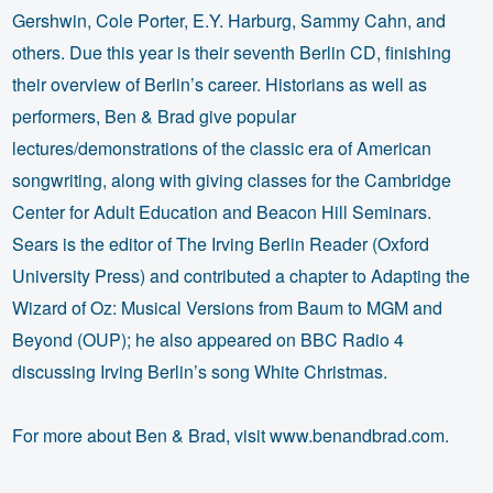
Gershwin, Cole Porter, E.Y. Harburg, Sammy Cahn, and
others. Due this year is their seventh Berlin CD, finishing
their overview of Berlin’s career. Historians as well as
performers, Ben & Brad give popular
lectures/demonstrations of the classic era of American
songwriting, along with giving classes for the Cambridge
Center for Adult Education and Beacon Hill Seminars.
Sears is the editor of The Irving Berlin Reader (Oxford
University Press) and contributed a chapter to Adapting the
Wizard of Oz: Musical Versions from Baum to MGM and
Beyond (OUP); he also appeared on BBC Radio 4
discussing Irving Berlin’s song White Christmas.
For more about Ben & Brad, visit www.benandbrad.com.