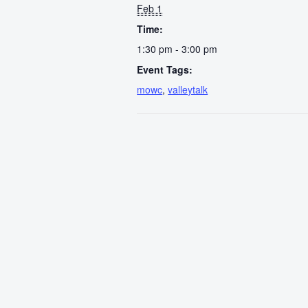
Feb 1
Time:
1:30 pm - 3:00 pm
Event Tags:
mowc
,
valleytalk