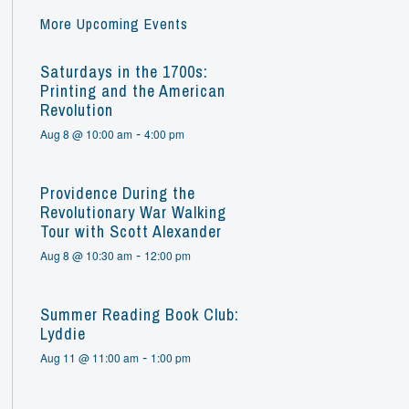
More Upcoming Events
Saturdays in the 1700s:
Printing and the American
Revolution
-
Aug 8 @ 10:00 am
4:00 pm
Providence During the
Revolutionary War Walking
Tour with Scott Alexander
-
Aug 8 @ 10:30 am
12:00 pm
Summer Reading Book Club:
Lyddie
-
Aug 11 @ 11:00 am
1:00 pm