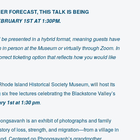
R FORECAST, THIS TALK IS BEING
EBRUARY 1ST AT 1:30PM
.
ill be presented in a hybrid format, meaning guests have
on in person at the Museum or virtually through Zoom. In
rrect ticketing option that reflects how you would like
ode Island Historical Society Museum, will host its
 six free lectures celebrating the Blackstone Valley’s
ry 1st at 1:30 pm
.
ongsavanh is an exhibit of photographs and family
story of loss, strength, and migration—from a village in
sland. Centered on Phongsavanh’s grandmother,