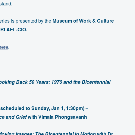
sland.
ries is presented by the
Museum of Work & Culture
RI AFL-CIO.
here
.
ooking Back 50 Years: 1976 and the Bicentennial
rescheduled to Sunday, Jan 1, 1:30pm)
–
e and Grief
with Vimala Phongsavanh
Moving Images: The Bicentennial in Motion
with Dr.