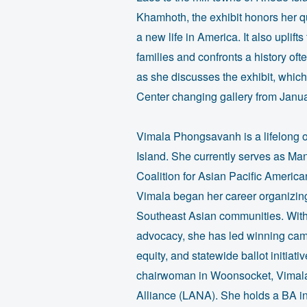
Khamhoth, the exhibit honors her q
a new life in America. It also uplif
families and confronts a history of
as she discusses the exhibit, whic
Center changing gallery from Janua
Vimala Phongsavanh is a lifelong 
Island. She currently serves as Man
Coalition for Asian Pacific Amer
Vimala began her career organizin
Southeast Asian communities. With 
advocacy, she has led winning camp
equity, and statewide ballot initia
chairwoman in Woonsocket, Vimala 
Alliance (LANA). She holds a BA in