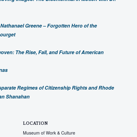
–
Nathanael Greene – Forgotten Hero of the
Bourget
oven: The Rise, Fall, and Future of American
onas
sparate Regimes of Citizenship Rights and Rhode
ndan Shanahan
LOCATION
Museum of Work & Culture