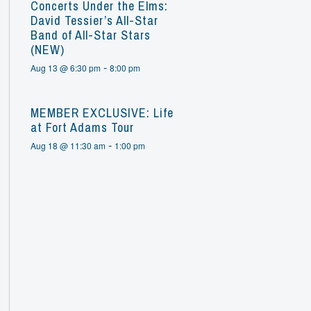
Concerts Under the Elms:
David Tessier’s All-Star
Band of All-Star Stars
(NEW)
-
Aug 13 @ 6:30 pm
8:00 pm
MEMBER EXCLUSIVE: Life
at Fort Adams Tour
-
Aug 18 @ 11:30 am
1:00 pm