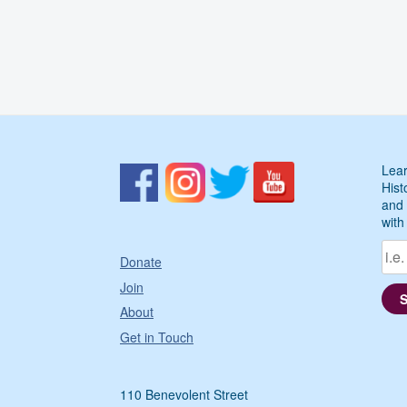
Lear
Hist
and 
with
Donate
Join
About
Get in Touch
110 Benevolent Street