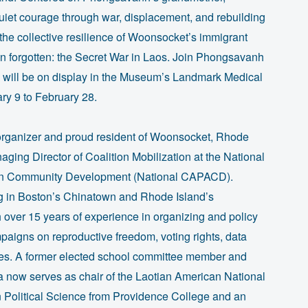
uiet courage through war, displacement, and rebuilding
ts the collective resilience of Woonsocket’s immigrant
ten forgotten: the Secret War in Laos. Join Phongsavanh
h will be on display in the Museum’s Landmark Medical
ry 9 to February 28.
organizer and proud resident of Woonsocket, Rhode
aging Director of Coalition Mobilization at the National
ican Community Development (National CAPACD).
g in Boston’s Chinatown and Rhode Island’s
over 15 years of experience in organizing and policy
aigns on reproductive freedom, voting rights, data
tives. A former elected school committee member and
now serves as chair of the Laotian American National
 Political Science from Providence College and an