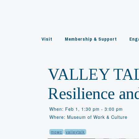
Skip
to
content
Visit
Membership & Support
Eng
VALLEY TAL
Resilience an
When: Feb 1, 1:30 pm - 3:00 pm
Where: Museum of Work & Culture
mowc
valleytalk