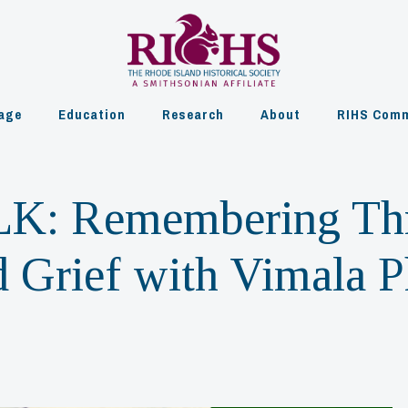
age
Education
Research
About
RIHS Comm
K: Remembering Th
d Grief with Vimala 