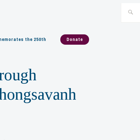
Search
for:
emorates the 250th
Donate
rough
Phongsavanh