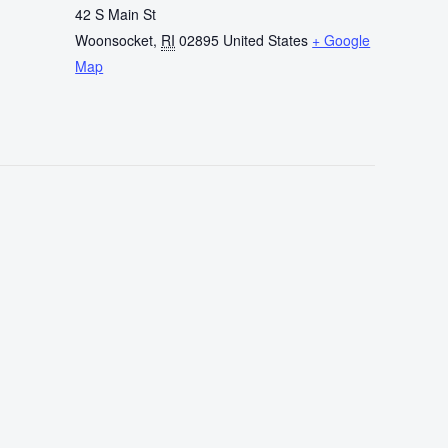
42 S Main St
Woonsocket
,
RI
02895
United States
+ Google
Map