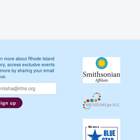
n more about Rhode Island
ory, access exclusive events
more by sharing your email
 us.