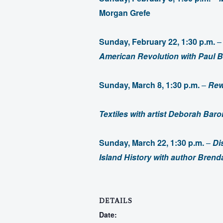
Morgan Grefe
Sunday, February 22, 1:30 p.m.
American Revolution
with Paul 
Sunday, March 8, 1:30 p.m.
–
Rew
Textiles with artist Deborah Bar
Sunday, March 22, 1:30 p.m.
–
Di
Island History with author Bre
DETAILS
Date: