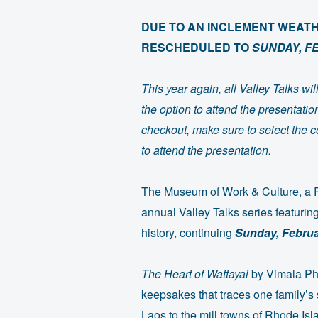
DUE TO AN INCLEMENT WEATHE
RESCHEDULED TO
SUNDAY, F
This year again, all Valley Talks w
the option to attend the presentati
checkout, make sure to select the co
to attend the presentation.
The Museum of Work & Culture, a Rh
annual Valley Talks series featuring
history, continuing
Sunday, Februa
The Heart of Wattayai
by Vimala Ph
keepsakes that traces one family’s 
Laos to the mill towns of Rhode I