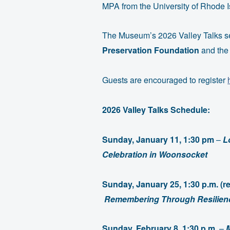
MPA from the University of Rhode I
The Museum’s 2026 Valley Talks se
Preservation Foundation
and the
Guests are encouraged to register
2026 Valley Talks Schedule:
Sunday, January 11, 1:30 pm
–
L
Celebration in Woonsocket
Sunday, January 25, 1:30 p.m. (
Remembering Through Resilienc
Sunday, February 8, 1:30 p.m.
–