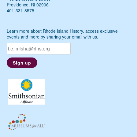
Providence, RI 02906
401-331-8575
Learn more about Rhode Island History, access exclusive
events and more by sharing your email with us.