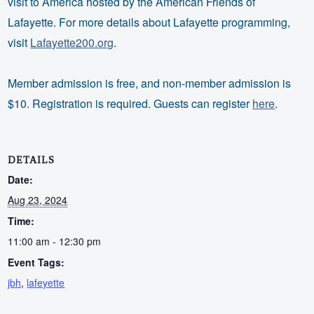
visit to America hosted by the American Friends of
Lafayette. For more details about Lafayette programming,
visit
Lafayette200.org
.
Member admission is free, and non-member admission is
$10. Registration is required. Guests can register
here
.
DETAILS
Date:
Aug 23, 2024
Time:
11:00 am - 12:30 pm
Event Tags:
jbh
,
lafeyette