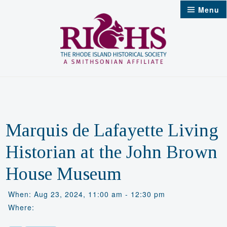
Skip
Menu
to
content
Marquis de Lafayette Living
Historian at the John Brown
House Museum
When: Aug 23, 2024, 11:00 am - 12:30 pm
Where: