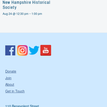
New Hampshire Historical
Society
-
Aug 24 @ 12:30 pm
1:00 pm
Donate
Join
About
Get in Touch
110 Benevolent Street