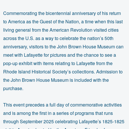
Commemorating the bicentennial anniversary of his return
to America as the Guest of the Nation, a time when this last
living general from the American Revolution visited cities
across the U.S. as a way to celebrate the nation’s 50th
anniversary, visitors to the John Brown House Museum can
meet with Lafayette for pictures and the chance to see a
pop-up exhibit with items relating to Lafayette from the
Rhode Island Historical Society’s collections. Admission to
the John Brown House Museum is included with the
purchase.
This event precedes a full day of commemorative activities
and is among the first in a series of programs that runs
through September 2025 celebrating Lafayette’s 1825-1825