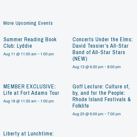
More Upcoming Events
Summer Reading Book
Concerts Under the Elms:
Club: Lyddie
David Tessier’s All-Star
Band of All-Star Stars
-
Aug 11 @ 11:00 am
1:00 pm
(NEW)
-
Aug 13 @ 6:30 pm
8:00 pm
MEMBER EXCLUSIVE:
Goff Lecture: Culture of,
Life at Fort Adams Tour
by, and for the People:
Rhode Island Festivals &
-
Aug 18 @ 11:30 am
1:00 pm
Folklife
-
Aug 20 @ 6:00 pm
7:00 pm
Liberty at Lunchtime: