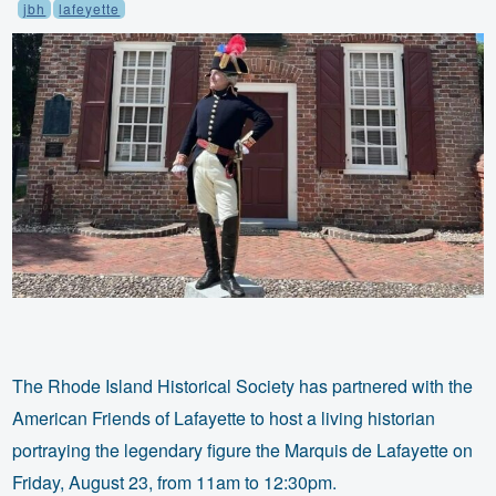
jbh
lafeyette
The Rhode Island Historical Society has partnered with the
American Friends of Lafayette to host a living historian
portraying the legendary figure the Marquis de Lafayette on
Friday, August 23, from 11am to 12:30pm.