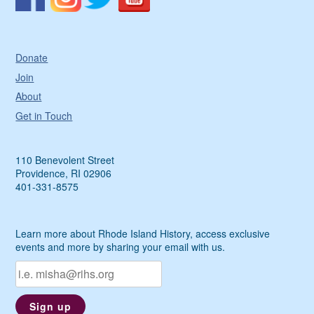
Donate
Join
About
Get in Touch
110 Benevolent Street
Providence, RI 02906
401-331-8575
Learn more about Rhode Island History, access exclusive
events and more by sharing your email with us.