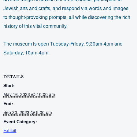
Jewish arts and crafts, and respond via words and images
to thought-provoking prompts, all while discovering the rich
history of this vital community.
The museum is open Tuesday-Friday, 9:30am-4pm and
Saturday, 10am-4pm.
DETAILS
Start:
May 16, 2023 @ 10:00 am
End:
Sep 30, 2023 @ 5:00 pm
Event Category:
Exhibit