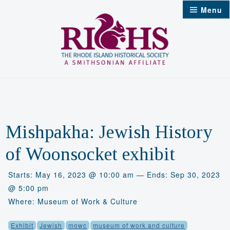
Skip
Menu
to
content
Mishpakha: Jewish History
of Woonsocket exhibit
Starts: May 16, 2023 @ 10:00 am — Ends: Sep 30, 2023
@ 5:00 pm
Where: Museum of Work & Culture
Exhibit
Jewish
mowc
museum of work and culture