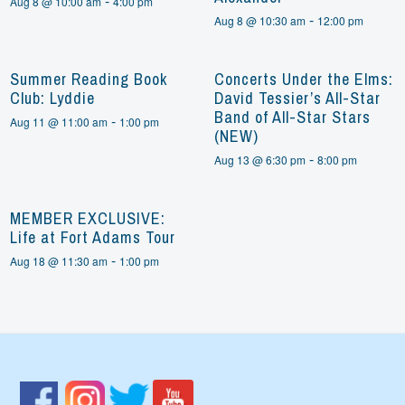
-
Aug 8 @ 10:00 am
4:00 pm
-
Aug 8 @ 10:30 am
12:00 pm
Summer Reading Book
Concerts Under the Elms:
Club: Lyddie
David Tessier’s All-Star
Band of All-Star Stars
-
Aug 11 @ 11:00 am
1:00 pm
(NEW)
-
Aug 13 @ 6:30 pm
8:00 pm
MEMBER EXCLUSIVE:
Life at Fort Adams Tour
-
Aug 18 @ 11:30 am
1:00 pm