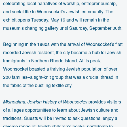
celebrating local narratives of worship, entrepreneurship,
and social life in Woonsocket’s Jewish community. The
exhibit opens Tuesday, May 16 and will remain in the
museum’s changing gallery until Saturday, September 30th.
Beginning in the 1860s with the arrival of Woonsocket’s first
recorded Jewish resident, the city became a hub for Jewish
immigrants in Northern Rhode Island. At its peak,
Woonsocket boasted a thriving Jewish population of over
200 families–a tight-knit group that was a crucial thread in
the fabric of the bustling textile city.
Mishpakha: Jewish History of Woonsocket
provides visitors
of all ages opportunities to learn about Jewish culture and
traditions. Guests will be invited to ask questions, enjoy a
diverse range of Jewish children’s books, participate in