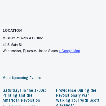
LOCATION
Museum of Work & Culture
42 S Main St
Woonsocket
,
RI
02895
United States
+ Google Map
More Upcoming Events
Saturdays in the 1700s:
Providence During the
Printing and the
Revolutionary War
American Revolution
Walking Tour with Scott
Alexander