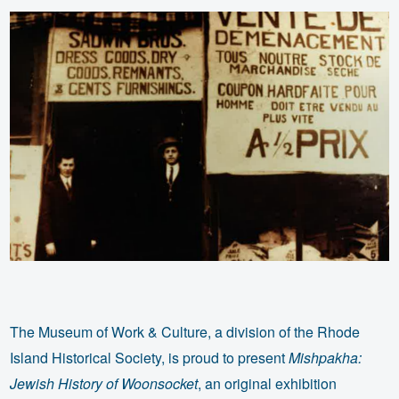
The Museum of Work & Culture, a division of the Rhode
Island Historical Society, is proud to present
Mishpakha:
Jewish History of Woonsocket
, an original exhibition