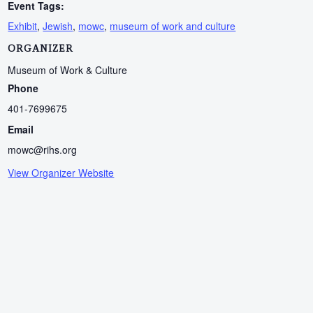
Event Tags:
Exhibit
,
Jewish
,
mowc
,
museum of work and culture
ORGANIZER
Museum of Work & Culture
Phone
401-7699675
Email
mowc@rihs.org
View Organizer Website