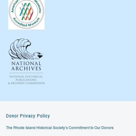
Donor Privacy Policy
The Rhode Island Historical Society’s Commitment to Our Donors