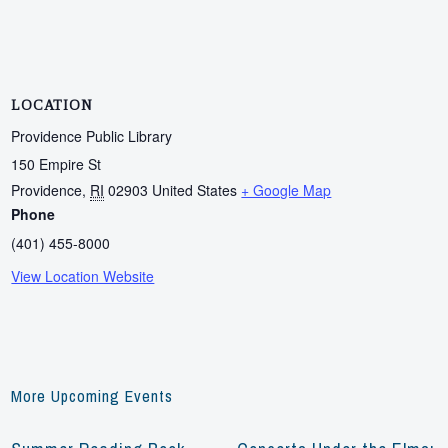
LOCATION
Providence Public Library
150 Empire St
Providence
,
RI
02903
United States
+ Google Map
Phone
(401) 455-8000
View Location Website
More Upcoming Events