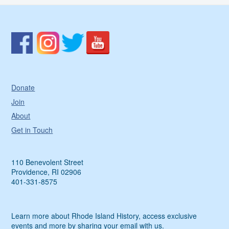
Donate
Join
About
Get in Touch
110 Benevolent Street
Providence, RI 02906
401-331-8575
Learn more about Rhode Island History, access exclusive
events and more by sharing your email with us.