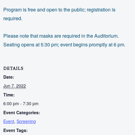
Program is free and open to the public; registration is
required.
Please note that masks are required in the Auditorium.
Seating opens at 5:30 pm; event begins promptly at 6 pm.
DETAILS
Date:
Jun 7, 2022
Time:
6:00 pm - 7:30 pm
Event Categories:
Event
,
Screening
Event Tags: