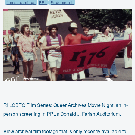
film screenings
PPL
Pride month
RI LGBTQ Film Series: Queer Archives Movie Night, an in-
person screening in PPL’s Donald J. Farish Auditorium.
View archival film footage that is only recently available to