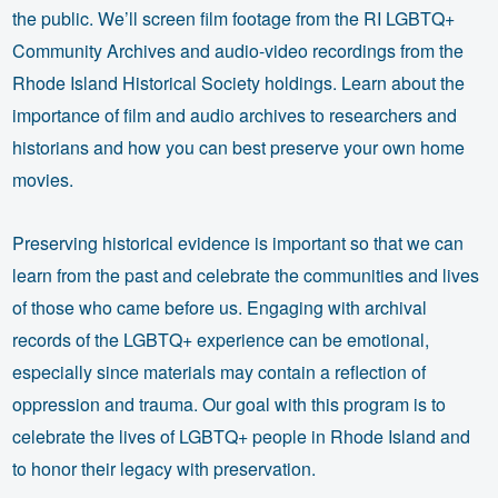
the public. We’ll screen film footage from the RI LGBTQ+
Community Archives and audio-video recordings from the
Rhode Island Historical Society holdings. Learn about the
importance of film and audio archives to researchers and
historians and how you can best preserve your own home
movies.
Preserving historical evidence is important so that we can
learn from the past and celebrate the communities and lives
of those who came before us. Engaging with archival
records of the LGBTQ+ experience can be emotional,
especially since materials may contain a reflection of
oppression and trauma. Our goal with this program is to
celebrate the lives of LGBTQ+ people in Rhode Island and
to honor their legacy with preservation.