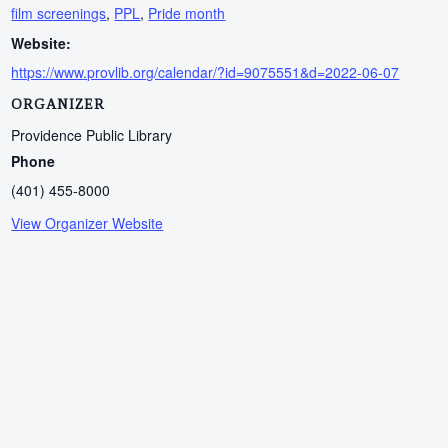
film screenings
,
PPL
,
Pride month
Website:
https://www.provlib.org/calendar/?id=9075551&d=2022-06-07
ORGANIZER
Providence Public Library
Phone
(401) 455-8000
View Organizer Website