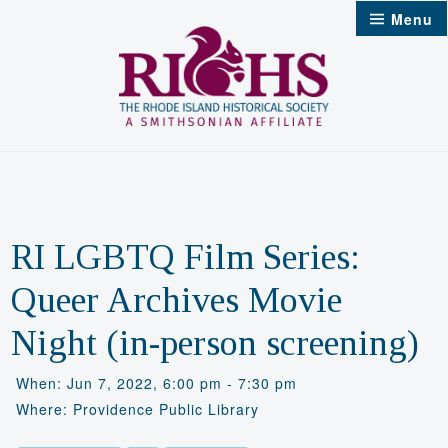
Skip
Menu
to
content
RI LGBTQ Film Series:
Queer Archives Movie
Night (in-person screening)
When: Jun 7, 2022, 6:00 pm - 7:30 pm
Where: Providence Public Library