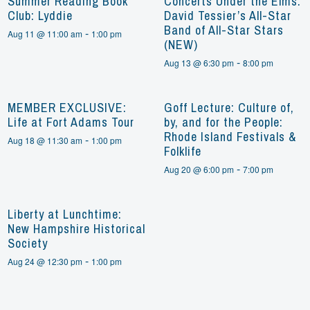
Summer Reading Book
Concerts Under the Elms:
Club: Lyddie
David Tessier’s All-Star
Band of All-Star Stars
-
Aug 11 @ 11:00 am
1:00 pm
(NEW)
-
Aug 13 @ 6:30 pm
8:00 pm
MEMBER EXCLUSIVE:
Goff Lecture: Culture of,
Life at Fort Adams Tour
by, and for the People:
Rhode Island Festivals &
-
Aug 18 @ 11:30 am
1:00 pm
Folklife
-
Aug 20 @ 6:00 pm
7:00 pm
Liberty at Lunchtime:
New Hampshire Historical
Society
-
Aug 24 @ 12:30 pm
1:00 pm