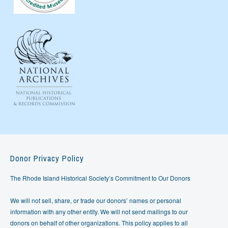
Donor Privacy Policy
The Rhode Island Historical Society’s Commitment to Our Donors
We will not sell, share, or trade our donors’ names or personal
information with any other entity. We will not send mailings to our
donors on behalf of other organizations. This policy applies to all