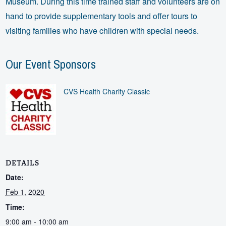
Museum. During this time trained staff and volunteers are on
hand to provide supplementary tools and offer tours to
visiting families who have children with special needs.
Our Event Sponsors
CVS Health Charity Classic
DETAILS
Date:
Feb 1, 2020
Time:
9:00 am - 10:00 am