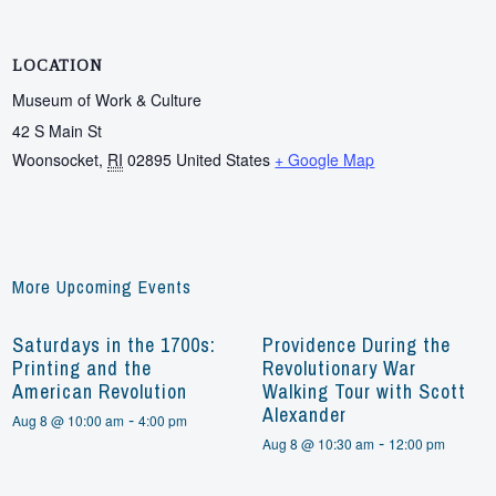
LOCATION
Museum of Work & Culture
42 S Main St
Woonsocket
,
RI
02895
United States
+ Google Map
More Upcoming Events
Saturdays in the 1700s:
Providence During the
Printing and the
Revolutionary War
American Revolution
Walking Tour with Scott
Alexander
-
Aug 8 @ 10:00 am
4:00 pm
-
Aug 8 @ 10:30 am
12:00 pm