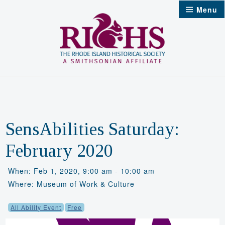
Skip
Menu
to
content
SensAbilities Saturday:
February 2020
When: Feb 1, 2020, 9:00 am - 10:00 am
Where: Museum of Work & Culture
All Ability Event
Free