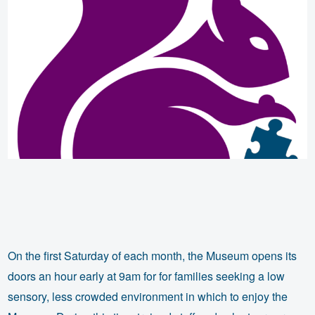
On the first Saturday of each month, the Museum opens its
doors an hour early at 9am for for families seeking a low
sensory, less crowded environment in which to enjoy the