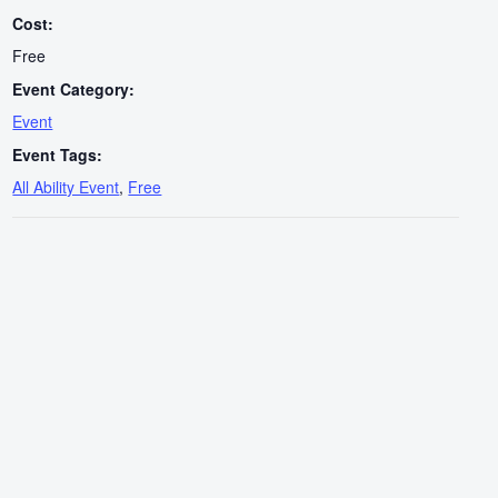
Cost:
Free
Event Category:
Event
Event Tags:
All Ability Event
,
Free