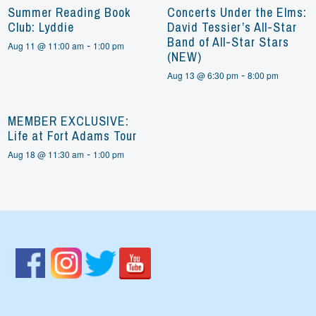
Summer Reading Book
Concerts Under the Elms:
Club: Lyddie
David Tessier’s All-Star
Band of All-Star Stars
-
Aug 11 @ 11:00 am
1:00 pm
(NEW)
-
Aug 13 @ 6:30 pm
8:00 pm
MEMBER EXCLUSIVE:
Life at Fort Adams Tour
-
Aug 18 @ 11:30 am
1:00 pm