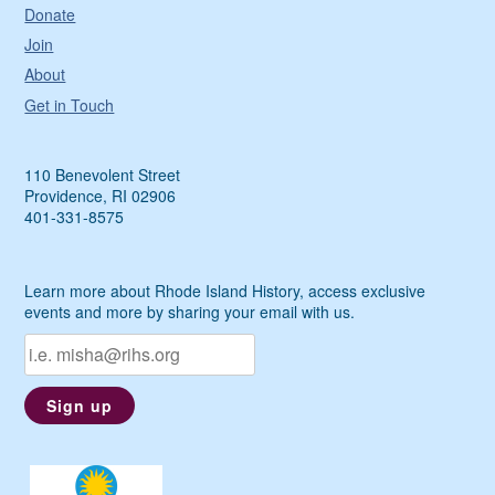
Donate
Join
About
Get in Touch
110 Benevolent Street
Providence, RI 02906
401-331-8575
Learn more about Rhode Island History, access exclusive
events and more by sharing your email with us.