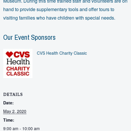
Museum. During this time trained staff and volunteers are on
hand to provide supplementary tools and offer tours to
visiting families who have children with special needs.
Our Event Sponsors
CVS Health Charity Classic
DETAILS
Date:
May 2, 2020
Time:
9:00 am - 10:00 am