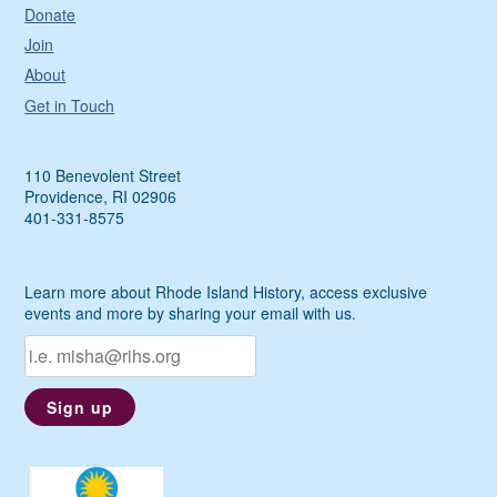
Donate
Join
About
Get in Touch
110 Benevolent Street
Providence, RI 02906
401-331-8575
Learn more about Rhode Island History, access exclusive
events and more by sharing your email with us.