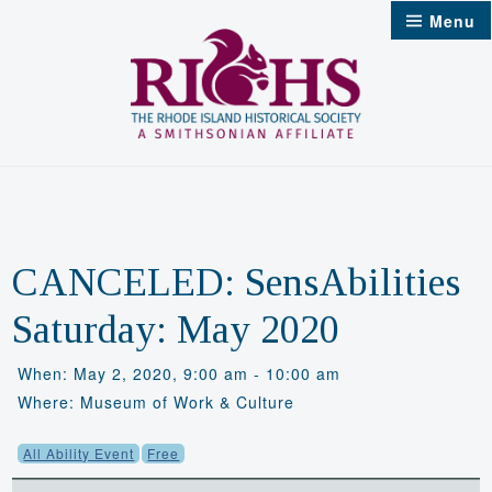
Skip
Menu
to
content
CANCELED: SensAbilities
Saturday: May 2020
When: May 2, 2020, 9:00 am - 10:00 am
Where: Museum of Work & Culture
All Ability Event
Free