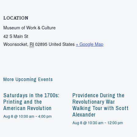
LOCATION
Museum of Work & Culture
42 S Main St
Woonsocket
,
RI
02895
United States
+ Google Map
More Upcoming Events
Saturdays in the 1700s:
Providence During the
Printing and the
Revolutionary War
American Revolution
Walking Tour with Scott
Alexander
-
Aug 8 @ 10:00 am
4:00 pm
-
Aug 8 @ 10:30 am
12:00 pm