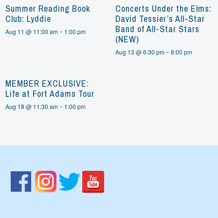
Summer Reading Book
Concerts Under the Elms:
Club: Lyddie
David Tessier’s All-Star
Band of All-Star Stars
-
Aug 11 @ 11:00 am
1:00 pm
(NEW)
-
Aug 13 @ 6:30 pm
8:00 pm
MEMBER EXCLUSIVE:
Life at Fort Adams Tour
-
Aug 18 @ 11:30 am
1:00 pm