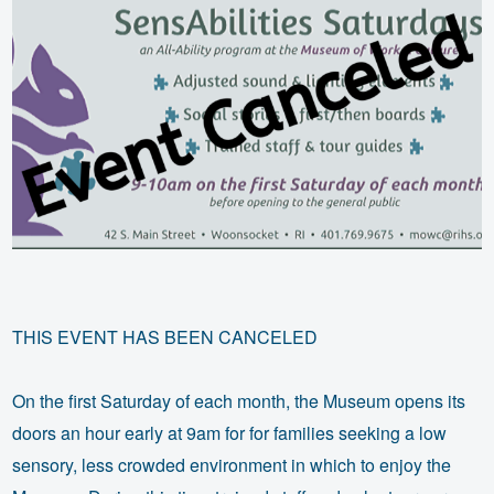
THIS EVENT HAS BEEN CANCELED
On the first Saturday of each month, the Museum opens its
doors an hour early at 9am for for families seeking a low
sensory, less crowded environment in which to enjoy the