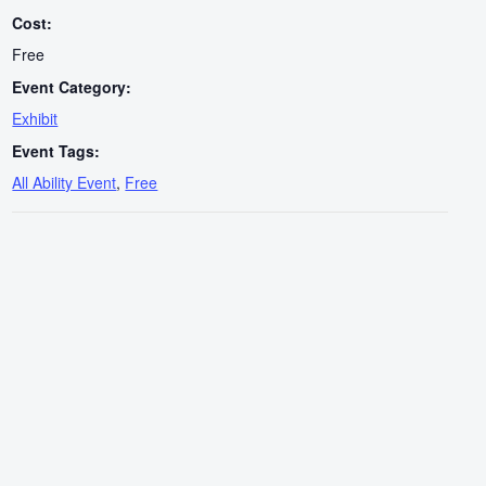
Cost:
Free
Event Category:
Exhibit
Event Tags:
All Ability Event
,
Free