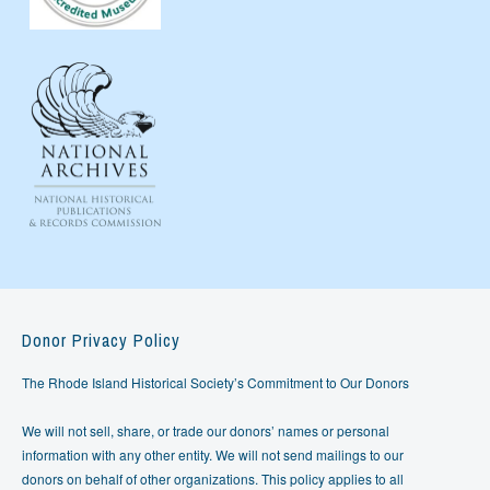
Donor Privacy Policy
The Rhode Island Historical Society’s Commitment to Our Donors
We will not sell, share, or trade our donors’ names or personal
information with any other entity. We will not send mailings to our
donors on behalf of other organizations. This policy applies to all