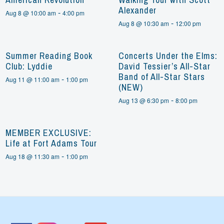
Alexander
-
Aug 8 @ 10:00 am
4:00 pm
-
Aug 8 @ 10:30 am
12:00 pm
Summer Reading Book
Concerts Under the Elms:
Club: Lyddie
David Tessier’s All-Star
Band of All-Star Stars
-
Aug 11 @ 11:00 am
1:00 pm
(NEW)
-
Aug 13 @ 6:30 pm
8:00 pm
MEMBER EXCLUSIVE:
Life at Fort Adams Tour
-
Aug 18 @ 11:30 am
1:00 pm