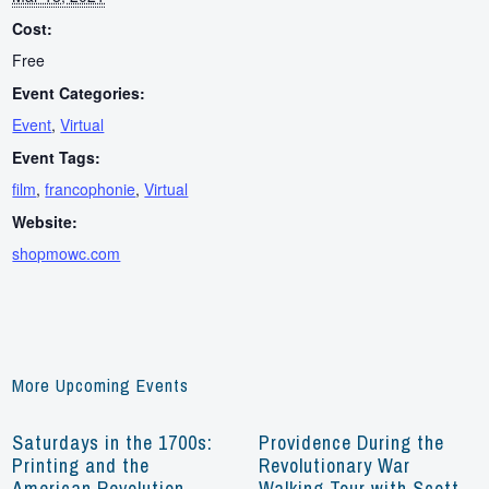
Cost:
Free
Event Categories:
Event
,
Virtual
Event Tags:
film
,
francophonie
,
Virtual
Website:
shopmowc.com
More Upcoming Events
Saturdays in the 1700s:
Providence During the
Printing and the
Revolutionary War
American Revolution
Walking Tour with Scott