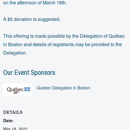
on the afternoon of March 18th.
A $5 donation is suggested.
This offering is made possible by the Délegation of Québec
in Boston and details of registrants may be provided to the
Delegation.
Our Event Sponsors
Quebec Delegation in Boston
DETAILS
Date:
Mar 18, 2021