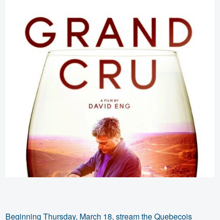
Beginning Thursday, March 18, stream the Quebecois