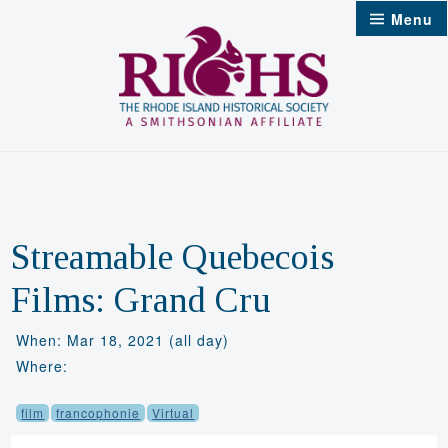
Skip
Menu
to
content
Streamable Quebecois
Films: Grand Cru
When: Mar 18, 2021 (all day)
Where:
film
francophonie
Virtual