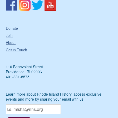
Donate
Join
About
Get in Touch
110 Benevolent Street
Providence, RI 02906
401-331-8575
Learn more about Rhode Island History, access exclusive
events and more by sharing your email with us.