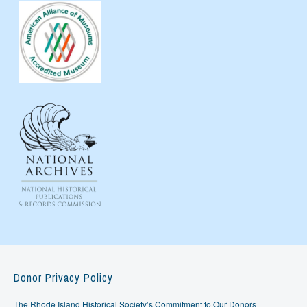
Donor Privacy Policy
The Rhode Island Historical Society’s Commitment to Our Donors