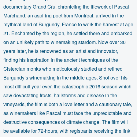
documentary Grand Cru, chronicling the lifework of Pascal
Marchand, an aspiring poet from Montreal, arrived in the
mythical land of Burgundy, France to work the harvest at age
21. Enchanted by the region, he settled there and embarked
on an unlikely path to winemaking stardom. Now over 30
years later, he is renowned as an artist and innovator,
finding his inspiration in the ancient techniques of the
Cistercian monks who meticulously studied and refined
Burgundy’s winemaking in the middle ages. Shot over his
most difficult year ever, the catastrophic 2016 season which
saw devastating frosts, hailstorms and disease in the
vineyards, the film is both a love letter and a cautionary tale,
as winemakers like Pascal must face the unpredictable and
destructive consequences of climate change. The film will
be available for 72-hours, with registrants receiving the link