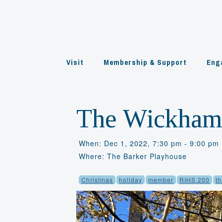
Skip
to
content
Visit
Membership & Support
Eng
The Wickhams
When: Dec 1, 2022, 7:30 pm - 9:00 pm
Where: The Barker Playhouse
Christmas
holiday
member
RIHS 200
t