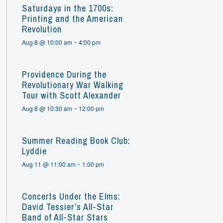
Saturdays in the 1700s:
Printing and the American
Revolution
-
Aug 8 @ 10:00 am
4:00 pm
Providence During the
Revolutionary War Walking
Tour with Scott Alexander
-
Aug 8 @ 10:30 am
12:00 pm
Summer Reading Book Club:
Lyddie
-
Aug 11 @ 11:00 am
1:00 pm
Concerts Under the Elms:
David Tessier’s All-Star
Band of All-Star Stars