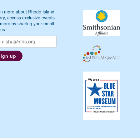
n more about Rhode Island
ory, access exclusive events
more by sharing your email
 us.