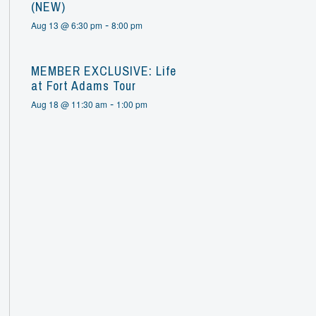
(NEW)
-
Aug 13 @ 6:30 pm
8:00 pm
MEMBER EXCLUSIVE: Life
at Fort Adams Tour
-
Aug 18 @ 11:30 am
1:00 pm