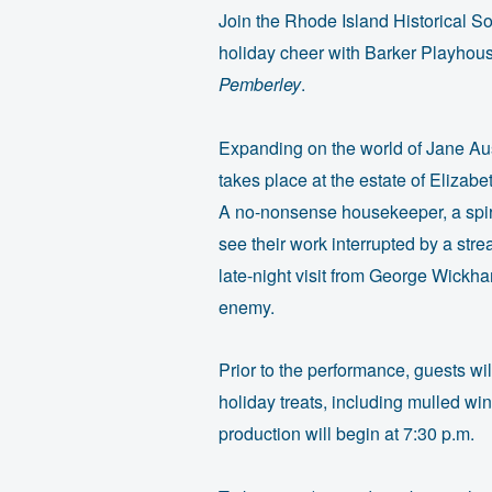
Join the Rhode Island Historical S
holiday cheer with Barker Playhous
Pemberley
.
Expanding on the world of Jane Au
takes place at the estate of Elizab
A no-nonsense housekeeper, a spiri
see their work interrupted by a str
late-night visit from George Wickh
enemy.
Prior to the performance, guests wil
holiday treats, including mulled wi
production will begin at 7:30 p.m.