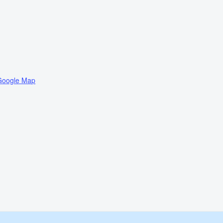
Google Map