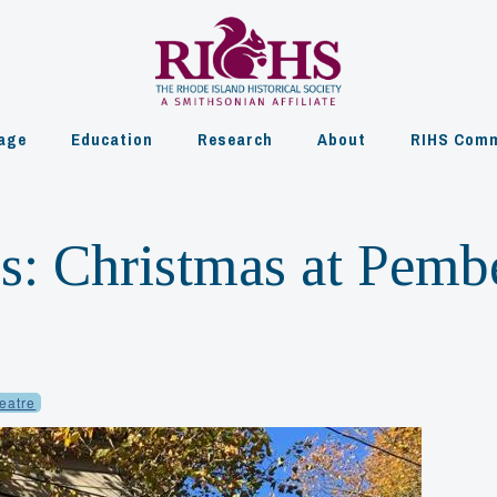
age
Education
Research
About
RIHS Comm
: Christmas at Pemb
heatre