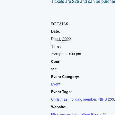
Tickets are $25 and can be purchas
DETAILS
Date:
Dec 1, 2022
Time:
7:30 pm - 9:00 pm
Cost:
$25
Event Category:
Event
Event Tags:
Christmas
,
holiday
,
member
,
RIHS 200
Website:
https://www.rihs.org/buy-tickets-2/