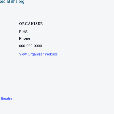
ed at rihs.org.
ORGANIZER
RIHS
Phone
000-000-0000
View Organizer Website
,
theatre