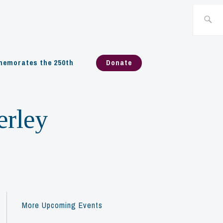
Search
for:
emorates the 250th
Donate
erley
More Upcoming Events