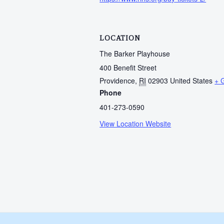
LOCATION
The Barker Playhouse
400 Benefit Street
Providence
,
RI
02903
United States
+ 
Phone
401-273-0590
View Location Website