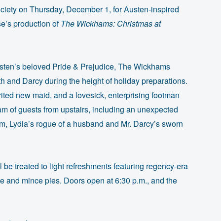
ociety on Thursday, December 1, for Austen-inspired
e’s production of
The Wickhams: Christmas at
sten’s beloved Pride & Prejudice, The Wickhams
eth and Darcy during the height of holiday preparations.
ted new maid, and a lovesick, enterprising footman
eam of guests from upstairs, including an unexpected
am, Lydia’s rogue of a husband and Mr. Darcy’s sworn
l be treated to light refreshments featuring regency-era
ne and mince pies. Doors open at 6:30 p.m., and the