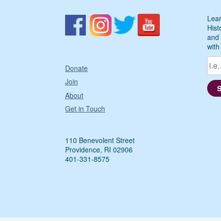
Lear
Hist
and 
with
Donate
Join
About
Get in Touch
110 Benevolent Street
Providence, RI 02906
401-331-8575