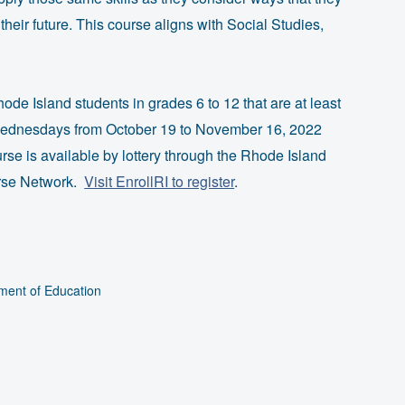
eir future. This course aligns with Social Studies,
hode Island students in grades 6 to 12 that are at least
 Wednesdays from October 19 to November 16, 2022
urse is available by lottery through the Rhode Island
urse Network.
Visit EnrollRI to register
.
ment of Education