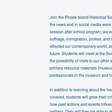
Join the Rhode Island Historical So
the news and in social media were i
session after school program, we wi
suffrage, immigration, protest, and
affected our contemporary world, 
future. Students will meet at the 
the possibility of visits to our othe
primary resource materials (museum
professionals in the museum and his
In addition to learning about the hi
covered, students will grow their cri
how past actions and events influe
indirect. They will then be able to 