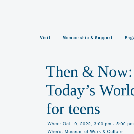
Skip
to
content
Visit
Membership & Support
Eng
Then & Now: 
Today’s World
for teens
When: Oct 19, 2022, 3:00 pm - 5:00 p
Where: Museum of Work & Culture