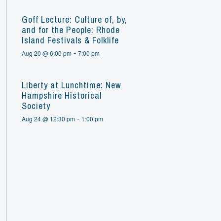
Goff Lecture: Culture of, by,
and for the People: Rhode
Island Festivals & Folklife
-
Aug 20 @ 6:00 pm
7:00 pm
Liberty at Lunchtime: New
Hampshire Historical
Society
-
Aug 24 @ 12:30 pm
1:00 pm