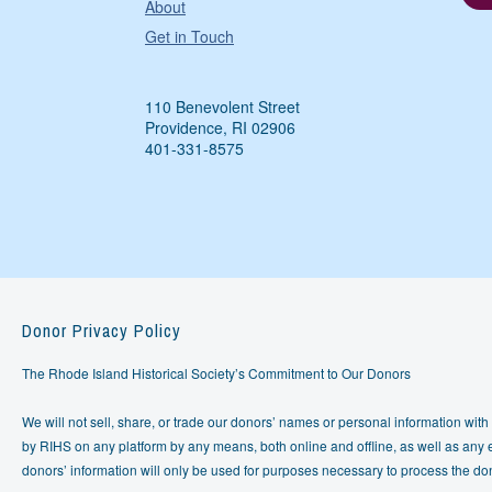
About
Get in Touch
110 Benevolent Street
Providence, RI 02906
401-331-8575
Donor Privacy Policy
The Rhode Island Historical Society’s Commitment to Our Donors
We will not sell, share, or trade our donors’ names or personal information with 
by RIHS on any platform by any means, both online and offline, as well as any e
donors’ information will only be used for purposes necessary to process the do