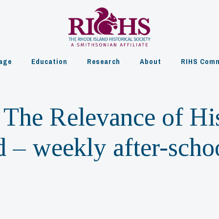
age
Education
Research
About
RIHS Comm
The Relevance of His
 – weekly after-scho
m