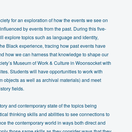
ciety for an exploration of how the events we see on
nfluenced by events from the past. During this five-
ll explore topics such as language and identity,
 the Black experience, tracing how past events have
and how we can harness that knowledge to shape our
Society’s Museum of Work & Culture in Woonsocket with
r sites. Students will have opportunities to work with
 objects as well as archival materials) and meet
tory fields.
story and contemporary state of the topics being
tical thinking skills and abilities to see connections to
nce the contemporary world in ways both direct and
apply those same skills as they consider ways that they