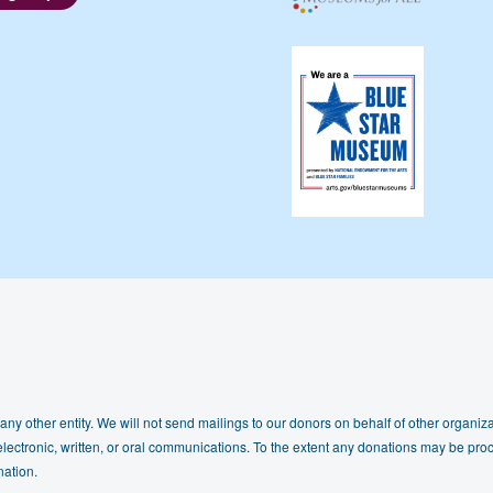
any other entity. We will not send mailings to our donors on behalf of other organizat
lectronic, written, or oral communications. To the extent any donations may be proc
nation.