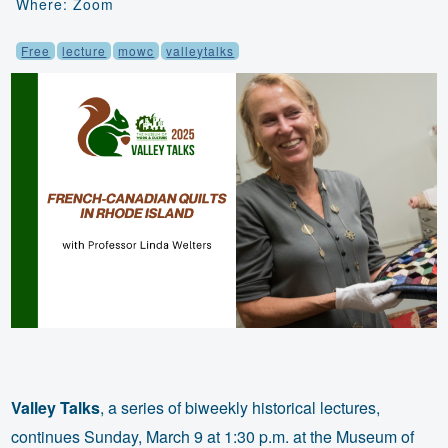
Where: Zoom
Free
lecture
mowc
valleytalks
Valley Talks
, a series of biweekly historical lectures,
continues Sunday, March 9 at 1:30 p.m. at the Museum of