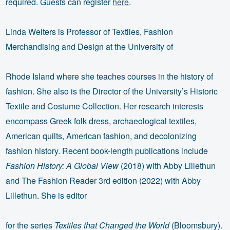
required. Guests can register
here
.
Linda Welters is Professor of Textiles, Fashion
Merchandising and Design at the University of
Rhode Island where she teaches courses in the history of
fashion. She also is the Director of the University’s Historic
Textile and Costume Collection. Her research interests
encompass Greek folk dress, archaeological textiles,
American quilts, American fashion, and decolonizing
fashion history. Recent book-length publications include
Fashion History: A Global View
(2018) with Abby Lillethun
and The Fashion Reader 3rd edition (2022) with Abby
Lillethun. She is editor
for the series
Textiles that Changed the World
(Bloomsbury).