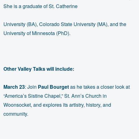
She is a graduate of St. Catherine
University (BA), Colorado State University (MA), and the
University of Minnesota (PhD).
Other Valley Talks will include:
March 23
: Join
Paul Bourget
as he takes a closer look at
“America’s Sistine Chapel,” St. Ann’s Church in
Woonsocket, and explores its artistry, history, and
community.