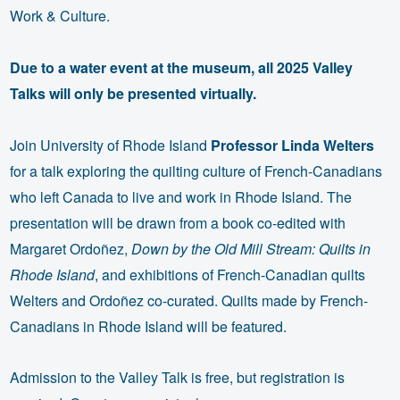
Work & Culture.
Due to a water event at the museum, all 2025 Valley
Talks will only be presented virtually.
Join University of Rhode Island
Professor Linda Welters
for a talk exploring the quilting culture of French-Canadians
who left Canada to live and work in Rhode Island. The
presentation will be drawn from a book co-edited with
Margaret Ordoñez,
Down by the Old Mill Stream: Quilts in
Rhode Island
, and exhibitions of French-Canadian quilts
Welters and Ordoñez co-curated. Quilts made by French-
Canadians in Rhode Island will be featured.
Admission to the Valley Talk is free, but registration is