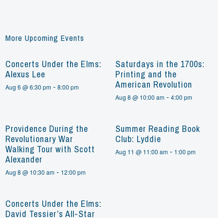
More Upcoming Events
Concerts Under the Elms:
Saturdays in the 1700s:
Alexus Lee
Printing and the
American Revolution
-
Aug 6 @ 6:30 pm
8:00 pm
-
Aug 8 @ 10:00 am
4:00 pm
Providence During the
Summer Reading Book
Revolutionary War
Club: Lyddie
Walking Tour with Scott
-
Aug 11 @ 11:00 am
1:00 pm
Alexander
-
Aug 8 @ 10:30 am
12:00 pm
Concerts Under the Elms:
David Tessier’s All-Star