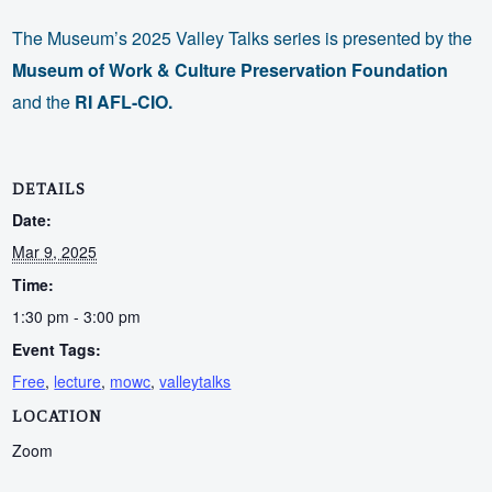
The Museum’s 2025 Valley Talks series is presented by the
Museum of Work & Culture Preservation Foundation
and the
RI AFL-CIO.
DETAILS
Date:
Mar 9, 2025
Time:
1:30 pm - 3:00 pm
Event Tags:
Free
,
lecture
,
mowc
,
valleytalks
LOCATION
Zoom