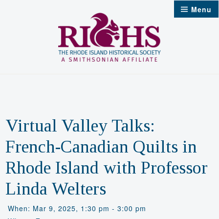
Skip
Menu
to
content
Virtual Valley Talks:
French-Canadian Quilts in
Rhode Island with Professor
Linda Welters
When: Mar 9, 2025, 1:30 pm - 3:00 pm