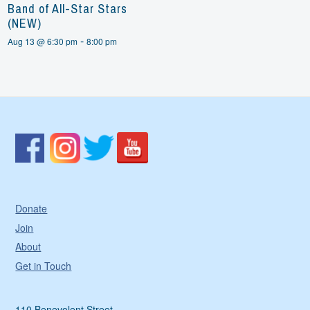
Band of All-Star Stars
(NEW)
-
Aug 13 @ 6:30 pm
8:00 pm
Donate
Join
About
Get in Touch
110 Benevolent Street