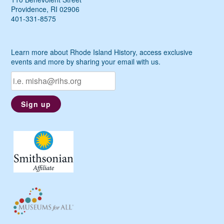
Providence, RI 02906
401-331-8575
Learn more about Rhode Island History, access exclusive
events and more by sharing your email with us.