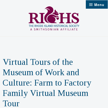
Skip
Menu
to
content
Virtual Tours of the
Museum of Work and
Culture: Farm to Factory
Family Virtual Museum
Tour