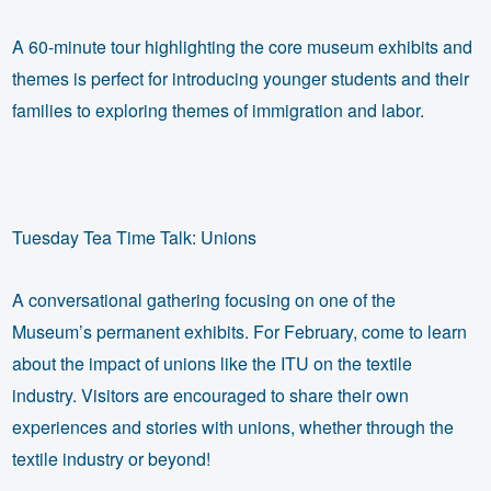
A 60-minute tour highlighting the core museum exhibits and
themes is perfect for introducing younger students and their
families to exploring themes of immigration and labor.
Tuesday Tea Time Talk: Unions
A conversational gathering focusing on one of the
Museum’s permanent exhibits. For February, come to learn
about the impact of unions like the ITU on the textile
industry. Visitors are encouraged to share their own
experiences and stories with unions, whether through the
textile industry or beyond!