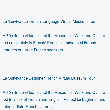
La Survivance French Language Virtual Museum Tour
A 60-minute virtual tour of the Museum of Work and Culture
led completely in French! Perfect for advanced French
learners or native French speakers.
La Survivance Beginner French Virtual Museum Tour
A 60-minute virtual tour of the Museum of Work and Culture
led in a mix of French and English. Perfect for beginner and
intermediate French learners!