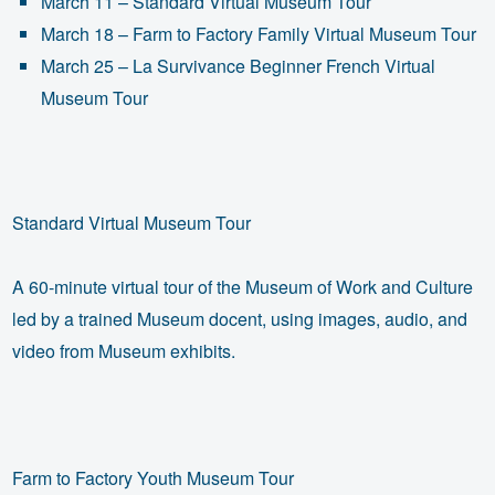
March 11 – Standard Virtual Museum Tour
March 18 – Farm to Factory Family Virtual Museum Tour
March 25 – La Survivance Beginner French Virtual
Museum Tour
Standard Virtual Museum Tour
A 60-minute virtual tour of the Museum of Work and Culture
led by a trained Museum docent, using images, audio, and
video from Museum exhibits.
Farm to Factory Youth Museum Tour