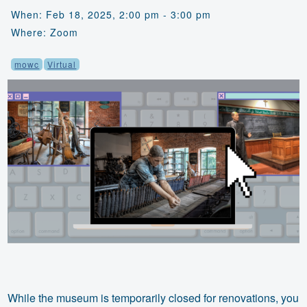
When: Feb 18, 2025, 2:00 pm - 3:00 pm
Where: Zoom
mowc
Virtual
While the museum is temporarily closed for renovations, you