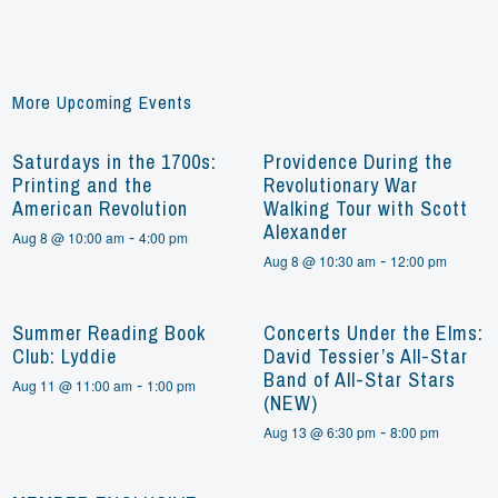
More Upcoming Events
Saturdays in the 1700s:
Providence During the
Printing and the
Revolutionary War
American Revolution
Walking Tour with Scott
Alexander
-
Aug 8 @ 10:00 am
4:00 pm
-
Aug 8 @ 10:30 am
12:00 pm
Summer Reading Book
Concerts Under the Elms:
Club: Lyddie
David Tessier’s All-Star
Band of All-Star Stars
-
Aug 11 @ 11:00 am
1:00 pm
(NEW)
-
Aug 13 @ 6:30 pm
8:00 pm