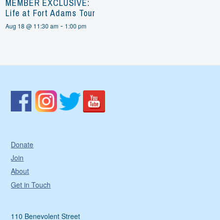
MEMBER EXCLUSIVE:
Life at Fort Adams Tour
-
Aug 18 @ 11:30 am
1:00 pm
Donate
Join
About
Get in Touch
110 Benevolent Street