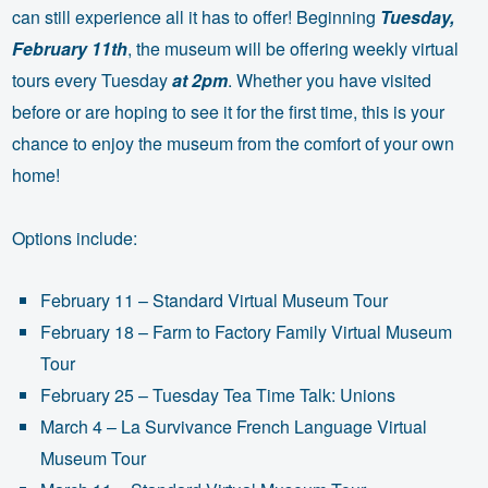
can still experience all it has to offer! Beginning
Tuesday,
February 11th
, the museum will be offering weekly virtual
tours every Tuesday
at 2pm
. Whether you have visited
before or are hoping to see it for the first time, this is your
chance to enjoy the museum from the comfort of your own
home!
Options include:
February 11 – Standard Virtual Museum Tour
February 18 – Farm to Factory Family Virtual Museum
Tour
February 25 – Tuesday Tea Time Talk: Unions
March 4 – La Survivance French Language Virtual
Museum Tour