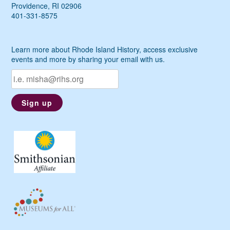
Providence, RI 02906
401-331-8575
Learn more about Rhode Island History, access exclusive
events and more by sharing your email with us.