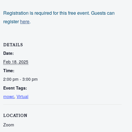
Registration is required for this free event. Guests can
register
here
.
DETAILS
Date:
Feb 18, 2025
Time:
2:00 pm - 3:00 pm
Event Tags:
mowc
,
Virtual
LOCATION
Zoom