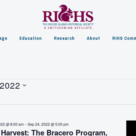
age
Education
Research
About
RIHS Comm
 2022
-
022 @ 8:00 am
Sep 24, 2022 @ 5:00 pm
 Harvest: The Bracero Program,