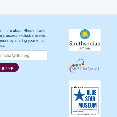
n more about Rhode Island
ory, access exclusive events
more by sharing your email
 us.