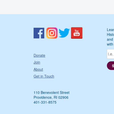
Lear
Hist
and 
with
Donate
Join
About
Get in Touch
110 Benevolent Street
Providence, RI 02906
401-331-8575