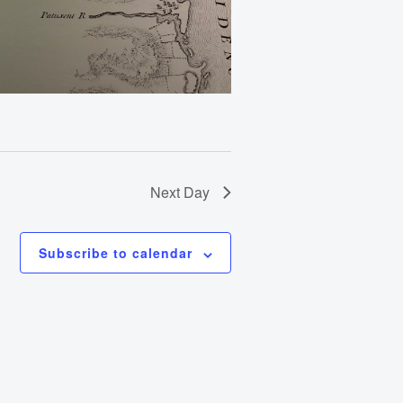
Next Day
Subscribe to calendar