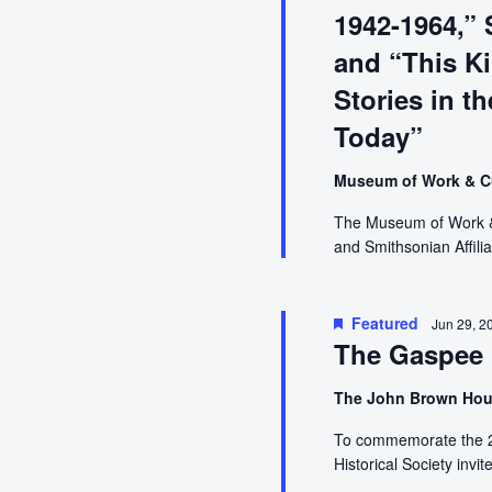
2022
1942-1964,” 
and “This Ki
Stories in t
Today”
Museum of Work & C
The Museum of Work & C
and Smithsonian Affilia
Featured
Jun 29, 2
The Gaspee 
The John Brown Ho
To commemorate the 25
Historical Society invi