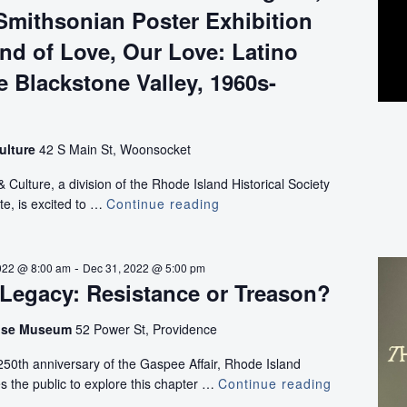
Smithsonian Poster Exhibition
nd of Love, Our Love: Latino
he Blackstone Valley, 1960s-
ulture
42 S Main St, Woonsocket
ulture, a division of the Rhode Island Historical Society
te, is excited to …
Continue reading
“Bittersweet
Harvest:
The
Bracero
-
022 @ 8:00 am
Dec 31, 2022 @ 5:00 pm
Program,
Legacy: Resistance or Treason?
1942-
1964,”
use Museum
52 Power St, Providence
Smithsonian
0th anniversary of the Gaspee Affair, Rhode Island
Poster
tes the public to explore this chapter …
Continue reading
Exhibition
The
and
Gaspee