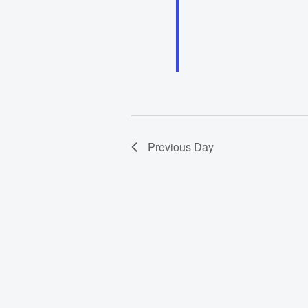
Previous Day