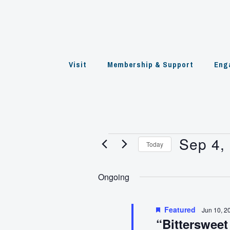
Skip
to
content
Visit
Membership & Support
Eng
Sep 4,
Events
Today
Select
for
date.
Ongoing
Sep
4,
Featured
Jun 10, 2
“Bittersweet