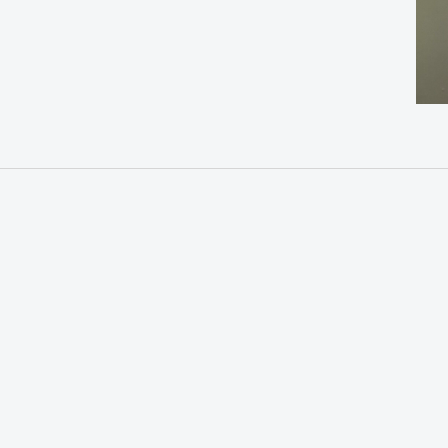
“This
Legacy:
Kind
Resistance
of
or
Love,
Treason?
Our
Love:
Latino
Stories
in
the
Blackstone
Valley,
1960s-
Today”