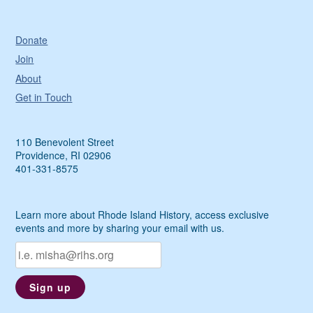
Donate
Join
About
Get in Touch
110 Benevolent Street
Providence, RI 02906
401-331-8575
Learn more about Rhode Island History, access exclusive
events and more by sharing your email with us.