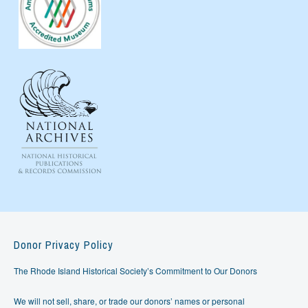
Donor Privacy Policy
The Rhode Island Historical Society’s Commitment to Our Donors
We will not sell, share, or trade our donors’ names or personal