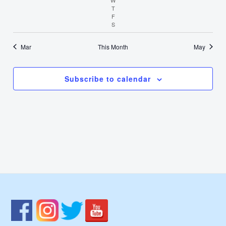
T
Thursday
F
Friday
S
Saturday
Mar
This Month
May
Subscribe to calendar