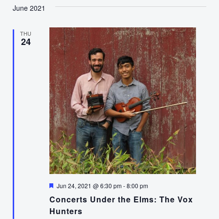
June 2021
THU
24
Featured
Jun 24, 2021 @ 6:30 pm
-
8:00 pm
Concerts Under the Elms: The Vox
Hunters