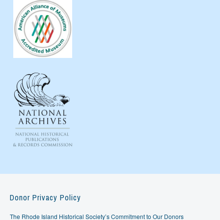
Donor Privacy Policy
The Rhode Island Historical Society’s Commitment to Our Donors