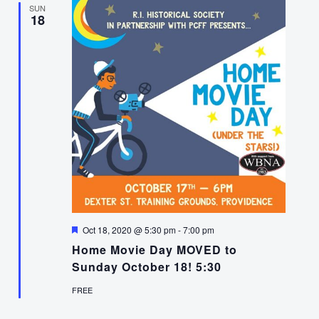
SUN
18
Featured
Oct 18, 2020 @ 5:30 pm
-
7:00 pm
Home Movie Day MOVED to
Sunday October 18! 5:30
FREE