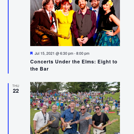
Featured
Jul 15, 2021 @ 6:30 pm
-
8:00 pm
Concerts Under the Elms: Eight to
the Bar
THU
22