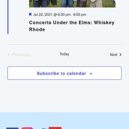
Featured
Jul 22, 2021 @ 6:30 pm
-
8:00 pm
Concerts Under the Elms: Whiskey
Rhode
Previous
Today
Events
Next
Events
Subscribe to calendar