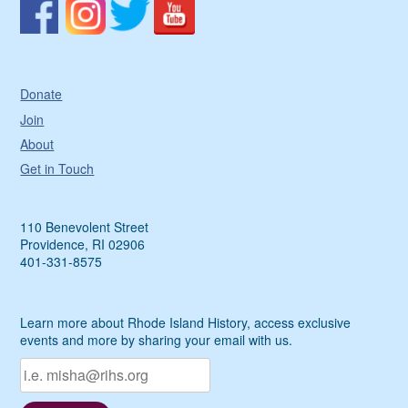
Donate
Join
About
Get in Touch
110 Benevolent Street
Providence, RI 02906
401-331-8575
Learn more about Rhode Island History, access exclusive
events and more by sharing your email with us.