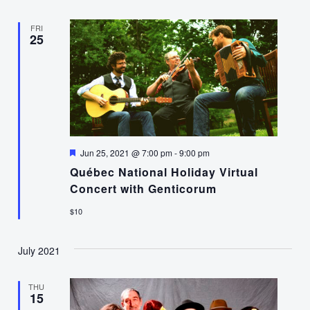
FRI
25
Featured
Jun 25, 2021 @ 7:00 pm
-
9:00 pm
Québec National Holiday Virtual
Concert with Genticorum
$10
July 2021
THU
15