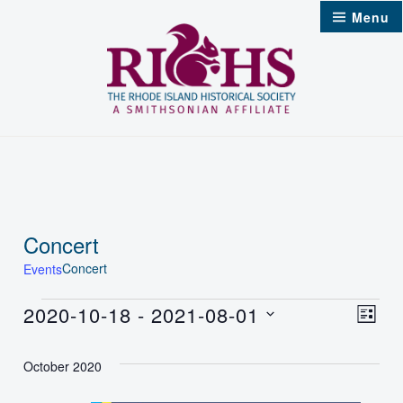
Skip
Menu
to
content
Concert
Concert
Events
Events
2020-10-18
 - 
2021-08-01
Vie
Even
List
Select
Nav
Vie
October 2020
date.
Navi