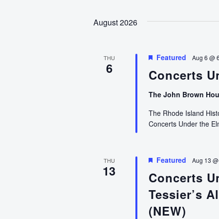
August 2026
Featured
Aug 6 @ 
THU
6
Concerts U
The John Brown Ho
The Rhode Island Histor
Concerts Under the E
Featured
Aug 13 @
THU
13
Concerts U
Tessier’s Al
(NEW)