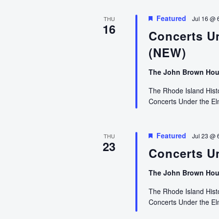
Featured
Jul 16 @ 
THU
16
Concerts U
(NEW)
The John Brown Ho
The Rhode Island Histor
Concerts Under the E
Featured
Jul 23 @ 
THU
23
Concerts Un
The John Brown Ho
The Rhode Island Histor
Concerts Under the E