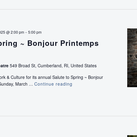
-
025 @ 2:00 pm
5:00 pm
pring ~ Bonjour Printemps
eatre
549 Broad St, Cumberland, RI, United States
k & Culture for its annual Salute to Spring ~ Bonjour
 Sunday, March …
Continue reading
Salute
to
Spring
~
Bonjour
Printemps
Concert