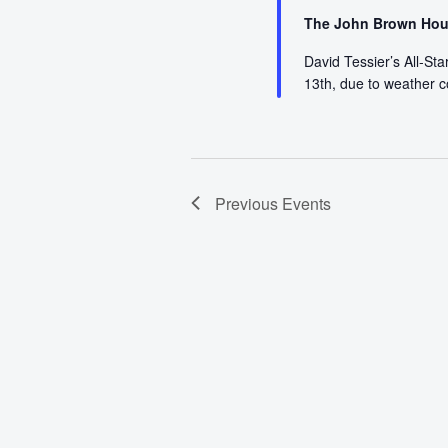
The John Brown Ho
David Tessier’s All-St
13th, due to weather 
Previous
Events