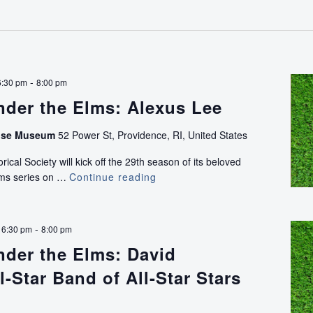
the
Elms:
Bird
Stick
-
6:30 pm
8:00 pm
nder the Elms: Alexus Lee
use Museum
52 Power St, Providence, RI, United States
ical Society will kick off the 29th season of its beloved
lms series on …
Continue reading
Concerts
Under
the
Elms:
-
 6:30 pm
8:00 pm
Alexus
nder the Elms: David
Lee
l-Star Band of All-Star Stars