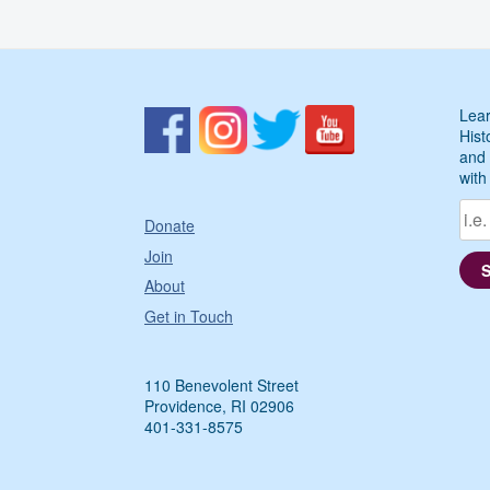
Lear
Hist
and 
with
Donate
Join
About
Get in Touch
110 Benevolent Street
Providence, RI 02906
401-331-8575