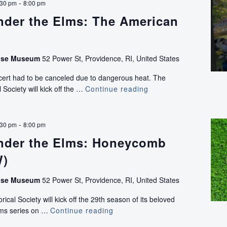
-
:30 pm
8:00 pm
nder the Elms: The American
use Museum
52 Power St, Providence, RI, United States
ncert had to be canceled due to dangerous heat. The
 Society will kick off the …
Continue reading
Concerts
Under
the
Elms:
-
:30 pm
8:00 pm
The
nder the Elms: Honeycomb
American
Band
W)
use Museum
52 Power St, Providence, RI, United States
ical Society will kick off the 29th season of its beloved
lms series on …
Continue reading
Concerts
Under