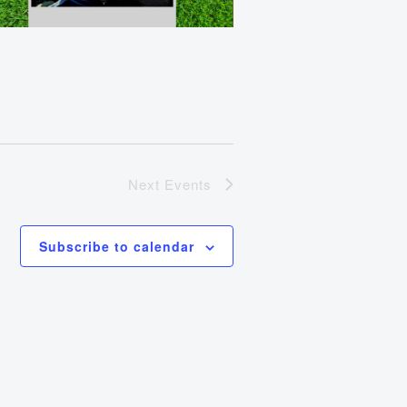
Next
Events
Subscribe to calendar