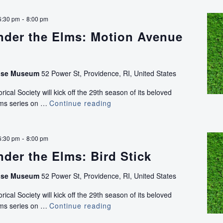
the
Elms:
-
6:30 pm
8:00 pm
Honeycomb
nder the Elms: Motion Avenue
Lately
(NEW)
use Museum
52 Power St, Providence, RI, United States
ical Society will kick off the 29th season of its beloved
lms series on …
Continue reading
Concerts
Under
the
Elms:
-
6:30 pm
8:00 pm
Motion
der the Elms: Bird Stick
Avenue
(NEW)
use Museum
52 Power St, Providence, RI, United States
ical Society will kick off the 29th season of its beloved
lms series on …
Continue reading
Concerts
Under