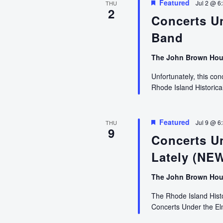
Featured
Jul 2 @ 6
THU
2
Concerts U
Band
The John Brown Ho
Unfortunately, this co
Rhode Island Historical
Featured
Jul 9 @ 6
THU
9
Concerts U
Lately (NE
The John Brown Ho
The Rhode Island Histor
Concerts Under the E