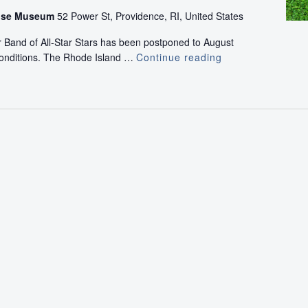
use Museum
52 Power St, Providence, RI, United States
ar Band of All-Star Stars has been postponed to August
conditions. The Rhode Island …
Continue reading
Concerts
Under
the
Elms:
David
Tessier’s
All-
Star
Band
of
All-
Star
Stars
(NEW)