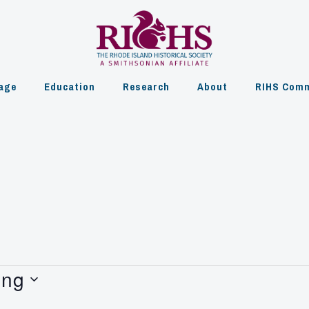
age
Education
Research
About
RIHS Comm
ing