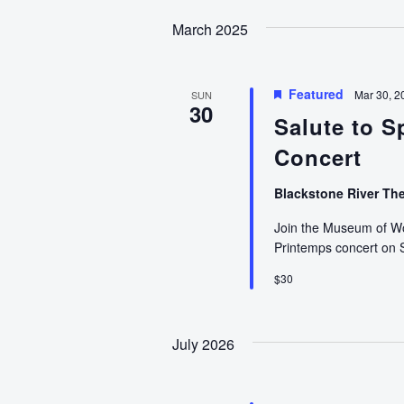
date.
March 2025
Featured
Mar 30, 2
SUN
30
Salute to S
Concert
Blackstone River Th
Join the Museum of Wor
Printemps concert on
$30
July 2026