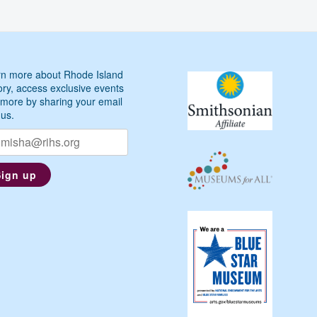
n more about Rhode Island
ory, access exclusive events
more by sharing your email
 us.