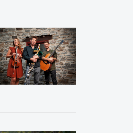
Views
Navigation