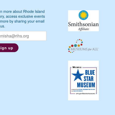
n more about Rhode Island
ory, access exclusive events
more by sharing your email
 us.