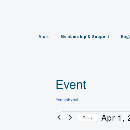
Skip
to
content
Visit
Membership & Support
Eng
Event
Event
Events
Apr 1,
Events
Today
for
Select