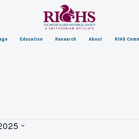
age
Education
Research
About
RIHS Comm
 2025