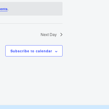
Views
vents
.
Navigation
Next Day
Subscribe to calendar