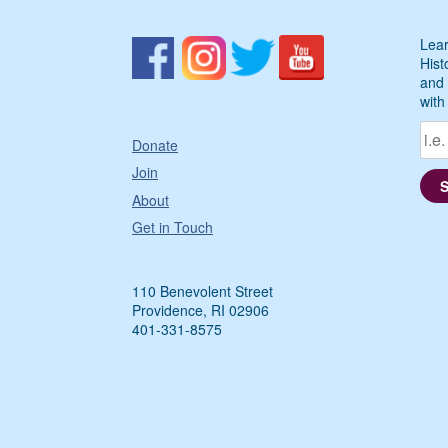
Lear
Hist
and 
with
Donate
Join
About
Get in Touch
110 Benevolent Street
Providence, RI 02906
401-331-8575