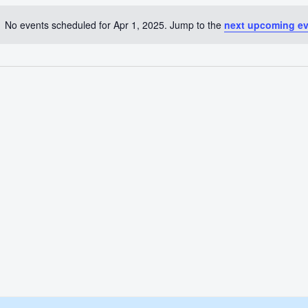
No events scheduled for Apr 1, 2025. Jump to the
next upcoming e
Notice