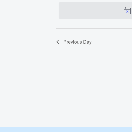
date.
Apr
1,
2025
Previous Day