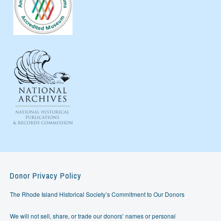
Donor Privacy Policy
The Rhode Island Historical Society’s Commitment to Our Donors
We will not sell, share, or trade our donors’ names or personal