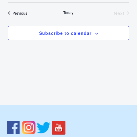
Select
Nav
Vie
date.
Today
Next
Events
Previous
Events
Navi
Subscribe to calendar