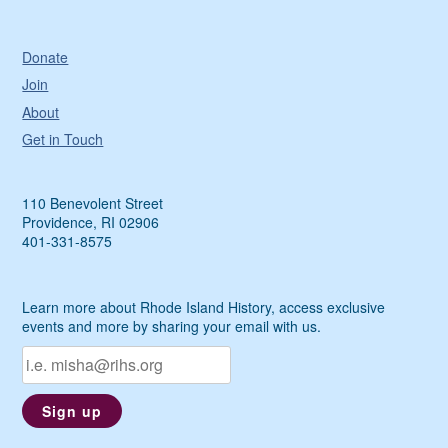
Donate
Join
About
Get in Touch
110 Benevolent Street
Providence, RI 02906
401-331-8575
Learn more about Rhode Island History, access exclusive
events and more by sharing your email with us.