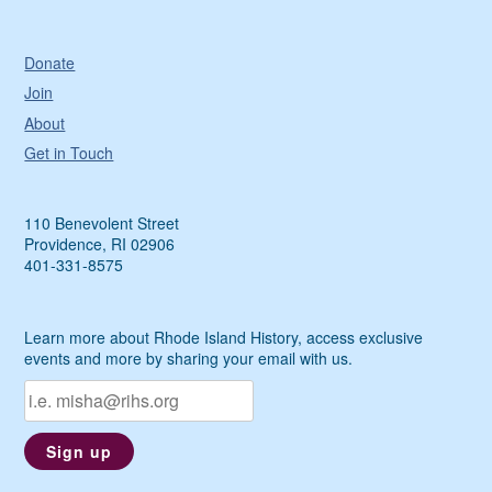
Donate
Join
About
Get in Touch
110 Benevolent Street
Providence, RI 02906
401-331-8575
Learn more about Rhode Island History, access exclusive
events and more by sharing your email with us.