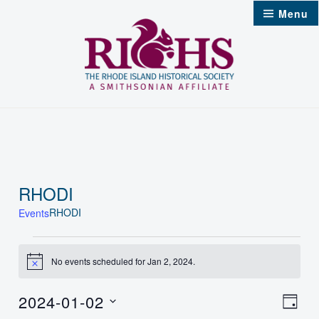
Skip
Menu
to
content
RHODI
RHODI
Events
Events
No events scheduled for Jan 2, 2024.
Notice
for
2024-01-02
Jan
Vie
Even
Day