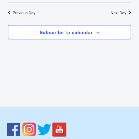
Select
2,
Nav
Vie
date.
Previous Day
Next Day
2024
Navi
Subscribe to calendar