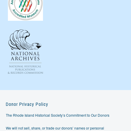
Donor Privacy Policy
The Rhode Island Historical Society’s Commitment to Our Donors
We will not sell, share, or trade our donors’ names or personal