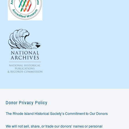
Donor Privacy Policy
The Rhode Island Historical Society’s Commitment to Our Donors
We will not sell, share, or trade our donors’ names or personal