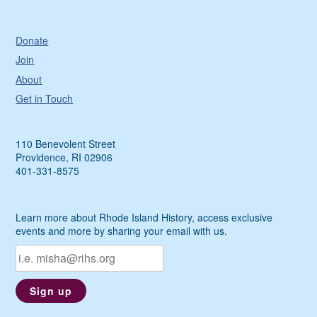
Donate
Join
About
Get in Touch
110 Benevolent Street
Providence, RI 02906
401-331-8575
Learn more about Rhode Island History, access exclusive
events and more by sharing your email with us.