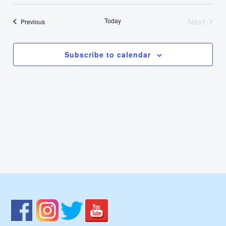
Select
Nav
Vie
date.
Today
Next
Events
Previous
Events
Navi
Subscribe to calendar