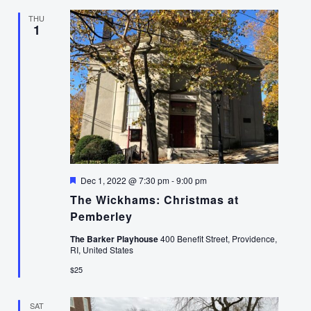
THU
1
Featured
Dec 1, 2022 @ 7:30 pm
-
9:00 pm
The Wickhams: Christmas at
Pemberley
The Barker Playhouse
400 Benefit Street, Providence,
RI, United States
$25
SAT