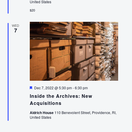
United States
$20
WED
7
Featured
Dec 7, 2022 @ 5:30 pm
-
6:30 pm
Inside the Archives: New
Acquisitions
Aldrich House
110 Benevolent Street, Providence, RI,
United States