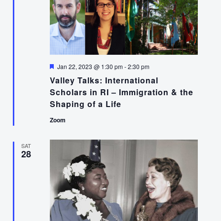
Featured
Jan 22, 2023 @ 1:30 pm
-
2:30 pm
Valley Talks: International
Scholars in RI – Immigration & the
Shaping of a Life
Zoom
SAT
28