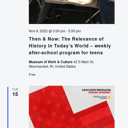
Nov 9, 2022 @ 3:00 pm
-
5:00 pm
Then & Now: The Relevance of
History in Today’s World – weekly
after-school program for teens
Museum of Work & Culture
42 S Main St,
Woonsocket, RI, United States
Free
TUE
15