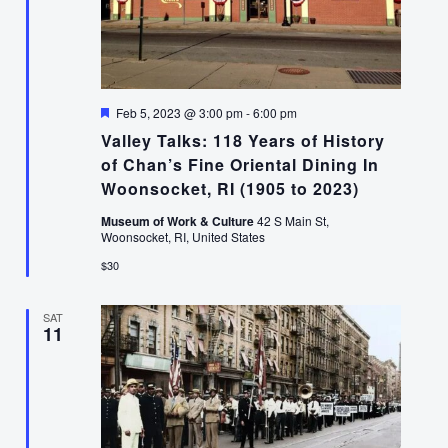
Featured
Feb 5, 2023 @ 3:00 pm
-
6:00 pm
Valley Talks: 118 Years of History
of Chan’s Fine Oriental Dining In
Woonsocket, RI (1905 to 2023)
Museum of Work & Culture
42 S Main St,
Woonsocket, RI, United States
$30
SAT
11