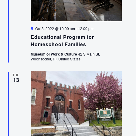
Featured
Oct 3, 2022 @ 10:00 am
-
12:00 pm
Educational Program for
Homeschool Families
Museum of Work & Culture
42 S Main St,
Woonsocket, RI, United States
THU
13