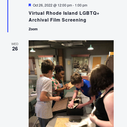
Featured
Oct 26, 2022 @ 12:00 pm
-
1:00 pm
Virtual Rhode Island LGBTQ+
Archival Film Screening
Zoom
WED
26