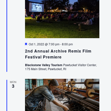
Featured
Oct 1, 2022 @ 7:00 pm
-
8:00 pm
2nd Annual Archive Remix Film
Festival Premiere
Blackstone Valley Tourism
Pawtucket Visitor Center,
175 Main Street, Pawtucket, RI
MON
3