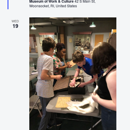
Museum of Work & Culture
42 S Main St,
Woonsocket, RI, United States
WED
19