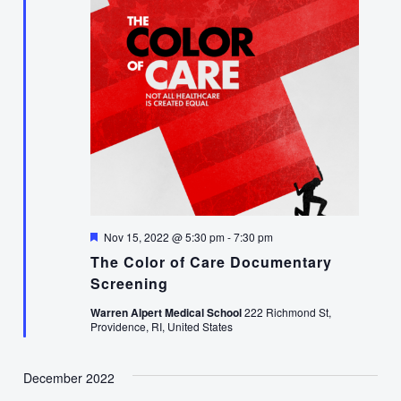
Featured
Nov 15, 2022 @ 5:30 pm
-
7:30 pm
The Color of Care Documentary
Screening
Warren Alpert Medical School
222 Richmond St,
Providence, RI, United States
December 2022