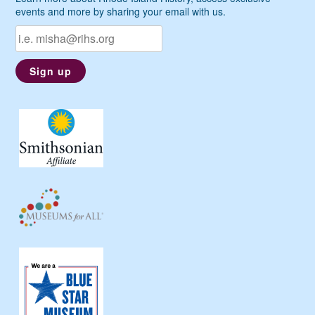
events and more by sharing your email with us.