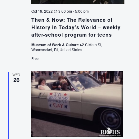
Oct 19, 2022 @ 3:00 pm
-
5:00 pm
Then & Now: The Relevance of
History in Today’s World – weekly
after-school program for teens
Museum of Work & Culture
42 S Main St,
Woonsocket, RI, United States
Free
WED
26