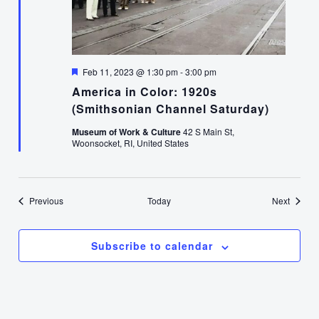
Featured
Feb 11, 2023 @ 1:30 pm
-
3:00 pm
America in Color: 1920s
(Smithsonian Channel Saturday)
Museum of Work & Culture
42 S Main St,
Woonsocket, RI, United States
Events
Events
Previous
Today
Next
Subscribe to calendar