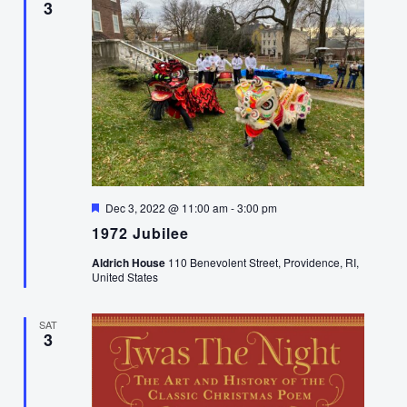
3
Featured
Dec 3, 2022 @ 11:00 am
-
3:00 pm
1972 Jubilee
Aldrich House
110 Benevolent Street, Providence, RI,
United States
SAT
3