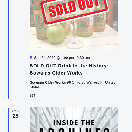
Featured
Sep 24, 2022 @ 1:00 pm
-
2:30 pm
SOLD OUT Drink in the History:
Sowams Cider Works
Sowams Cider Works
98 Child St, Warren, RI, United
States
$35
WED
28