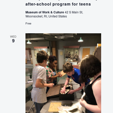
after-school program for teens
Museum of Work & Culture
42 S Main St,
Woonsocket, RI, United States
Free
WED
9