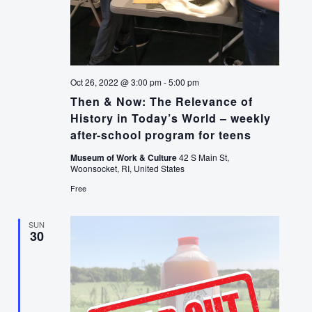
Oct 26, 2022 @ 3:00 pm
-
5:00 pm
Then & Now: The Relevance of
History in Today’s World – weekly
after-school program for teens
Museum of Work & Culture
42 S Main St,
Woonsocket, RI, United States
Free
SUN
30