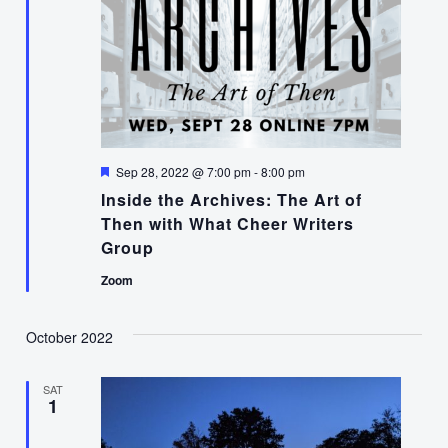
Featured
Sep 28, 2022 @ 7:00 pm
-
8:00 pm
Inside the Archives: The Art of
Then with What Cheer Writers
Group
Zoom
October 2022
SAT
1