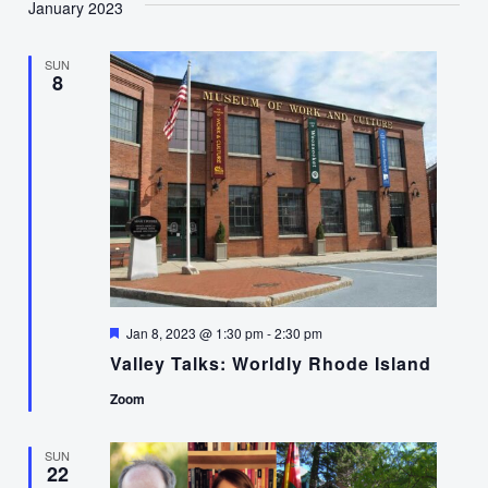
January 2023
SUN
8
Featured
Jan 8, 2023 @ 1:30 pm
-
2:30 pm
Valley Talks: Worldly Rhode Island
Zoom
SUN
22