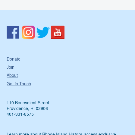
Donate
Join
About
Get in Touch
110 Benevolent Street
Providence, RI 02906
401-331-8575
Learn more about Rhode Island History, access exclusive