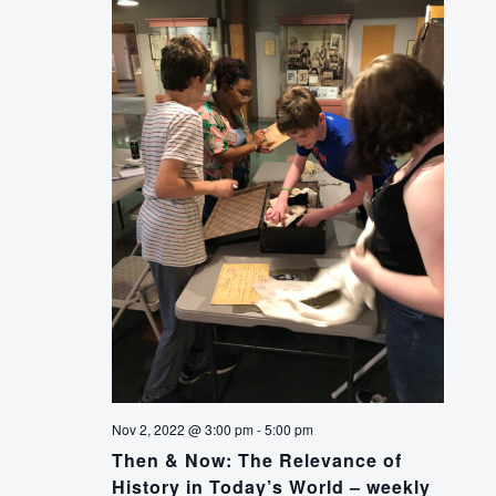
Nov 2, 2022 @ 3:00 pm
-
5:00 pm
Then & Now: The Relevance of
History in Today’s World – weekly