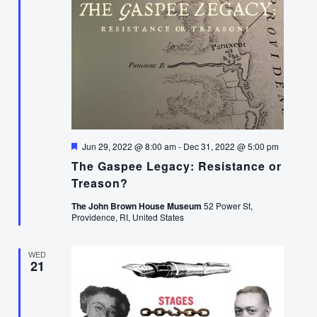
Featured
Jun 29, 2022 @ 8:00 am
-
Dec 31, 2022 @ 5:00 pm
The Gaspee Legacy: Resistance or
Treason?
The John Brown House Museum
52 Power St,
Providence, RI, United States
WED
21