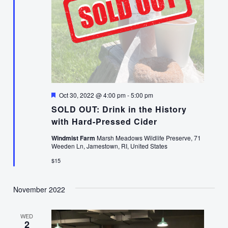
Featured
Oct 30, 2022 @ 4:00 pm
-
5:00 pm
SOLD OUT: Drink in the History
with Hard-Pressed Cider
Windmist Farm
Marsh Meadows Wildlife Preserve, 71
Weeden Ln, Jamestown, RI, United States
$15
November 2022
WED
2