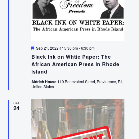
Featured
Sep 21, 2022 @ 5:30 pm
-
6:30 pm
Black Ink on Whtie Paper: The
African American Press in Rhode
Island
Aldrich House
110 Benevolent Street, Providence, RI,
United States
SAT
24