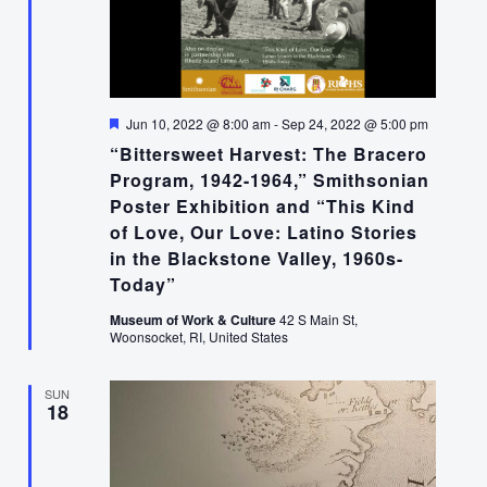
Featured
Jun 10, 2022 @ 8:00 am
-
Sep 24, 2022 @ 5:00 pm
“Bittersweet Harvest: The Bracero
Program, 1942-1964,” Smithsonian
Poster Exhibition and “This Kind
of Love, Our Love: Latino Stories
in the Blackstone Valley, 1960s-
Today”
Museum of Work & Culture
42 S Main St,
Woonsocket, RI, United States
SUN
18