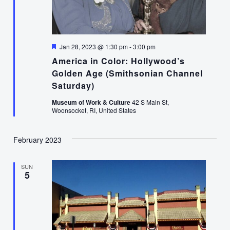
Featured
Jan 28, 2023 @ 1:30 pm
-
3:00 pm
America in Color: Hollywood’s
Golden Age (Smithsonian Channel
Saturday)
Museum of Work & Culture
42 S Main St,
Woonsocket, RI, United States
February 2023
SUN
5