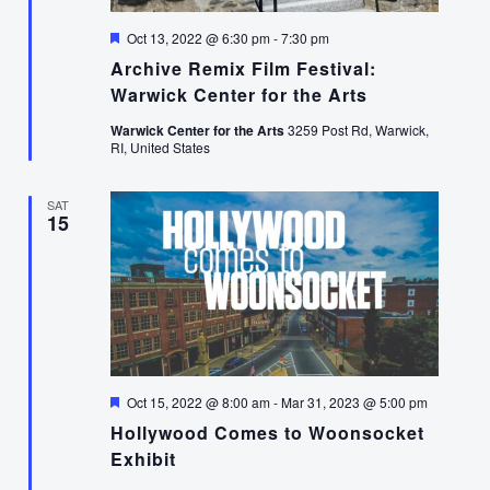
Featured
Oct 13, 2022 @ 6:30 pm
-
7:30 pm
Archive Remix Film Festival:
Warwick Center for the Arts
Warwick Center for the Arts
3259 Post Rd, Warwick,
RI, United States
SAT
15
Featured
Oct 15, 2022 @ 8:00 am
-
Mar 31, 2023 @ 5:00 pm
Hollywood Comes to Woonsocket
Exhibit