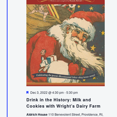
Featured
Dec 3, 2022 @ 4:30 pm
-
5:30 pm
Drink in the History: Milk and
Cookies with Wright’s Dairy Farm
Aldrich House
110 Benevolent Street, Providence, RI,