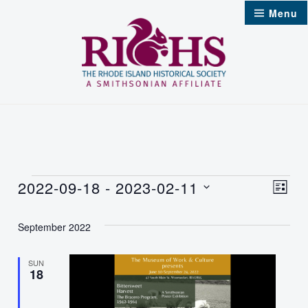
Skip
Menu
to
content
Events
2022-09-18
 - 
2023-02-11
Vie
Even
List
Select
Nav
Vie
September 2022
date.
Navi
SUN
18