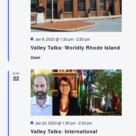
Featured
Jan 8, 2023 @ 1:30 pm
-
2:30 pm
Valley Talks: Worldly Rhode Island
Zoom
SUN
22
Featured
Jan 22, 2023 @ 1:30 pm
-
2:30 pm
Valley Talks: International