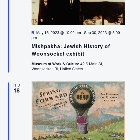
Featured
May 16, 2023 @ 10:00 am
-
Sep 30, 2023 @ 5:00
pm
Mishpakha: Jewish History of
Woonsocket exhibit
Museum of Work & Culture
42 S Main St,
Woonsocket, RI, United States
THU
18