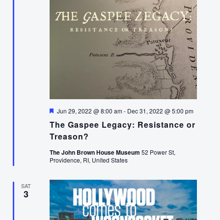
Featured
Jun 29, 2022 @ 8:00 am
-
Dec 31, 2022 @ 5:00 pm
The Gaspee Legacy: Resistance or
Treason?
The John Brown House Museum
52 Power St,
Providence, RI, United States
SAT
3