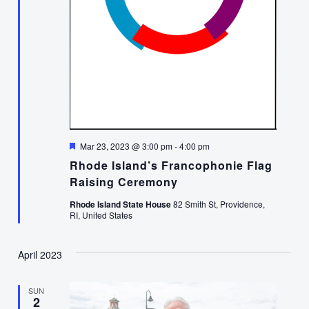
Featured
Mar 23, 2023 @ 3:00 pm
-
4:00 pm
Rhode Island’s Francophonie Flag
Raising Ceremony
Rhode Island State House
82 Smith St, Providence,
RI, United States
April 2023
SUN
2