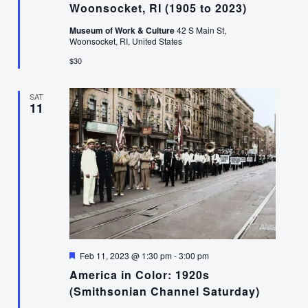
Woonsocket, RI (1905 to 2023)
Museum of Work & Culture
42 S Main St,
Woonsocket, RI, United States
$30
SAT
11
Featured
Feb 11, 2023 @ 1:30 pm
-
3:00 pm
America in Color: 1920s
(Smithsonian Channel Saturday)