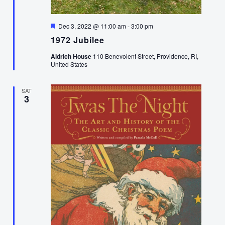
Featured
Dec 3, 2022 @ 11:00 am
-
3:00 pm
1972 Jubilee
Aldrich House
110 Benevolent Street, Providence, RI,
United States
SAT
3