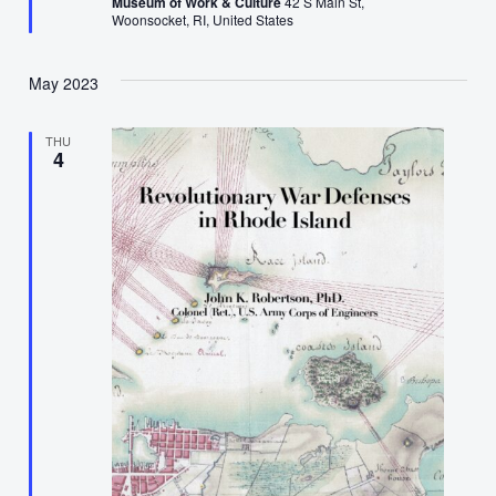
Museum of Work & Culture
42 S Main St,
Woonsocket, RI, United States
May 2023
THU
4