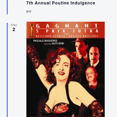
7th Annual Poutine Indulgence
$15
THU
2