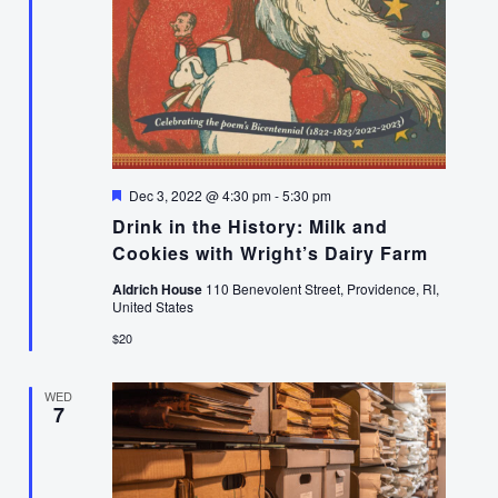
Featured
Dec 3, 2022 @ 4:30 pm
-
5:30 pm
Drink in the History: Milk and
Cookies with Wright’s Dairy Farm
Aldrich House
110 Benevolent Street, Providence, RI,
United States
$20
WED
7