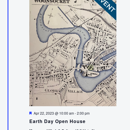
Featured
Apr 22, 2023 @ 10:00 am
-
2:00 pm
Earth Day Open House