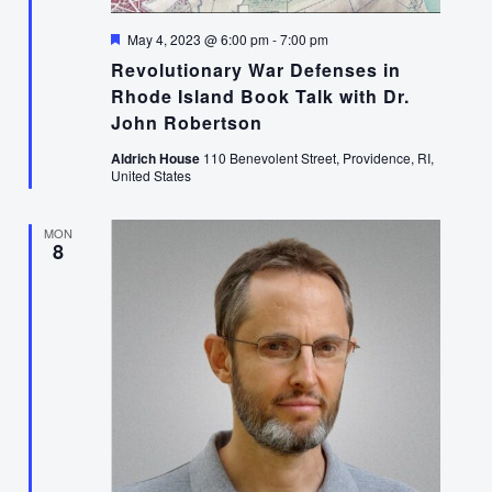
Featured
May 4, 2023 @ 6:00 pm
-
7:00 pm
Revolutionary War Defenses in
Rhode Island Book Talk with Dr.
John Robertson
Aldrich House
110 Benevolent Street, Providence, RI,
United States
MON
8