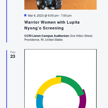
Featured
Mar 9, 2023 @ 6:00 pm
-
7:00 pm
Warrior Women with Lupita
Nyong’o Screening
CCRI Liston Campus Auditorium
One Hilton Street,
Providence, RI, United States
THU
23