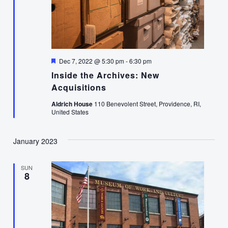
Featured
Dec 7, 2022 @ 5:30 pm
-
6:30 pm
Inside the Archives: New
Acquisitions
Aldrich House
110 Benevolent Street, Providence, RI,
United States
January 2023
SUN
8