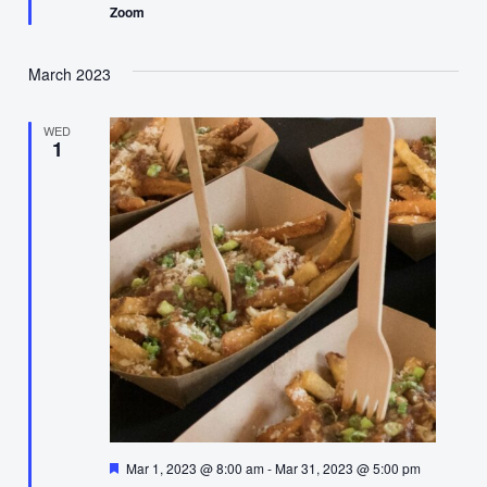
Zoom
March 2023
WED
1
Featured
Mar 1, 2023 @ 8:00 am
-
Mar 31, 2023 @ 5:00 pm