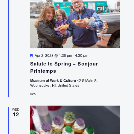
Featured
Apr 2, 2023 @ 1:30 pm
-
4:30 pm
Salute to Spring ~ Bonjour
Printemps
Museum of Work & Culture
42 S Main St,
Woonsocket, RI, United States
$25
WED
12