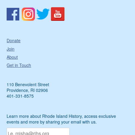
Donate
Join
About
Get in Touch
110 Benevolent Street
Providence, RI 02906
401-331-8575
Learn more about Rhode Island History, access exclusive
events and more by sharing your email with us.