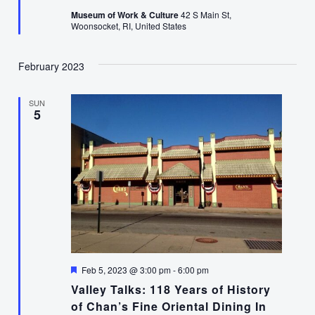
Museum of Work & Culture
42 S Main St,
Woonsocket, RI, United States
February 2023
SUN
5
Featured
Feb 5, 2023 @ 3:00 pm
-
6:00 pm
Valley Talks: 118 Years of History
of Chan’s Fine Oriental Dining In