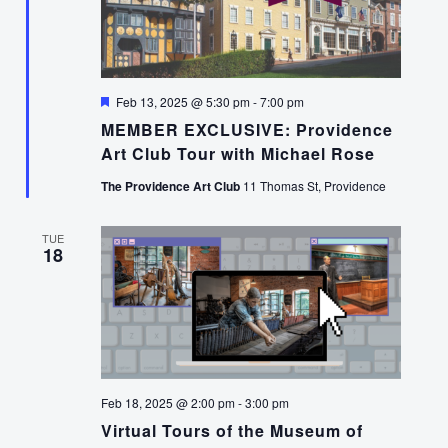
Featured
Feb 13, 2025 @ 5:30 pm
-
7:00 pm
MEMBER EXCLUSIVE: Providence
Art Club Tour with Michael Rose
The Providence Art Club
11 Thomas St, Providence
TUE
18
Feb 18, 2025 @ 2:00 pm
-
3:00 pm
Virtual Tours of the Museum of