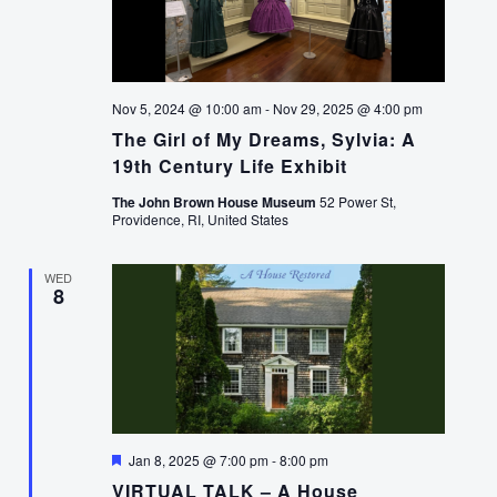
Nov 5, 2024 @ 10:00 am
-
Nov 29, 2025 @ 4:00 pm
The Girl of My Dreams, Sylvia: A
19th Century Life Exhibit
The John Brown House Museum
52 Power St,
Providence, RI, United States
WED
8
Featured
Jan 8, 2025 @ 7:00 pm
-
8:00 pm
VIRTUAL TALK – A House