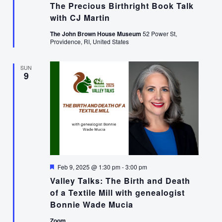
The Precious Birthright Book Talk
with CJ Martin
The John Brown House Museum
52 Power St,
Providence, RI, United States
SUN
9
Featured
Feb 9, 2025 @ 1:30 pm
-
3:00 pm
Valley Talks: The Birth and Death
of a Textile Mill with genealogist
Bonnie Wade Mucia
Zoom