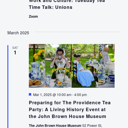
Work and Culture: Tuesday Tea
Time Talk: Unions
Zoom
March 2025
SAT
1
Featured
Mar 1, 2025 @ 10:00 am
-
4:00 pm
Preparing for The Providence Tea
Party: A Living History Event at
the John Brown House Museum
The John Brown House Museum
52 Power St,