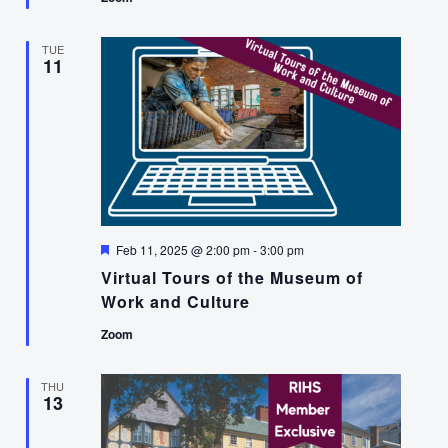
TUE
11
Featured
Feb 11, 2025 @ 2:00 pm
-
3:00 pm
Virtual Tours of the Museum of
Work and Culture
Zoom
THU
13