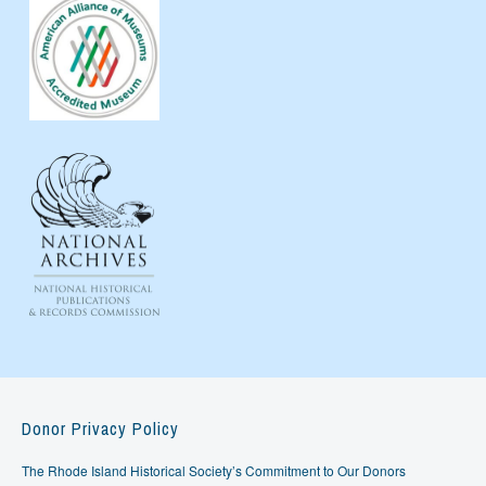
Donor Privacy Policy
The Rhode Island Historical Society’s Commitment to Our Donors