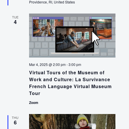
Providence, RI, United States
TUE
4
Mar 4, 2025 @ 2:00 pm
-
3:00 pm
Virtual Tours of the Museum of
Work and Culture: La Survivance
French Language Virtual Museum
Tour
Zoom
THU
6