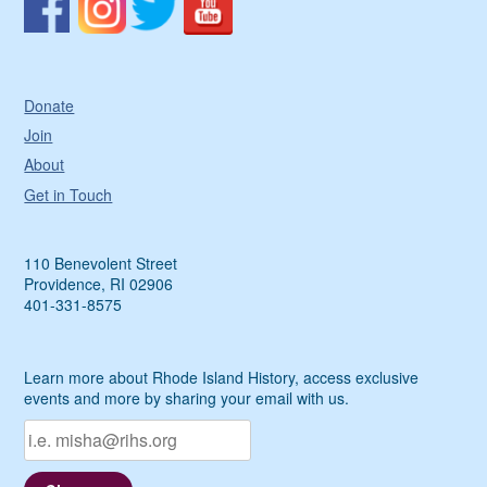
Donate
Join
About
Get in Touch
110 Benevolent Street
Providence, RI 02906
401-331-8575
Learn more about Rhode Island History, access exclusive
events and more by sharing your email with us.