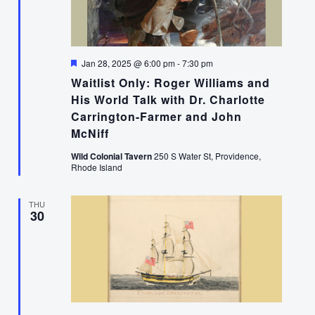
Featured
Jan 28, 2025 @ 6:00 pm
-
7:30 pm
Waitlist Only: Roger Williams and
His World Talk with Dr. Charlotte
Carrington-Farmer and John
McNiff
Wild Colonial Tavern
250 S Water St, Providence,
Rhode Island
THU
30