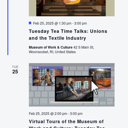
Featured
Feb 25, 2025 @ 1:30 pm
-
3:00 pm
Tuesday Tea Time Talks: Unions
and the Textile Industry
Museum of Work & Culture
42 S Main St,
Woonsocket, RI, United States
TUE
25
Feb 25, 2025 @ 2:00 pm
-
3:00 pm
Virtual Tours of the Museum of