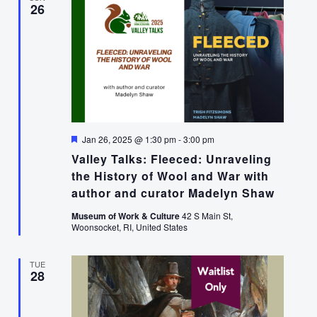
26
Featured
Jan 26, 2025 @ 1:30 pm
-
3:00 pm
Valley Talks: Fleeced: Unraveling
the History of Wool and War with
author and curator Madelyn Shaw
Museum of Work & Culture
42 S Main St,
Woonsocket, RI, United States
TUE
28