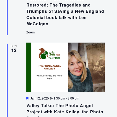
Restored: The Tragedies and
Triumphs of Saving a New England
Colonial book talk with Lee
McColgan
Zoom
SUN
12
Featured
Jan 12, 2025 @ 1:30 pm
-
3:00 pm
Valley Talks: The Photo Angel
Project with Kate Kelley, the Photo