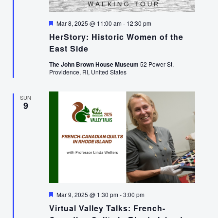
Featured
Mar 8, 2025 @ 11:00 am
-
12:30 pm
HerStory: Historic Women of the
East Side
The John Brown House Museum
52 Power St,
Providence, RI, United States
SUN
9
Featured
Mar 9, 2025 @ 1:30 pm
-
3:00 pm
Virtual Valley Talks: French-