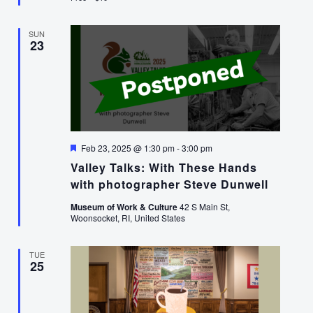
SUN
23
Featured
Feb 23, 2025 @ 1:30 pm
-
3:00 pm
Valley Talks: With These Hands
with photographer Steve Dunwell
Museum of Work & Culture
42 S Main St,
Woonsocket, RI, United States
TUE
25