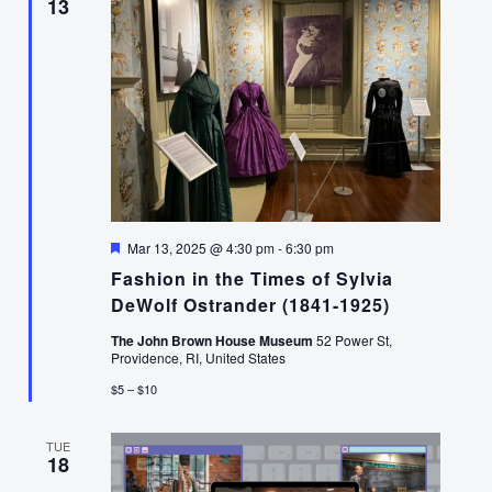
13
Featured
Mar 13, 2025 @ 4:30 pm
-
6:30 pm
Fashion in the Times of Sylvia
DeWolf Ostrander (1841-1925)
The John Brown House Museum
52 Power St,
Providence, RI, United States
$5 – $10
TUE
18