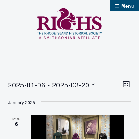
Skip
Menu
to
content
Events
2025-01-06
 - 
2025-03-20
Vie
Even
List
Select
Nav
Vie
January 2025
date.
Navi
MON
6