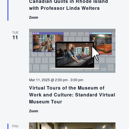
Canadian Quilts in Rhode Island
with Professor Linda Welters
Zoom
TUE
11
Mar 11, 2025 @ 2:00 pm
-
3:00 pm
Virtual Tours of the Museum of
Work and Culture: Standard Virtual
Museum Tour
Zoom
THU