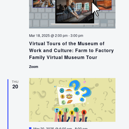
Mar 18, 2025 @ 2:00 pm
-
3:00 pm
Virtual Tours of the Museum of
Work and Culture: Farm to Factory
Family Virtual Museum Tour
Zoom
THU
20
Featured
Mar 20, 2025 @ 6:00 pm
-
8:00 pm