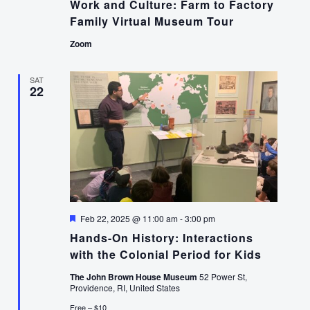
Work and Culture: Farm to Factory
Family Virtual Museum Tour
Zoom
SAT
22
Featured
Feb 22, 2025 @ 11:00 am
-
3:00 pm
Hands-On History: Interactions
with the Colonial Period for Kids
The John Brown House Museum
52 Power St,
Providence, RI, United States
Free – $10