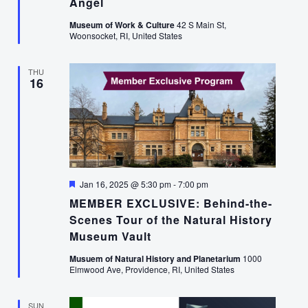
Angel
Museum of Work & Culture
42 S Main St,
Woonsocket, RI, United States
THU
16
Featured
Jan 16, 2025 @ 5:30 pm
-
7:00 pm
MEMBER EXCLUSIVE: Behind-the-
Scenes Tour of the Natural History
Museum Vault
Musuem of Natural History and Planetarium
1000
Elmwood Ave, Providence, RI, United States
SUN