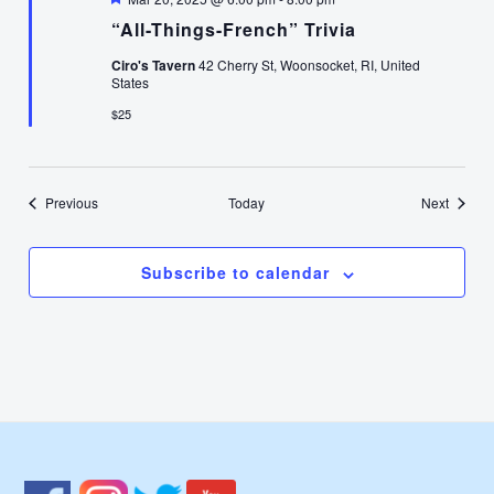
“All-Things-French” Trivia
Ciro's Tavern
42 Cherry St, Woonsocket, RI, United
States
$25
Events
Events
Previous
Today
Next
Subscribe to calendar