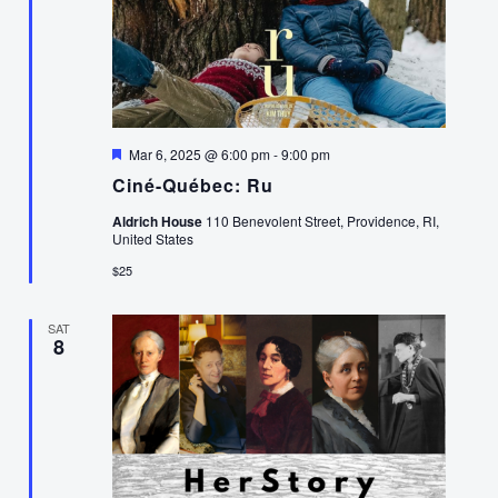
Featured
Mar 6, 2025 @ 6:00 pm
-
9:00 pm
Ciné-Québec: Ru
Aldrich House
110 Benevolent Street, Providence, RI,
United States
$25
SAT
8