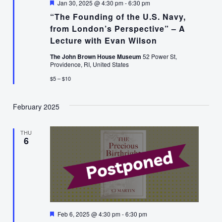
Featured
Jan 30, 2025 @ 4:30 pm
-
6:30 pm
“The Founding of the U.S. Navy,
from London’s Perspective” – A
Lecture with Evan Wilson
The John Brown House Museum
52 Power St,
Providence, RI, United States
$5 – $10
February 2025
THU
6
Featured
Feb 6, 2025 @ 4:30 pm
-
6:30 pm