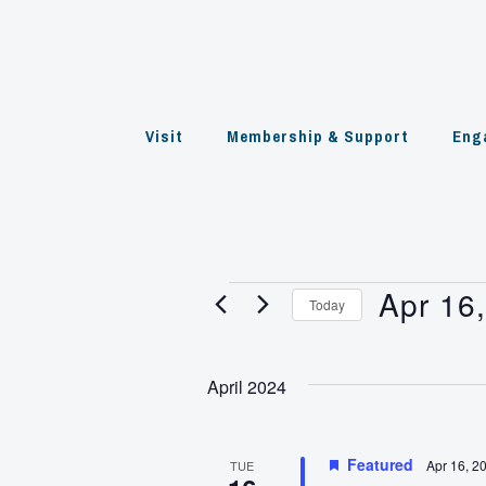
Skip
to
content
Visit
Membership & Support
Eng
Apr 16
Events
Today
Select
date.
April 2024
Featured
Apr 16, 2
TUE