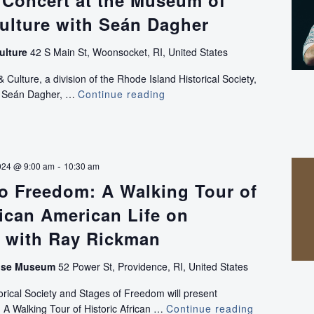
 Concert at the Museum of
ulture with Seán Dagher
ulture
42 S Main St, Woonsocket, RI, United States
ulture, a division of the Rhode Island Historical Society,
ce Seán Dagher, …
Continue reading
Sea
Shanty
Concert
at
the
-
024 @ 9:00 am
10:30 am
Museum
o Freedom: A Walking Tour of
of
Work
rican American Life on
and
Culture
l with Ray Rickman
with
Seán
use Museum
52 Power St, Providence, RI, United States
Dagher
rical Society and Stages of Freedom will present
 A Walking Tour of Historic African …
Continue reading
Footsteps