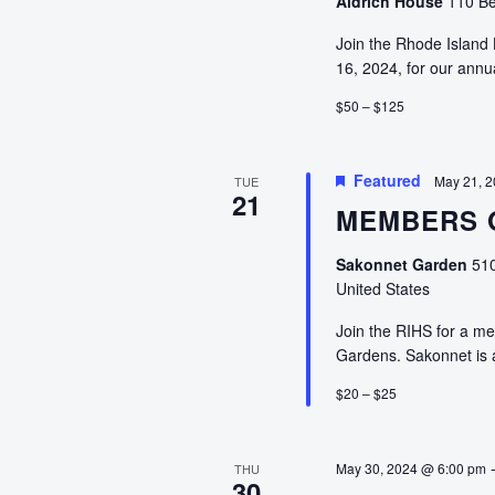
Aldrich House
110 Be
Join the Rhode Island 
16, 2024, for our annu
$50 – $125
Featured
May 21, 
TUE
21
MEMBERS O
Sakonnet Garden
510
United States
Join the RIHS for a me
Gardens. Sakonnet is
$20 – $25
May 30, 2024 @ 6:00 pm
THU
30