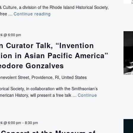
ulture, a division of the Rhode Island Historical Society,
a free …
Continue reading
Run
of
the
Mill
24 @ 6:00 pm
IV:
 Curator Talk, “Invention
Longley
Building
ion in Asian Pacific America”
Screening
heodore Gonzalves
nevolent Street, Providence, RI, United States
ical Society, in collaboration with the Smithsonian’s
rican History, will present a free talk …
Continue
-
24 @ 6:00 pm
8:30 pm