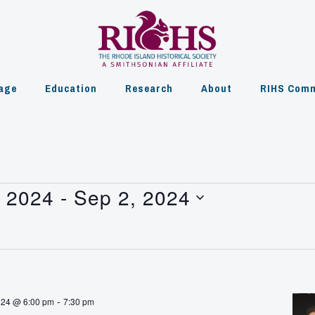
age
Education
Research
About
RIHS Comm
, 2024
 - 
Sep 2, 2024
-
024 @ 6:00 pm
7:30 pm