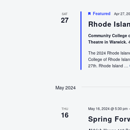
Featured
Apr 27, 2
SAT
27
Rhode Isla
Community College o
Theatre in Warwick.
4
The 2024 Rhode Island
College of Rhode Isla
27th. Rhode Island …
May 2024
May 16, 2024 @ 5:30 pm
THU
16
Spring Forw