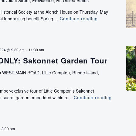
nevolent Street, Providence, RI, United States
Historical Society at the Aldrich House on Thursday, May
al fundraising benefit Spring …
Continue reading
Spring
Forward:
Drafts
From
the
-
2024 @ 9:30 am
11:30 am
Past
NLY: Sakonnet Garden Tour
 WEST MAIN ROAD, Little Compton, Rhode Island,
mber-exclusive tour of Little Compton's Sakonnet
 a secret garden embedded within a …
Continue reading
MEMBERS
ONLY:
Sakonnet
Garden
Tour
-
8:00 pm