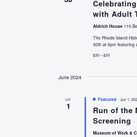
Celebrating
with Adult 
Aldrich House
110 Be
The Rhode Island Histo
30th at 6pm featuring
$30 – $35
June 2024
Featured
Jun 1, 20
SAT
1
Run of the 
Screening
Museum of Work & C