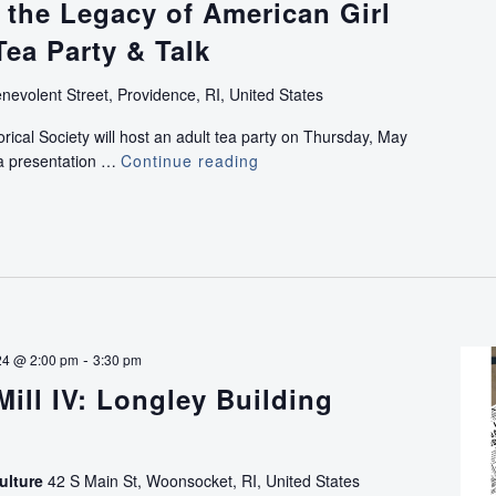
 the Legacy of American Girl
Tea Party & Talk
nevolent Street, Providence, RI, United States
rical Society will host an adult tea party on Thursday, May
 a presentation …
Continue reading
Celebrating
the
Legacy
of
American
Girl
with
Adult
Tea
-
24 @ 2:00 pm
3:30 pm
Party
Mill IV: Longley Building
&
Talk
ulture
42 S Main St, Woonsocket, RI, United States