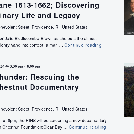
ane 1613-1662; Discovering
inary Life and Legacy
nevolent Street, Providence, RI, United States
or Julie Biddlecombe-Brown as she puts the almost-
r Henry Vane into context, a man …
Continue reading
Sir
Henry
Vane
1613-
-
024 @ 6:00 pm
8:00 pm
1662;
Thunder: Rescuing the
Discovering
an
hestnut Documentary
Extraordinary
Life
and
nevolent Street, Providence, RI, United States
Legacy
th at 6pm, the RIHS will be screening a new documentary
an Chestnut Foundation:Clear Day …
Continue reading
Clear
Day