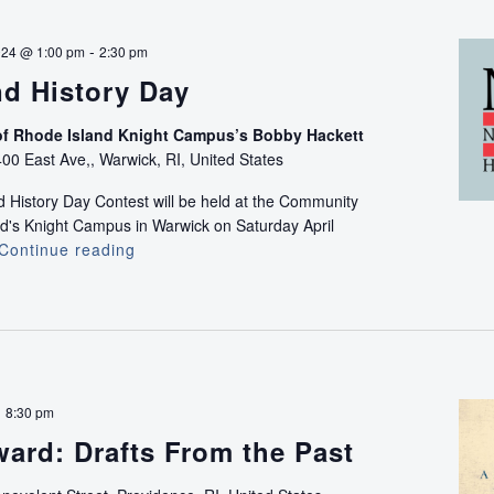
Thunder:
Rescuing
-
024 @ 1:00 pm
2:30 pm
the
nd History Day
American
Chestnut
f Rhode Island Knight Campus’s Bobby Hackett
Documentar
00 East Ave,, Warwick, RI, United States
Screening
 History Day Contest will be held at the Community
nd's Knight Campus in Warwick on Saturday April
Continue reading
Rhode
Island
History
Day
-
8:30 pm
ard: Drafts From the Past