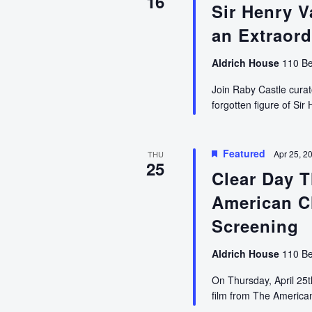
16
Sir Henry V
an Extraord
Aldrich House
110 Be
Join Raby Castle curat
forgotten figure of Si
Featured
Apr 25, 2
THU
25
Clear Day 
American C
Screening
Aldrich House
110 Be
On Thursday, April 25
film from The Americ