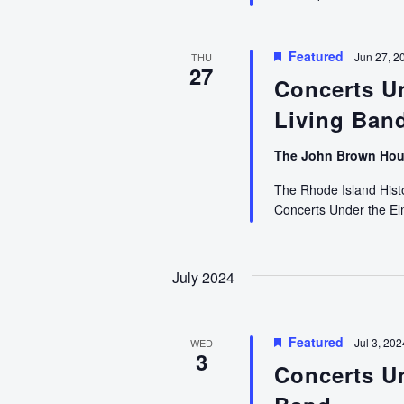
Featured
Jun 27, 2
THU
27
Concerts U
Living Ban
The John Brown Ho
The Rhode Island Histor
Concerts Under the E
July 2024
Featured
Jul 3, 20
WED
3
Concerts U