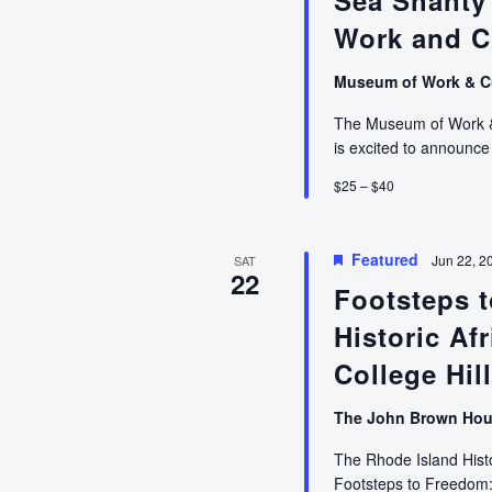
Sea Shanty
Innovation
in
Work and C
Asian
Pacific
Museum of Work & C
America”
The Museum of Work & C
with
is excited to announ
Dr.
Theodore
$25 – $40
Gonzalves
Featured
Jun 22, 2
SAT
22
Footsteps t
Historic Af
College Hil
The John Brown Ho
The Rhode Island Histo
Footsteps to Freedom: