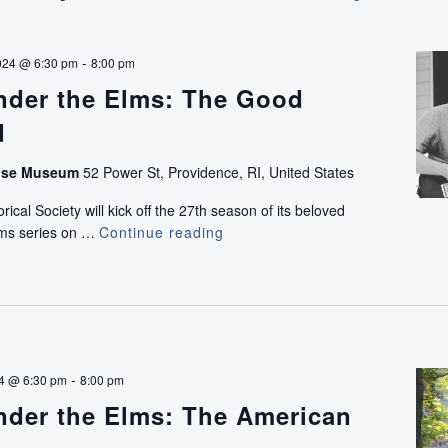
to
Freedom:
A
-
024 @ 6:30 pm
8:00 pm
Walking
nder the Elms: The Good
Tour
of
d
Historic
African
use Museum
52 Power St, Providence, RI, United States
American
ical Society will kick off the 27th season of its beloved
Life
lms series on …
Continue reading
Concerts
on
Under
College
the
Hill
Elms:
with
The
Ray
Good
Rickman
Living
-
24 @ 6:30 pm
8:00 pm
Band
nder the Elms: The American