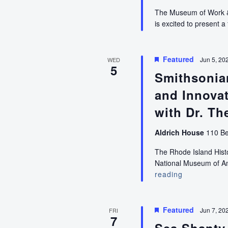
The Museum of Work & C
is excited to present 
Featured
Jun 5, 20
WED
5
Smithsonian
and Innovat
with Dr. T
Aldrich House
110 Be
The Rhode Island Histor
National Museum of Ame
reading
Smithsonian
Curator
Talk,
“Invention
Featured
Jun 7, 20
FRI
7
and