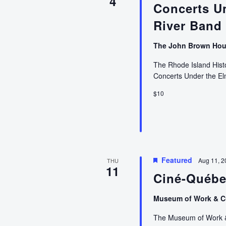
4
Concerts U
River Band
The John Brown Ho
The Rhode Island Histor
Concerts Under the E
$10
Featured
Aug 11, 2
THU
11
Ciné-Québ
Museum of Work & C
The Museum of Work & C