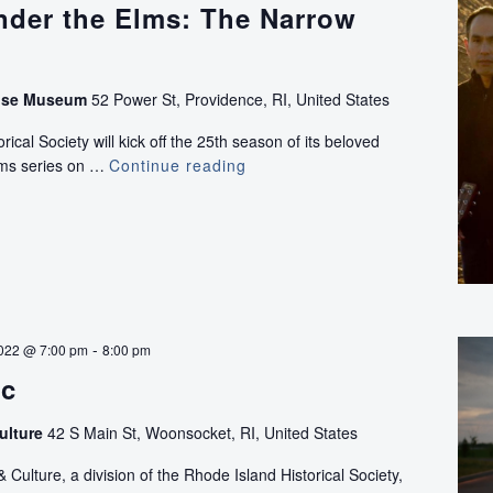
nder the Elms: The Narrow
use Museum
52 Power St, Providence, RI, United States
ical Society will kick off the 25th season of its beloved
lms series on …
Continue reading
Concerts
Under
the
Elms:
The
Narrow
River
Band
-
022 @ 7:00 pm
8:00 pm
ec
ulture
42 S Main St, Woonsocket, RI, United States
ulture, a division of the Rhode Island Historical Society,