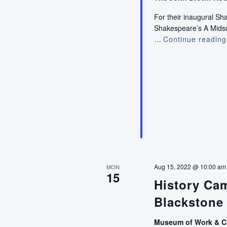
For their inaugural S
Shakespeare’s A Midsum
…
Continue reading
Aug 15, 2022 @ 10:00 am
MON
15
History Ca
Blackstone 
Museum of Work & C