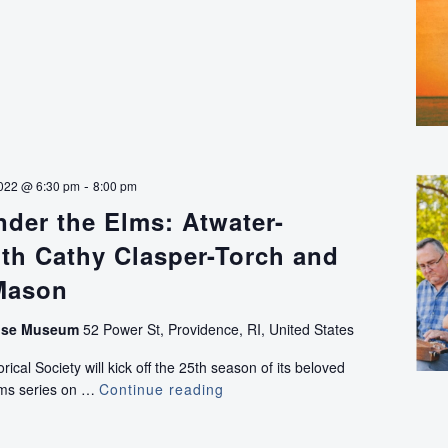
-
022 @ 6:30 pm
8:00 pm
der the Elms: Atwater-
th Cathy Clasper-Torch and
Mason
use Museum
52 Power St, Providence, RI, United States
ical Society will kick off the 25th season of its beloved
lms series on …
Continue reading
Concerts
Under
the