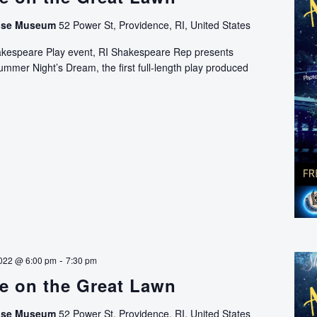
use Museum
52 Power St, Providence, RI, United States
hakespeare Play event, RI Shakespeare Rep presents
mer Night’s Dream, the first full-length play produced
Shakespeare
on
the
Great
Lawn
-
022 @ 6:00 pm
7:30 pm
e on the Great Lawn
use Museum
52 Power St, Providence, RI, United States