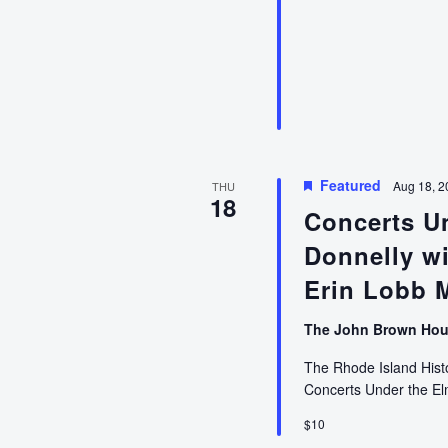
Talk
on
Dark
Voyage:
An
American
Privateer’s
War
on
Featured
Aug 18, 2
THU
18
Britain’s
Concerts Un
African
Donnelly wi
Slave
Trade
Erin Lobb 
with
Christian
The John Brown Ho
McBurney
The Rhode Island Histor
Concerts Under the E
$10