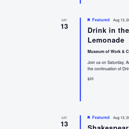
Featured
Aug 13, 
SAT
13
Drink in th
Lemonade
Museum of Work & C
Join us on Saturday, A
the continuation of Dr
$20
Featured
Aug 13, 2
SAT
13
Shakespear