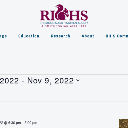
age
Education
Research
About
RIHS Comm
 2022
 - 
Nov 9, 2022
-
22 @ 6:30 pm
8:00 pm