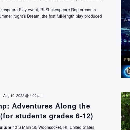
hakespeare Play event, RI Shakespeare Rep presents
mer Night’s Dream, the first full-length play produced
Shakespeare
on
the
Great
Lawn
-
Aug 19, 2022 @ 4:00 pm
mp: Adventures Along the
(for students grades 6-12)
ulture
42 S Main St, Woonsocket, RI, United States