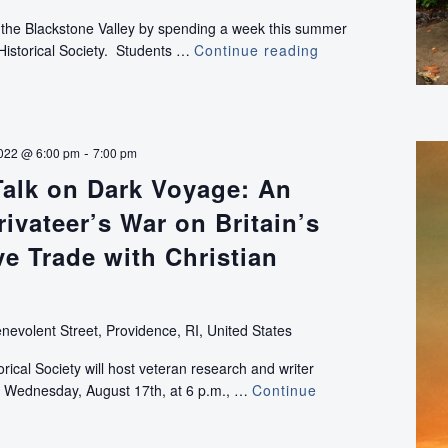
f the Blackstone Valley by spending a week this summer
Historical Society. Students …
Continue reading
History
Camp:
Adventures
Along
the
-
022 @ 6:00 pm
7:00 pm
Blackstone
Talk on Dark Voyage: An
(for
students
ivateer’s War on Britain’s
grades
6-
ve Trade with Christian
12)
nevolent Street, Providence, RI, United States
ical Society will host veteran research and writer
 Wednesday, August 17th, at 6 p.m., …
Continue