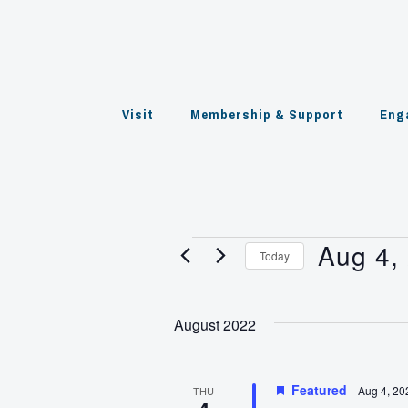
Skip
to
content
Visit
Membership & Support
Eng
Aug 4,
Events
Today
Select
date.
August 2022
Featured
Aug 4, 20
THU