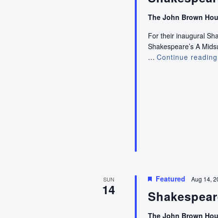
The John Brown Ho
For their inaugural S
Shakespeare’s A Midsum
…
Continue reading
Featured
Aug 14, 2
SUN
14
Shakespear
The John Brown Ho