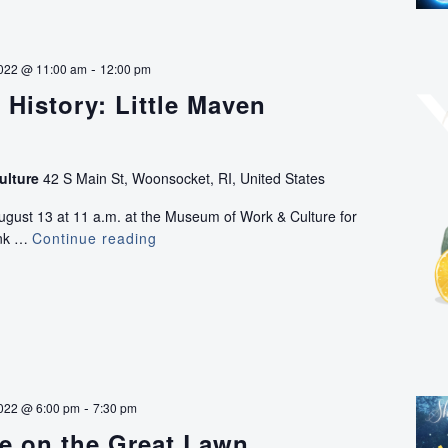
-
2022 @ 11:00 am
12:00 pm
e History: Little Maven
ulture
42 S Main St, Woonsocket, RI, United States
ugust 13 at 11 a.m. at the Museum of Work & Culture for
ink …
Continue reading
Drink
in
the
History:
Little
Maven
Lemonade
-
022 @ 6:00 pm
7:30 pm
e on the Great Lawn