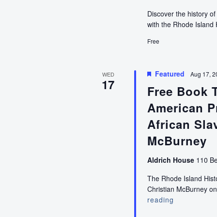
Discover the history o
with the Rhode Island 
Free
Featured
Aug 17, 2
WED
17
Free Book 
American Pr
African Sla
McBurney
Aldrich House
110 Be
The Rhode Island Histor
Christian McBurney on
reading
Free
Book