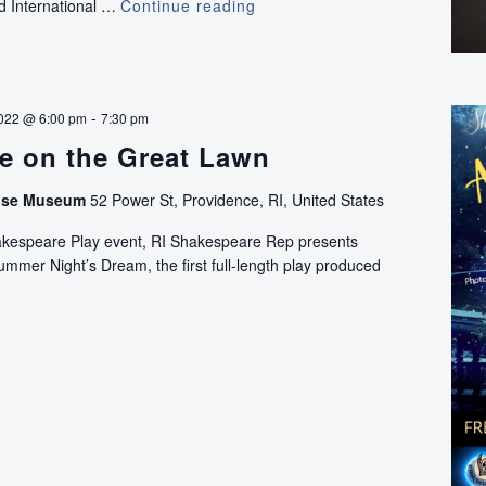
nd International …
Continue reading
Ciné-
Québec
-
022 @ 6:00 pm
7:30 pm
e on the Great Lawn
use Museum
52 Power St, Providence, RI, United States
hakespeare Play event, RI Shakespeare Rep presents
mer Night’s Dream, the first full-length play produced
Shakespeare
on
the
Great
Lawn