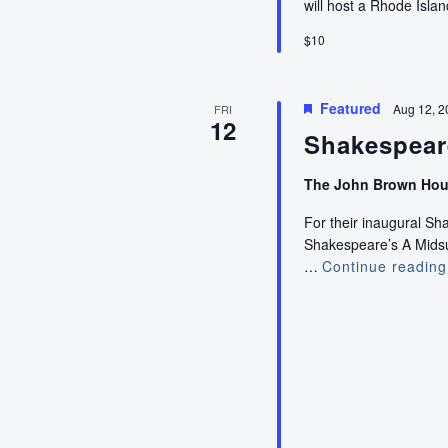
will host a Rhode Isla
$10
Featured
Aug 12, 2
FRI
12
Shakespear
The John Brown Ho
For their inaugural S
Shakespeare’s A Midsum
…
Continue reading