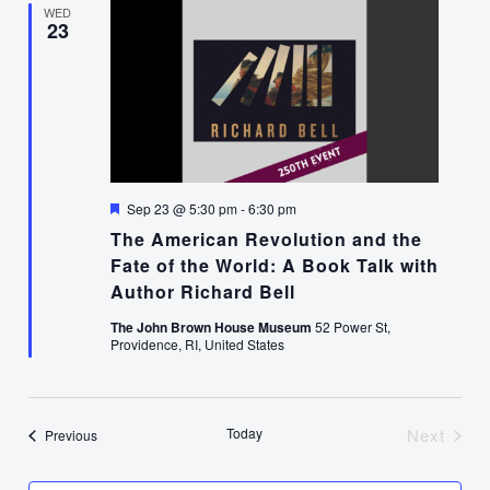
WED
23
Featured
Sep 23 @ 5:30 pm
-
6:30 pm
The American Revolution and the
Fate of the World: A Book Talk with
Author Richard Bell
The John Brown House Museum
52 Power St,
Providence, RI, United States
Today
Next
Events
Previous
Events