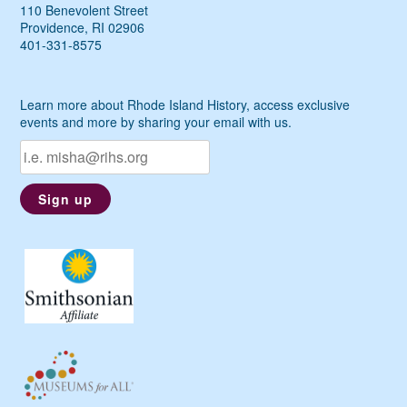
110 Benevolent Street
Providence, RI 02906
401-331-8575
Learn more about Rhode Island History, access exclusive
events and more by sharing your email with us.