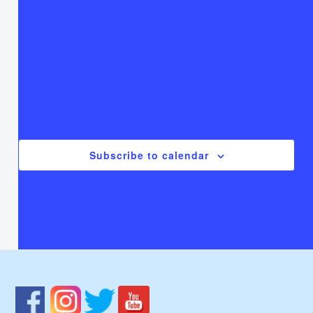
T
Thursday
F
Friday
S
Saturday
There are no events on this day.
Notice
Jul
This Month
Sep
Subscribe to calendar