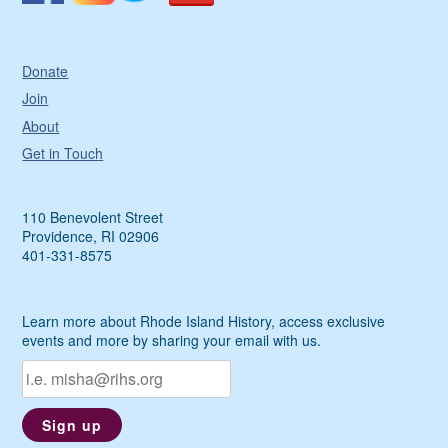
Donate
Join
About
Get in Touch
110 Benevolent Street
Providence, RI 02906
401-331-8575
Learn more about Rhode Island History, access exclusive
events and more by sharing your email with us.