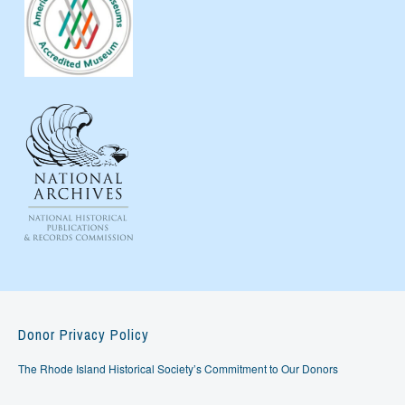
Donor Privacy Policy
The Rhode Island Historical Society’s Commitment to Our Donors